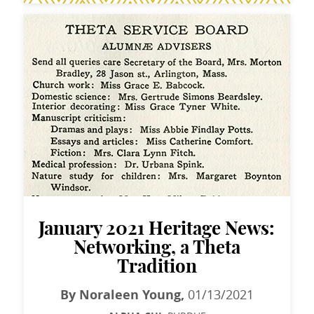
January 2021 Heritage News:
Networking, a Theta
Tradition
By Noraleen Young,
01/13/2021