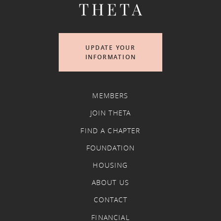
UPDATE YOUR
INFORMATION
MEMBERS
JOIN THETA
FIND A CHAPTER
FOUNDATION
HOUSING
ABOUT US
CONTACT
FINANCIAL