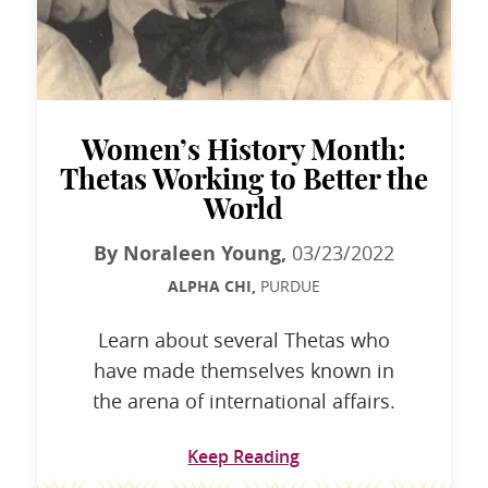
Women’s History Month:
Thetas Working to Better the
World
By Noraleen Young,
03/23/2022
ALPHA CHI,
PURDUE
Learn about several Thetas who
have made themselves known in
the arena of international affairs.
Keep Reading