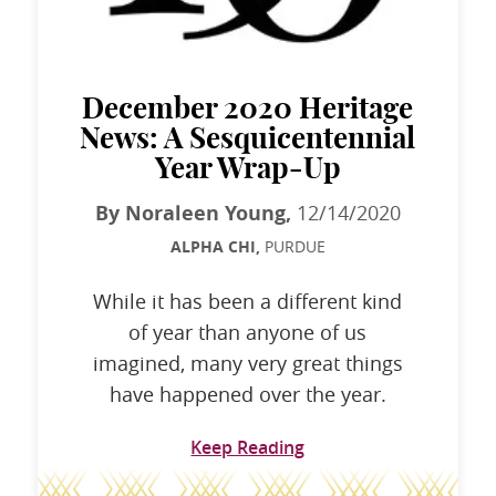
December 2020 Heritage
News: A Sesquicentennial
Year Wrap-Up
By Noraleen Young,
12/14/2020
ALPHA CHI,
PURDUE
While it has been a different kind
of year than anyone of us
imagined, many very great things
have happened over the year.
Keep Reading