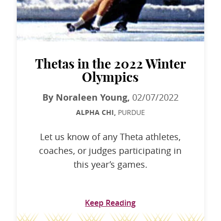
Thetas in the 2022 Winter
Olympics
By Noraleen Young,
02/07/2022
ALPHA CHI,
PURDUE
Let us know of any Theta athletes,
coaches, or judges participating in
this year’s games.
Keep Reading