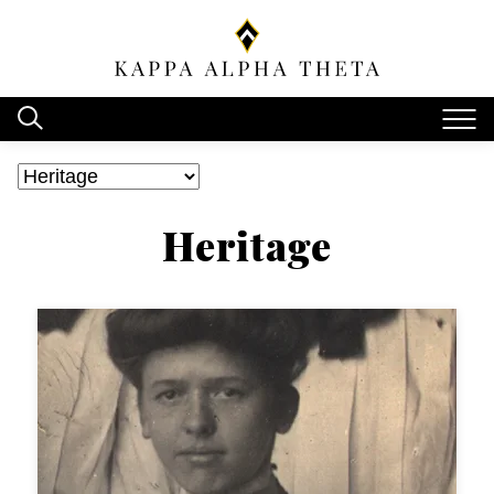
Heritage