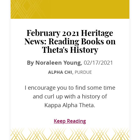
February 2021 Heritage
News: Reading Books on
Theta's History
By Noraleen Young,
02/17/2021
ALPHA CHI,
PURDUE
I encourage you to find some time
and curl up with a history of
Kappa Alpha Theta.
Keep Reading