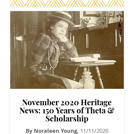
November 2020 Heritage
News: 150 Years of Theta &
Scholarship
By Noraleen Young,
11/11/2020