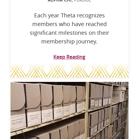
ALPHA CHI,
Each year Theta recognizes
members who have reached
significant milestones on their
membership journey.
Keep Reading