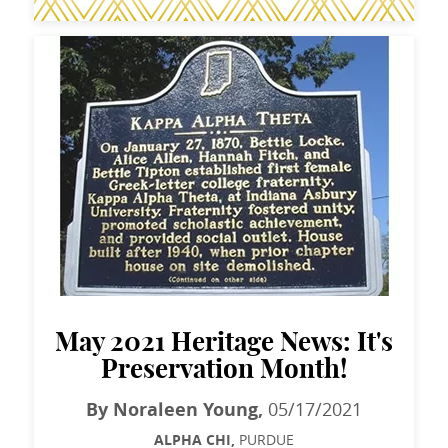
May 2021 Heritage News: It's
Preservation Month!
By Noraleen Young,
05/17/2021
ALPHA CHI,
PURDUE