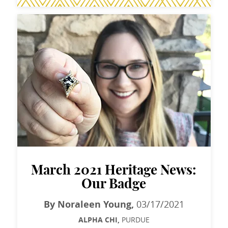
March 2021 Heritage News:
Our Badge
By Noraleen Young,
03/17/2021
ALPHA CHI,
PURDUE