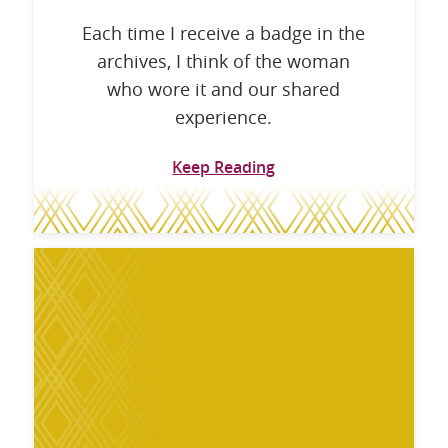
Each time I receive a badge in the
archives, I think of the woman
who wore it and our shared
experience.
Keep Reading