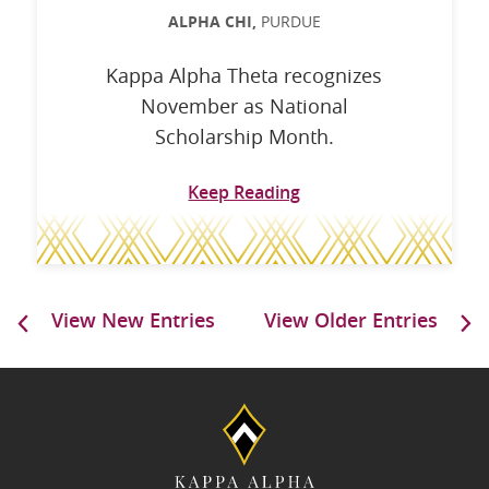
ALPHA CHI,
PURDUE
Kappa Alpha Theta recognizes
November as National
Scholarship Month.
Keep Reading
View New Entries
View Older Entries