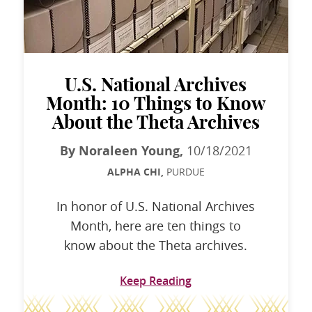
U.S. National Archives
Month: 10 Things to Know
About the Theta Archives
By Noraleen Young,
10/18/2021
ALPHA CHI,
PURDUE
In honor of U.S. National Archives
Month, here are ten things to
know about the Theta archives.
Keep Reading