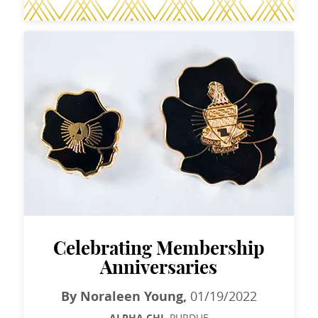
Celebrating Membership
Anniversaries
By Noraleen Young,
01/19/2022
PURDUE