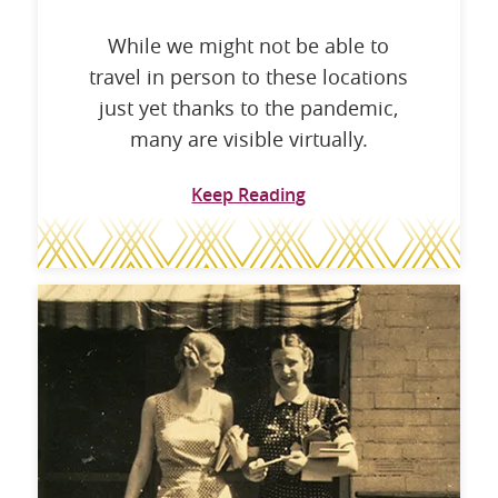
While we might not be able to
travel in person to these locations
just yet thanks to the pandemic,
many are visible virtually.
Keep Reading