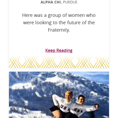
ALPHA CHI,
PURDUE
Here was a group of women who
were looking to the future of the
Fraternity.
Keep Reading