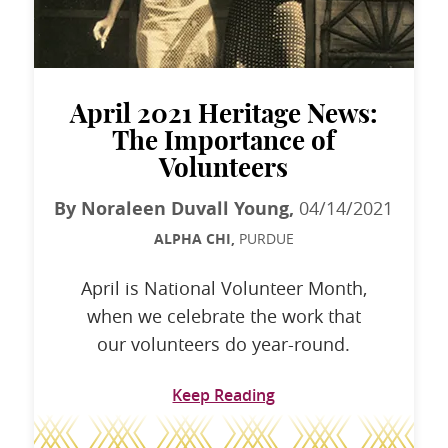
April 2021 Heritage News:
The Importance of
Volunteers
By Noraleen Duvall Young,
04/14/2021
ALPHA CHI,
PURDUE
April is National Volunteer Month,
when we celebrate the work that
our volunteers do year-round.
Keep Reading