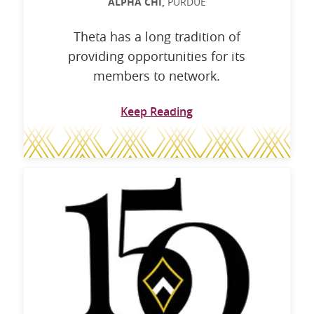
ALPHA CHI,
PURDUE
Theta has a long tradition of
providing opportunities for its
members to network.
Keep Reading