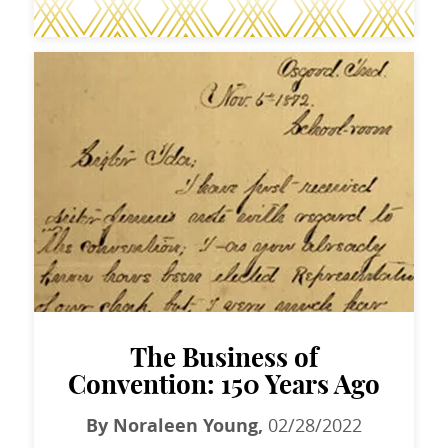
The Business of
Convention: 150 Years Ago
By Noraleen Young,
02/28/2022