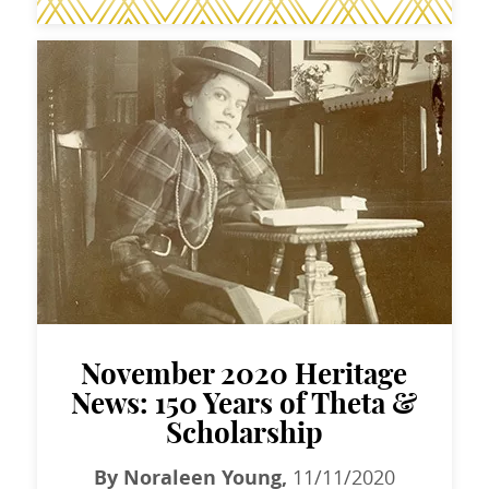
November 2020 Heritage
News: 150 Years of Theta &
Scholarship
By Noraleen Young,
11/11/2020