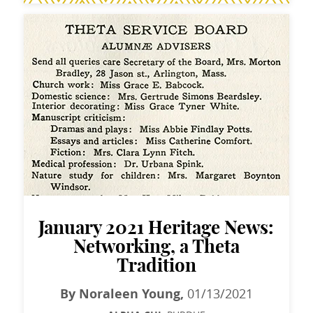
January 2021 Heritage News:
Networking, a Theta
Tradition
By Noraleen Young,
01/13/2021