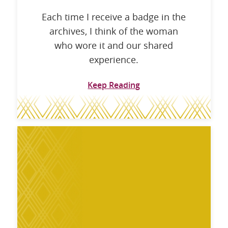
Each time I receive a badge in the
archives, I think of the woman
who wore it and our shared
experience.
Keep Reading