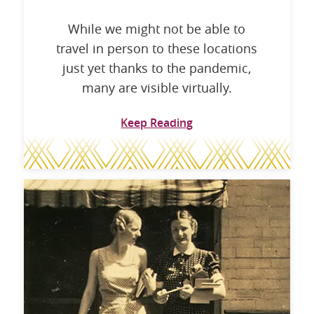
While we might not be able to
travel in person to these locations
just yet thanks to the pandemic,
many are visible virtually.
Keep Reading