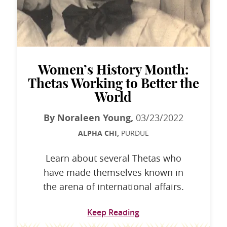
Women’s History Month:
Thetas Working to Better the
World
By Noraleen Young,
03/23/2022
ALPHA CHI,
PURDUE
Learn about several Thetas who
have made themselves known in
the arena of international affairs.
Keep Reading