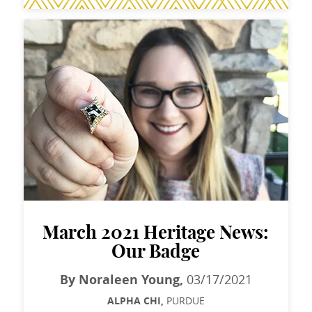
March 2021 Heritage News:
Our Badge
By Noraleen Young,
03/17/2021
ALPHA CHI,
PURDUE