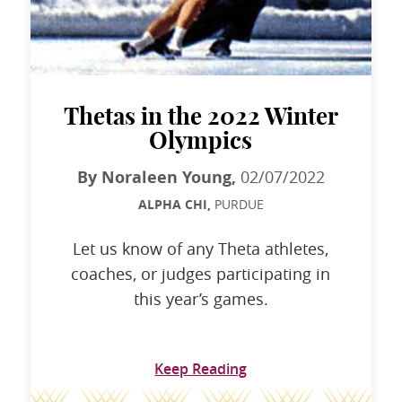
Thetas in the 2022 Winter
Olympics
By Noraleen Young,
02/07/2022
ALPHA CHI,
PURDUE
Let us know of any Theta athletes,
coaches, or judges participating in
this year’s games.
Keep Reading