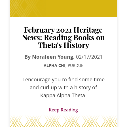
February 2021 Heritage
News: Reading Books on
Theta's History
By Noraleen Young,
02/17/2021
ALPHA CHI,
PURDUE
I encourage you to find some time
and curl up with a history of
Kappa Alpha Theta.
Keep Reading