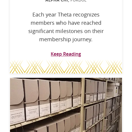
ALPHA CHI,
Each year Theta recognizes
members who have reached
significant milestones on their
membership journey.
Keep Reading