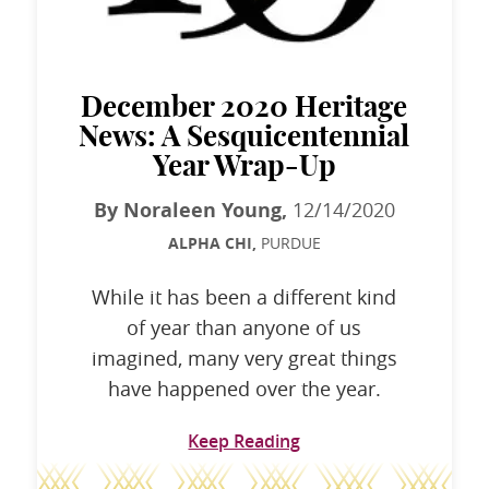
December 2020 Heritage
News: A Sesquicentennial
Year Wrap-Up
By Noraleen Young,
12/14/2020
ALPHA CHI,
PURDUE
While it has been a different kind
of year than anyone of us
imagined, many very great things
have happened over the year.
Keep Reading