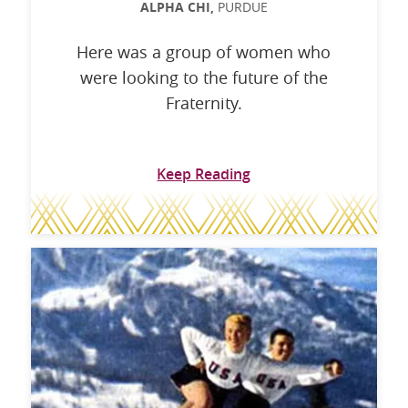
ALPHA CHI,
PURDUE
Here was a group of women who
were looking to the future of the
Fraternity.
Keep Reading