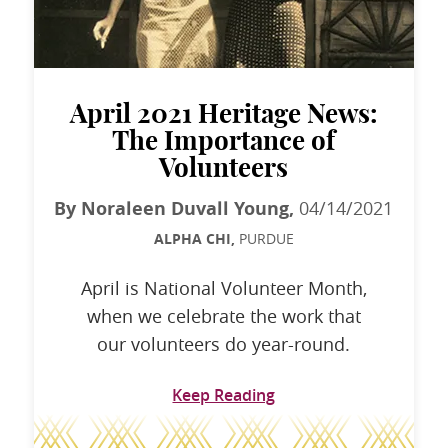
April 2021 Heritage News:
The Importance of
Volunteers
By Noraleen Duvall Young,
04/14/2021
ALPHA CHI,
PURDUE
April is National Volunteer Month,
when we celebrate the work that
our volunteers do year-round.
Keep Reading