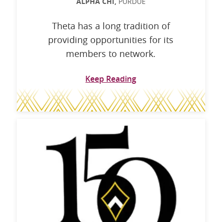
ALPHA CHI,
PURDUE
Theta has a long tradition of
providing opportunities for its
members to network.
Keep Reading