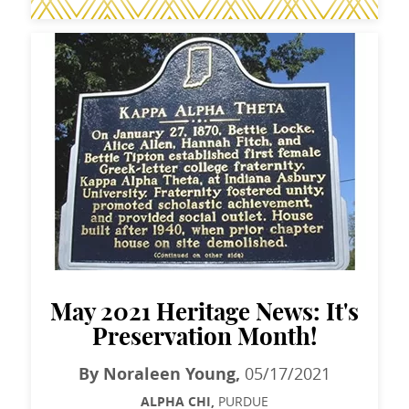
May 2021 Heritage News: It's
Preservation Month!
By Noraleen Young,
05/17/2021
ALPHA CHI,
PURDUE