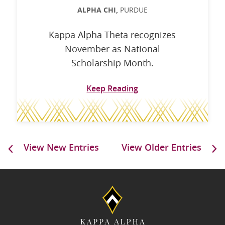
ALPHA CHI,
PURDUE
Kappa Alpha Theta recognizes
November as National
Scholarship Month.
Keep Reading
View New Entries
View Older Entries