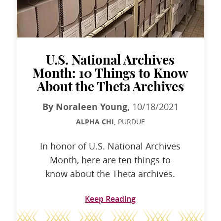
U.S. National Archives
Month: 10 Things to Know
About the Theta Archives
By Noraleen Young,
10/18/2021
ALPHA CHI,
PURDUE
In honor of U.S. National Archives
Month, here are ten things to
know about the Theta archives.
Keep Reading