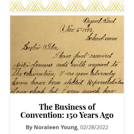
The Business of
Convention: 150 Years Ago
By Noraleen Young,
02/28/2022