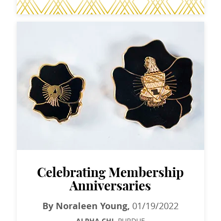
Celebrating Membership
Anniversaries
By Noraleen Young,
01/19/2022
PURDUE