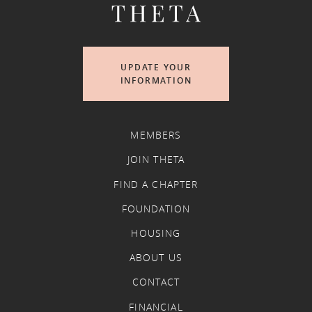
UPDATE YOUR
INFORMATION
MEMBERS
JOIN THETA
FIND A CHAPTER
FOUNDATION
HOUSING
ABOUT US
CONTACT
FINANCIAL