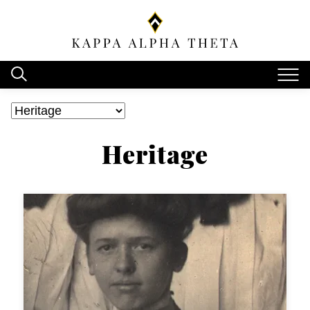
Heritage