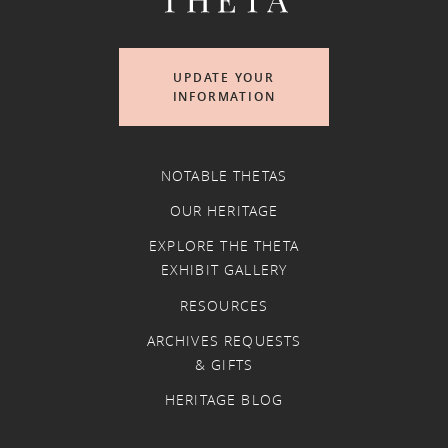
UPDATE YOUR
INFORMATION
NOTABLE THETAS
OUR HERITAGE
EXPLORE THE THETA
EXHIBIT GALLERY
RESOURCES
ARCHIVES REQUESTS
& GIFTS
HERITAGE BLOG