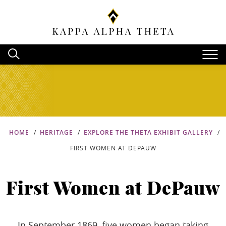
HOME
HERITAGE
EXPLORE THE THETA EXHIBIT GALLERY
FIRST WOMEN AT DEPAUW
First Women at DePauw
In September 1869, five women began taking