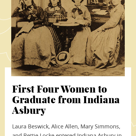
First Four Women to
Graduate from Indiana
Asbury
Laura Beswick, Alice Allen, Mary Simmons,
and Bettie Locke entered Indiana Asbury in