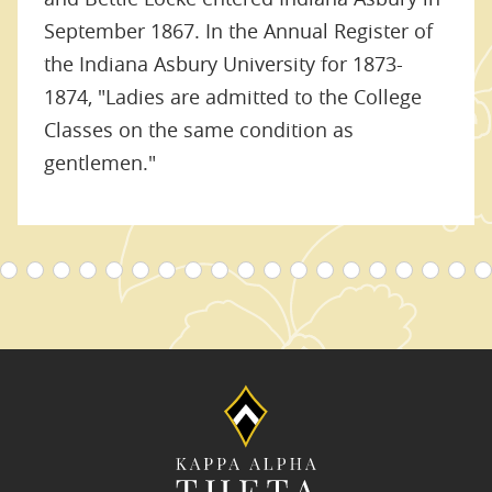
September 1867. In the Annual Register of
the Indiana Asbury University for 1873-
1874, "Ladies are admitted to the College
Classes on the same condition as
gentlemen."