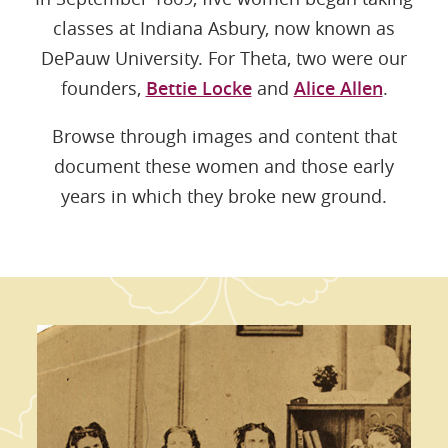
classes at Indiana Asbury, now known as
DePauw University. For Theta, two were our
founders,
Bettie Locke
and
Alice Allen
.
Browse through images and content that
document these women and those early
years in which they broke new ground.