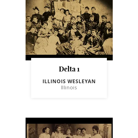
Delta 1
ILLINOIS WESLEYAN
Illinois