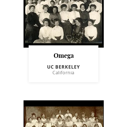
Omega
UC BERKELEY
California