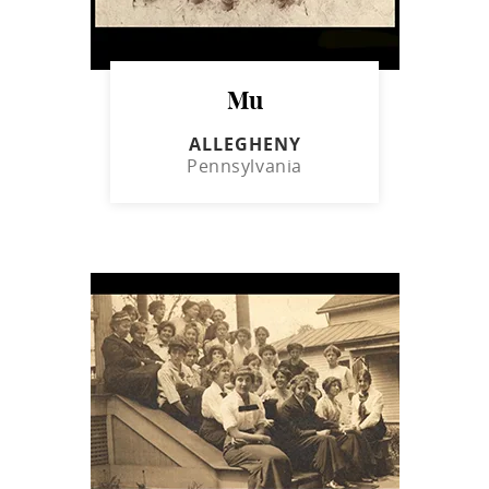
Mu
ALLEGHENY
Pennsylvania