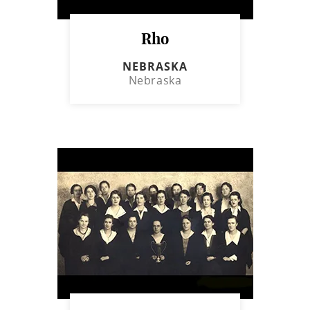
Rho
NEBRASKA
Nebraska