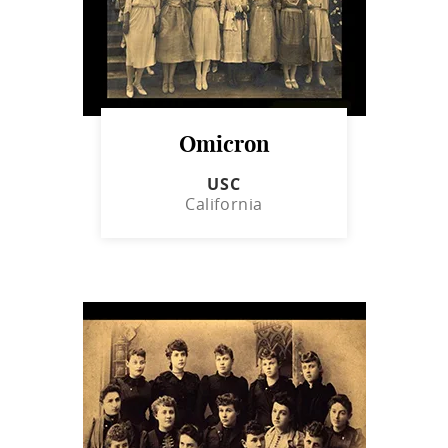
Omicron
USC
California