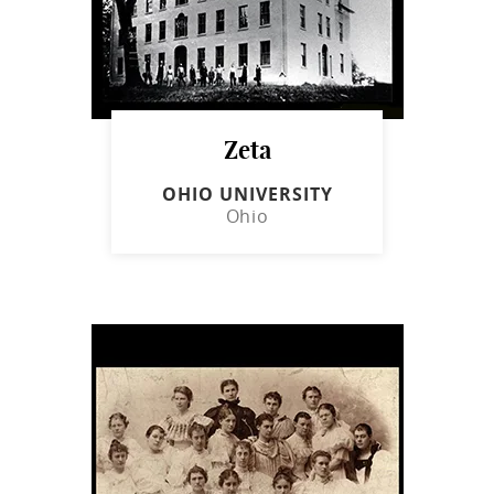
Zeta
OHIO UNIVERSITY
Ohio