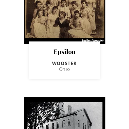
Epsilon
WOOSTER
Ohio