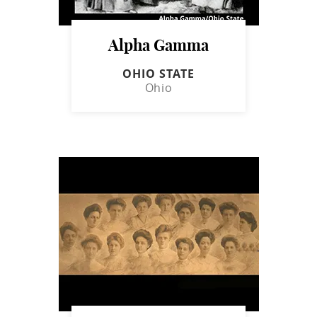
Alpha Gamma
OHIO STATE
Ohio