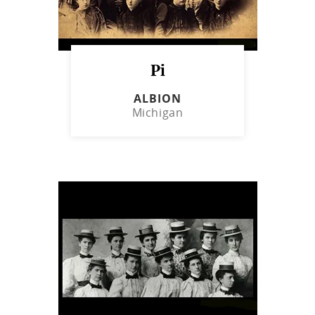
Pi
ALBION
Michigan