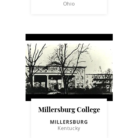
Ohio
Millersburg College
MILLERSBURG
Kentucky