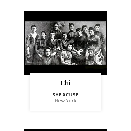
Chi
SYRACUSE
New York