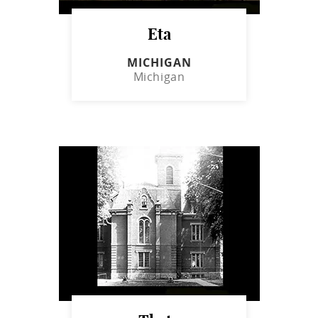
Eta
MICHIGAN
Michigan