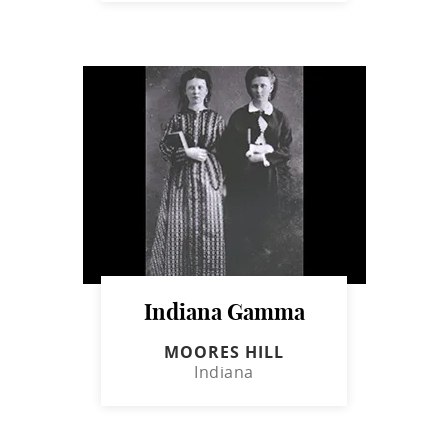
Indiana Gamma
MOORES HILL
Indiana