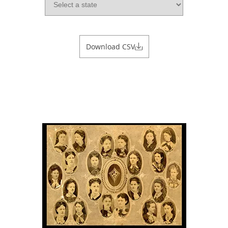
Download CSV