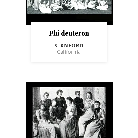
Phi deuteron
STANFORD
California