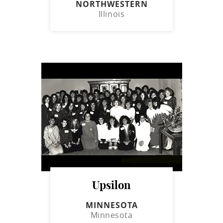
NORTHWESTERN
Illinois
Upsilon
MINNESOTA
Minnesota