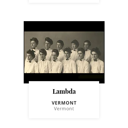
Lambda
VERMONT
Vermont