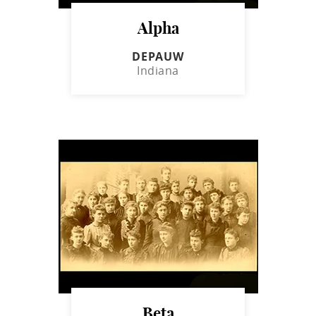
Alpha
DEPAUW
Indiana
Beta