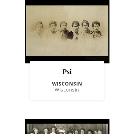
Psi
WISCONSIN
Wisconsin