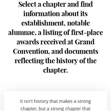
Select a chapter and find
information about its
establishment, notable
alumnae, a listing of first-place
awards received at Grand
Convention, and documents
reflecting the history of the
chapter.
It isn't history that makes a strong
chapter, but a strong chapter that