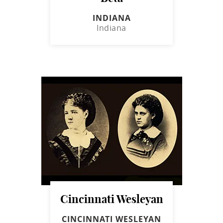
INDIANA
Indiana
Cincinnati Wesleyan
CINCINNATI WESLEYAN