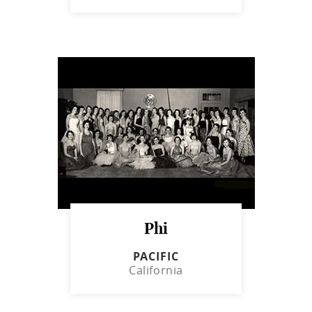
Phi
PACIFIC
California