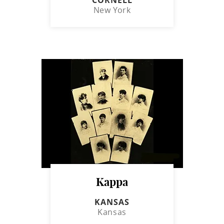
New York
Kappa
KANSAS
Kansas