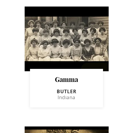
Gamma
BUTLER
Indiana