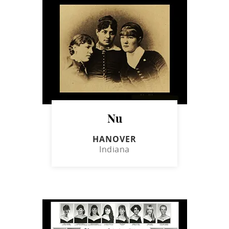
Nu
HANOVER
Indiana