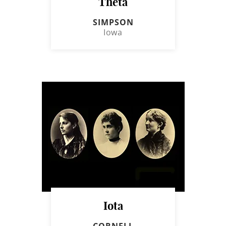
Theta
SIMPSON
Iowa
Iota
CORNELL