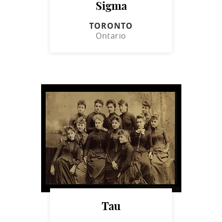
Sigma
TORONTO
Ontario
Tau