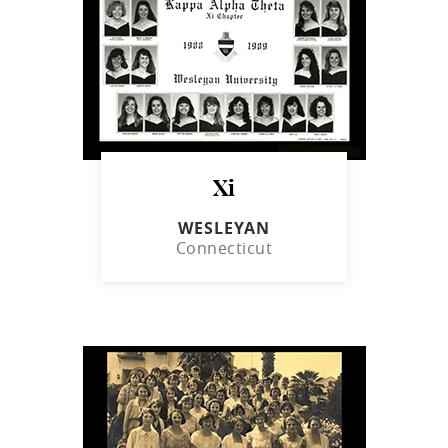
Xi
WESLEYAN
Connecticut