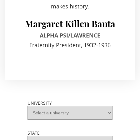
makes history.
Margaret Killen Banta
ALPHA PSI/LAWRENCE
Fraternity President, 1932-1936
UNIVERSITY
STATE