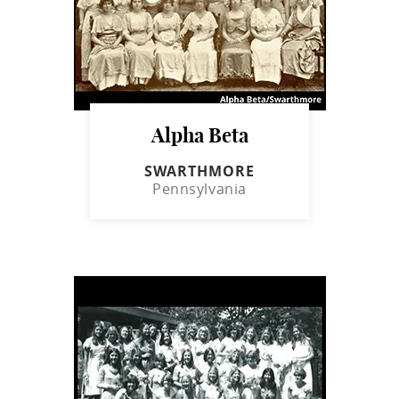
Alpha Beta
SWARTHMORE
Pennsylvania