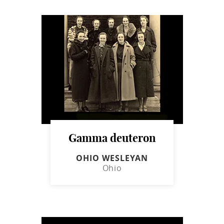
Gamma deuteron
OHIO WESLEYAN
Ohio