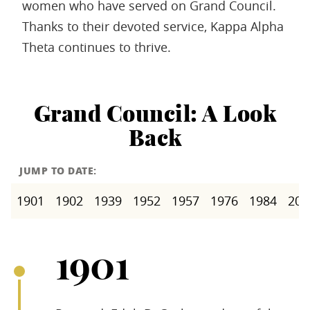
women who have served on Grand Council.
Thanks to their devoted service, Kappa Alpha
Theta continues to thrive.
Grand Council: A Look
Back
JUMP TO DATE:
1901
1902
1939
1952
1957
1976
1984
200
1901