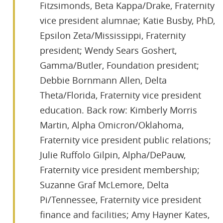
Fitzsimonds, Beta Kappa/Drake, Fraternity
vice president alumnae; Katie Busby, PhD,
Epsilon Zeta/Mississippi, Fraternity
president; Wendy Sears Goshert,
Gamma/Butler, Foundation president;
Debbie Bornmann Allen, Delta
Theta/Florida, Fraternity vice president
education. Back row: Kimberly Morris
Martin, Alpha Omicron/Oklahoma,
Fraternity vice president public relations;
Julie Ruffolo Gilpin, Alpha/DePauw,
Fraternity vice president membership;
Suzanne Graf McLemore, Delta
Pi/Tennessee, Fraternity vice president
finance and facilities; Amy Hayner Kates,