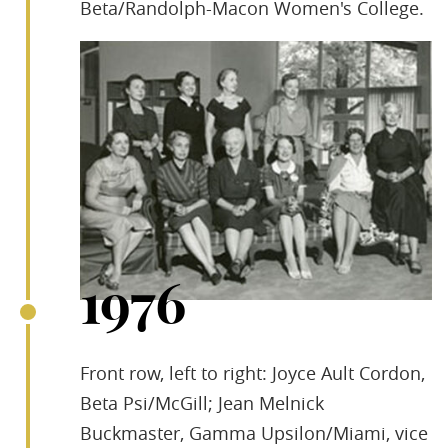
Beta/Randolph-Macon Women's College.
1976
Front row, left to right: Joyce Ault Cordon,
Beta Psi/McGill; Jean Melnick
Buckmaster, Gamma Upsilon/Miami, vice