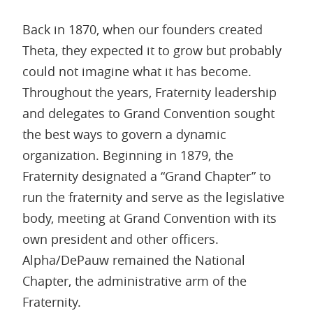
Back in 1870, when our founders created
Theta, they expected it to grow but probably
could not imagine what it has become.
Throughout the years, Fraternity leadership
and delegates to Grand Convention sought
the best ways to govern a dynamic
organization. Beginning in 1879, the
Fraternity designated a “Grand Chapter” to
run the fraternity and serve as the legislative
body, meeting at Grand Convention with its
own president and other officers.
Alpha/DePauw remained the National
Chapter, the administrative arm of the
Fraternity.