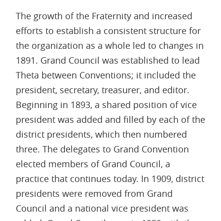
The growth of the Fraternity and increased
efforts to establish a consistent structure for
the organization as a whole led to changes in
1891. Grand Council was established to lead
Theta between Conventions; it included the
president, secretary, treasurer, and editor.
Beginning in 1893, a shared position of vice
president was added and filled by each of the
district presidents, which then numbered
three. The delegates to Grand Convention
elected members of Grand Council, a
practice that continues today. In 1909, district
presidents were removed from Grand
Council and a national vice president was