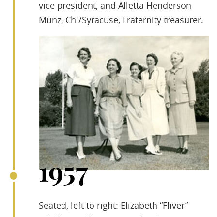
vice president, and Alletta Henderson
Munz, Chi/Syracuse, Fraternity treasurer.
1957
Seated, left to right: Elizabeth “Fliver”