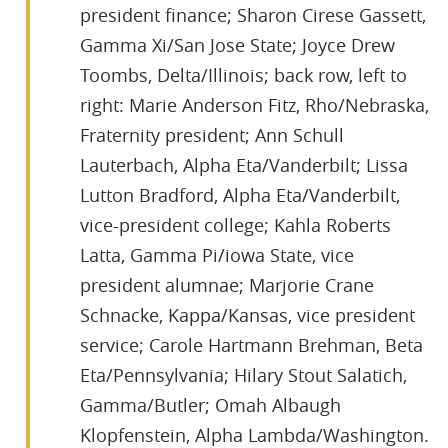
president finance; Sharon Cirese Gassett,
Gamma Xi/San Jose State; Joyce Drew
Toombs, Delta/Illinois; back row, left to
right: Marie Anderson Fitz, Rho/Nebraska,
Fraternity president; Ann Schull
Lauterbach, Alpha Eta/Vanderbilt; Lissa
Lutton Bradford, Alpha Eta/Vanderbilt,
vice-president college; Kahla Roberts
Latta, Gamma Pi/iowa State, vice
president alumnae; Marjorie Crane
Schnacke, Kappa/Kansas, vice president
service; Carole Hartmann Brehman, Beta
Eta/Pennsylvania; Hilary Stout Salatich,
Gamma/Butler; Omah Albaugh
Klopfenstein, Alpha Lambda/Washington.