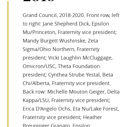
Grand Council, 2018-2020. Front row, left
to right: Jane Shepherd Dick, Epsilon
Mu/Princeton, Fraternity vice president;
Mandy Burgett Wushinske, Zeta
Sigma/Ohio Northern, Fraternity
president; Vicki Laughlin McCluggage,
Omicron/USC, Theta Foundation
president; Cynthea Strube Yestal, Beta
Chi/Alberta, Fraternity vice president.
Back row: Michelle Mouton Geiger, Delta
Kappa/LSU, Fraternity vice president;
Erica D'Angelo Ochs, Eta Nu/Lake Forest,
Fraternity vice president; Heather
Breuninger Granato, Epsilon