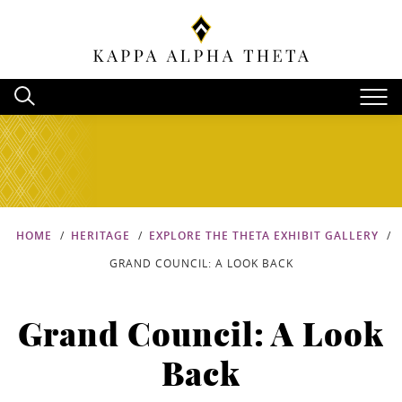
HOME
HERITAGE
EXPLORE THE THETA EXHIBIT GALLERY
GRAND COUNCIL: A LOOK BACK
Grand Council: A Look
Back