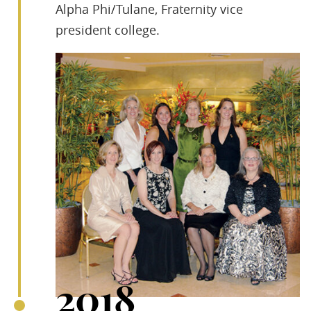
Alpha Phi/Tulane, Fraternity vice
president college.
2018