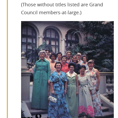
(Those without titles listed are Grand
Council members-at-large.)