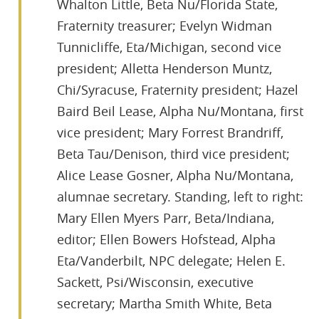
Whalton Little, Beta Nu/Florida State,
Fraternity treasurer; Evelyn Widman
Tunnicliffe, Eta/Michigan, second vice
president; Alletta Henderson Muntz,
Chi/Syracuse, Fraternity president; Hazel
Baird Beil Lease, Alpha Nu/Montana, first
vice president; Mary Forrest Brandriff,
Beta Tau/Denison, third vice president;
Alice Lease Gosner, Alpha Nu/Montana,
alumnae secretary. Standing, left to right:
Mary Ellen Myers Parr, Beta/Indiana,
editor; Ellen Bowers Hofstead, Alpha
Eta/Vanderbilt, NPC delegate; Helen E.
Sackett, Psi/Wisconsin, executive
secretary; Martha Smith White, Beta