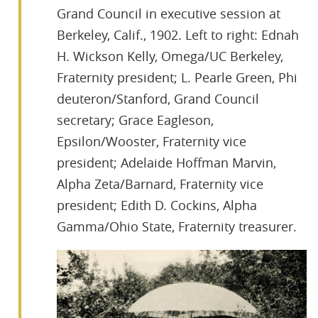
Grand Council in executive session at
Berkeley, Calif., 1902. Left to right: Ednah
H. Wickson Kelly, Omega/UC Berkeley,
Fraternity president; L. Pearle Green, Phi
deuteron/Stanford, Grand Council
secretary; Grace Eagleson,
Epsilon/Wooster, Fraternity vice
president; Adelaide Hoffman Marvin,
Alpha Zeta/Barnard, Fraternity vice
president; Edith D. Cockins, Alpha
Gamma/Ohio State, Fraternity treasurer.