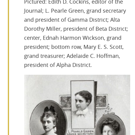
Pictured: Edith D. Cockins, editor of the
Journal; L. Pearle Green, grand secretary
and president of Gamma District; Alta
Dorothy Miller, president of Beta District;
center, Ednah Harmon Wickson, grand
president; bottom row, Mary E. S. Scott,
grand treasurer; Adelaide C. Hoffman,
president of Alpha District.