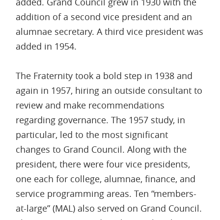
added. Grand Council grew in 1930 with the
addition of a second vice president and an
alumnae secretary. A third vice president was
added in 1954.
The Fraternity took a bold step in 1938 and
again in 1957, hiring an outside consultant to
review and make recommendations
regarding governance. The 1957 study, in
particular, led to the most significant
changes to Grand Council. Along with the
president, there were four vice presidents,
one each for college, alumnae, finance, and
service programming areas. Ten “members-
at-large” (MAL) also served on Grand Council.