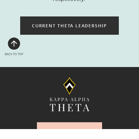
CURRENT THETA LEADERSHIP
UPDATE YOUR
INFORMATION