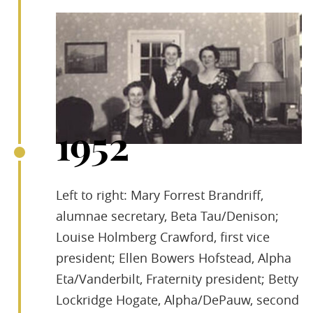
1952
Left to right: Mary Forrest Brandriff,
alumnae secretary, Beta Tau/Denison;
Louise Holmberg Crawford, first vice
president; Ellen Bowers Hofstead, Alpha
Eta/Vanderbilt, Fraternity president; Betty
Lockridge Hogate, Alpha/DePauw, second