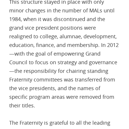
This structure stayed in place with only
minor changes in the number of MALs until
1984, when it was discontinued and the
grand vice president positions were
realigned to college, alumnae, development,
education, finance, and membership. In 2012
—with the goal of empowering Grand
Council to focus on strategy and governance
—the responsibility for chairing standing
Fraternity committees was transferred from
the vice presidents, and the names of
specific program areas were removed from
their titles.
The Fraternity is grateful to all the leading