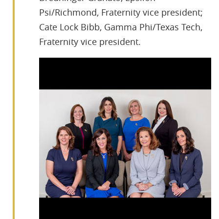
Psi/Richmond, Fraternity vice president;
Cate Lock Bibb, Gamma Phi/Texas Tech,
Fraternity vice president.