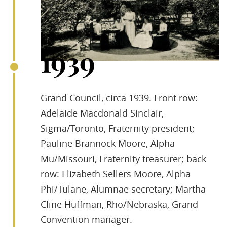
1939
Grand Council, circa 1939. Front row:
Adelaide Macdonald Sinclair,
Sigma/Toronto, Fraternity president;
Pauline Brannock Moore, Alpha
Mu/Missouri, Fraternity treasurer; back
row: Elizabeth Sellers Moore, Alpha
Phi/Tulane, Alumnae secretary; Martha
Cline Huffman, Rho/Nebraska, Grand
Convention manager.