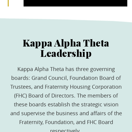
Kappa Alpha Theta
Leadership
Kappa Alpha Theta has three governing
boards: Grand Council, Foundation Board of
Trustees, and Fraternity Housing Corporation
(FHC) Board of Directors. The members of
these boards establish the strategic vision
and supervise the business and affairs of the
Fraternity, Foundation, and FHC Board
respectively.