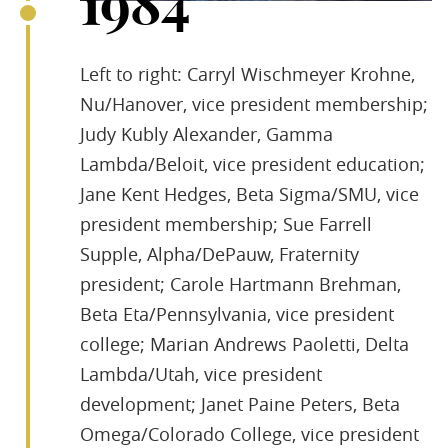
1984
Left to right: Carryl Wischmeyer Krohne,
Nu/Hanover, vice president membership;
Judy Kubly Alexander, Gamma
Lambda/Beloit, vice president education;
Jane Kent Hedges, Beta Sigma/SMU, vice
president membership; Sue Farrell
Supple, Alpha/DePauw, Fraternity
president; Carole Hartmann Brehman,
Beta Eta/Pennsylvania, vice president
college; Marian Andrews Paoletti, Delta
Lambda/Utah, vice president
development; Janet Paine Peters, Beta
Omega/Colorado College, vice president