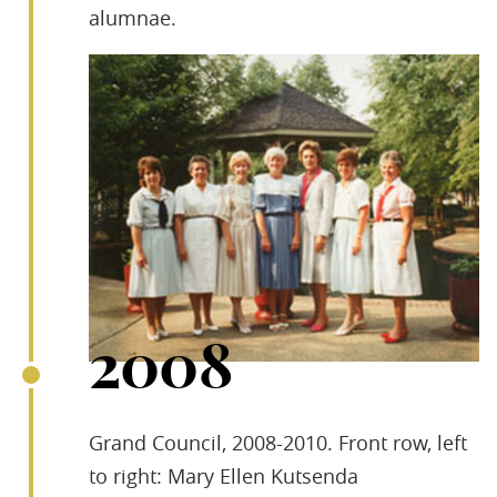
alumnae.
2008
Grand Council, 2008-2010. Front row, left
to right: Mary Ellen Kutsenda