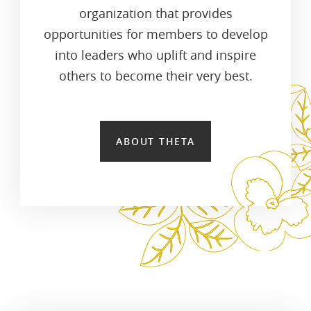
organization that provides
opportunities for members to develop
into leaders who uplift and inspire
others to become their very best.
ABOUT THETA