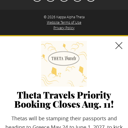
© 2026 Kappa Alpha Theta
Website Terms of Use
Privacy Policy
Theta Travels Priority
Booking Closes Aug. 11!
Thetas will be stamping their passports and
heading to Greece May 24 to June 1, 2027, to kick