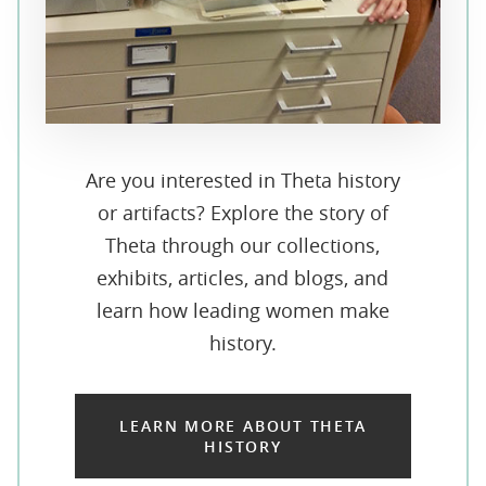
Are you interested in Theta history
or artifacts? Explore the story of
Theta through our collections,
exhibits, articles, and blogs, and
learn how leading women make
history.
LEARN MORE ABOUT THETA
HISTORY