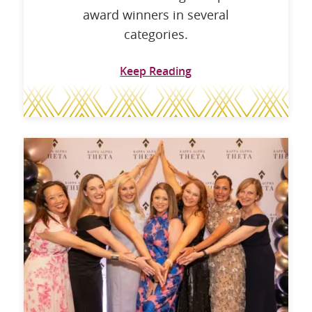
award winners in several
categories.
Keep Reading