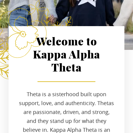
Welcome to
Kappa Alpha
Theta
Theta is a sisterhood built upon
support, love, and authenticity. Thetas
are passionate, driven, and strong,
and they stand up for what they
believe in. Kappa Alpha Theta is an