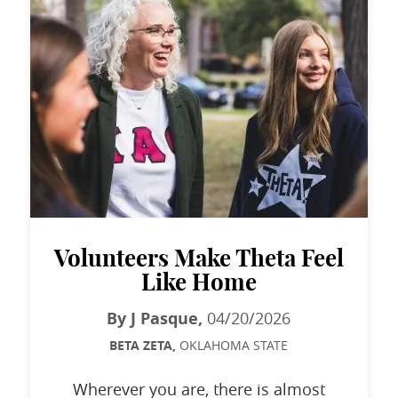
Volunteers Make Theta Feel
Like Home
By J Pasque,
04/20/2026
BETA ZETA,
OKLAHOMA STATE
Wherever you are, there is almost