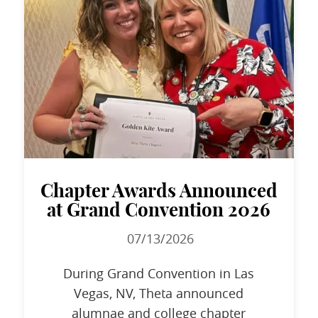
Chapter Awards Announced
at Grand Convention 2026
07/13/2026
During Grand Convention in Las
Vegas, NV, Theta announced
alumnae and college chapter