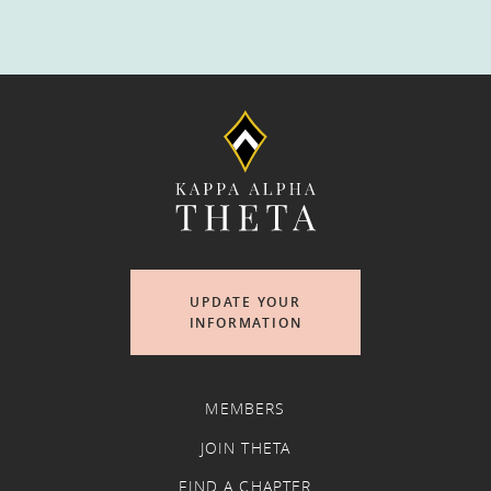
UPDATE YOUR
INFORMATION
MEMBERS
JOIN THETA
FIND A CHAPTER