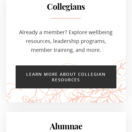
Collegians
Already a member? Explore wellbeing
resources, leadership programs,
member training, and more.
LEARN MORE ABOUT COLLEGIAN
RESOURCES
Alumnae