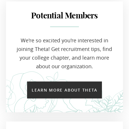
Potential Members
We're so excited you're interested in
joining Theta! Get recruitment tips, find
your college chapter, and learn more
about our organization.
LEARN MORE ABOUT THETA