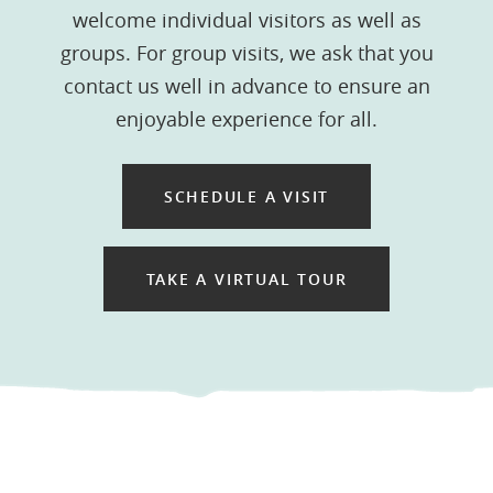
welcome individual visitors as well as
groups. For group visits, we ask that you
contact us well in advance to ensure an
enjoyable experience for all.
SCHEDULE A VISIT
TAKE A VIRTUAL TOUR