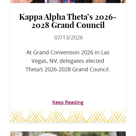
Kappa Alpha Theta’s 2026-
2028 Grand Council
07/13/2026
At Grand Convention 2026 in Las
Vegas, NV, delegates elected
Theta’s 2026-2028 Grand Council.
Keep Reading