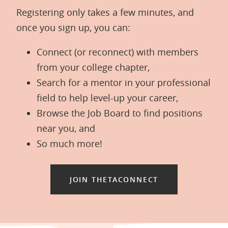
Registering only takes a few minutes, and
once you sign up, you can:
Connect (or reconnect) with members
from your college chapter,
Search for a mentor in your professional
field to help level-up your career,
Browse the Job Board to find positions
near you, and
So much more!
JOIN THETACONNECT