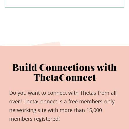
Build Connections with
ThetaConnect
Do you want to connect with Thetas from all
over? ThetaConnect is a free members-only
networking site with more than 15,000
members registered!