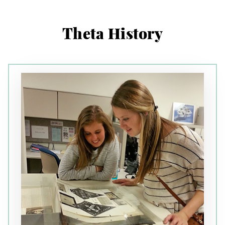
Theta History