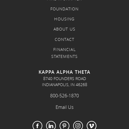
FOUNDATION
HOUSING
ABOUT US
CONTACT
FINANCIAL
STATEMENTS
KAPPA ALPHA THETA
8740 FOUNDERS ROAD
INDIANAPOLIS, IN 46268
800-526-1870
Email Us