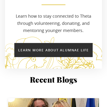
Learn how to stay connected to Theta
through volunteering, donating, and
mentoring younger members.
LEARN MORE ABOUT ALUMNAE LIFE
Recent Blogs