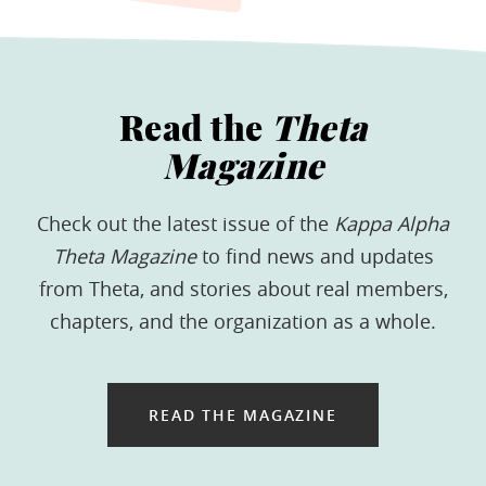
Read the
Theta
Magazine
Check out the latest issue of the
Kappa Alpha
Theta Magazine
to find news and updates
from Theta, and stories about real members,
chapters, and the organization as a whole.
READ THE MAGAZINE