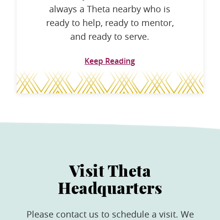
always a Theta nearby who is
ready to help, ready to mentor,
and ready to serve.
Keep Reading
Visit Theta
Headquarters
Please contact us to schedule a visit. We