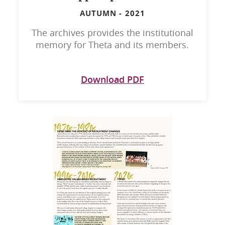
AUTUMN
-
2021
The archives provides the institutional
memory for Theta and its members.
Download PDF