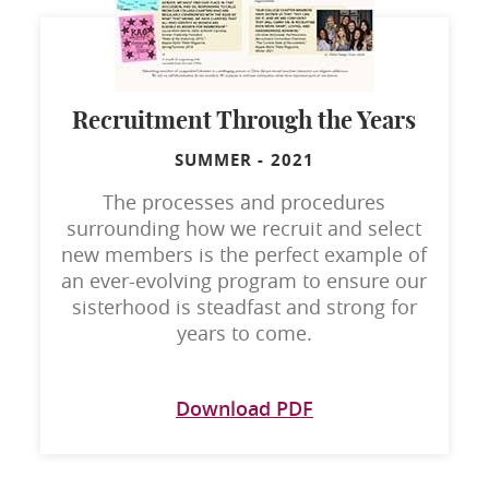
Recruitment Through the Years
SUMMER
-
2021
The processes and procedures
surrounding how we recruit and select
new members is the perfect example of
an ever-evolving program to ensure our
sisterhood is steadfast and strong for
years to come.
Download PDF