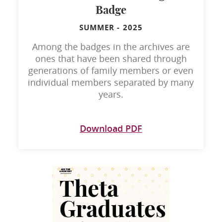
Badge
SUMMER
-
2025
Among the badges in the archives are
ones that have been shared through
generations of family members or even
individual members separated by many
years.
Download PDF