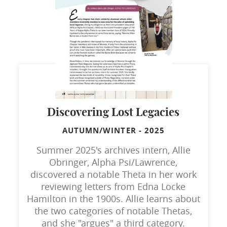
Discovering Lost Legacies
AUTUMN/WINTER
-
2025
Summer 2025's archives intern, Allie
Obringer, Alpha Psi/Lawrence,
discovered a notable Theta in her work
reviewing letters from Edna Locke
Hamilton in the 1900s. Allie learns about
the two categories of notable Thetas,
and she "argues" a third category.