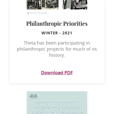
Philanthropic Priorities
WINTER
-
2021
Theta has been participating in
philanthropic projects for much of its
history.
Download PDF