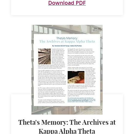
Download PDF
Theta's Memory: The Archives at
Kappa Alpha Theta