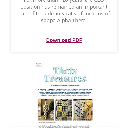
position has remained an important
part of the administrative functions of
Kappa Alpha Theta.
Download PDF