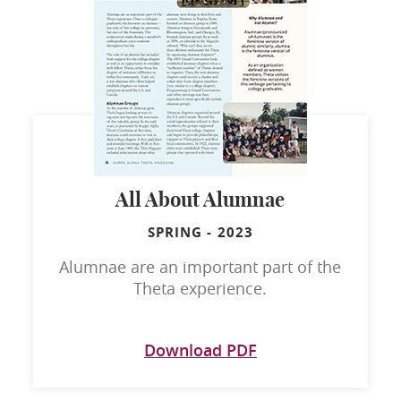
All About Alumnae
SPRING
-
2023
Alumnae are an important part of the
Theta experience.
Download PDF