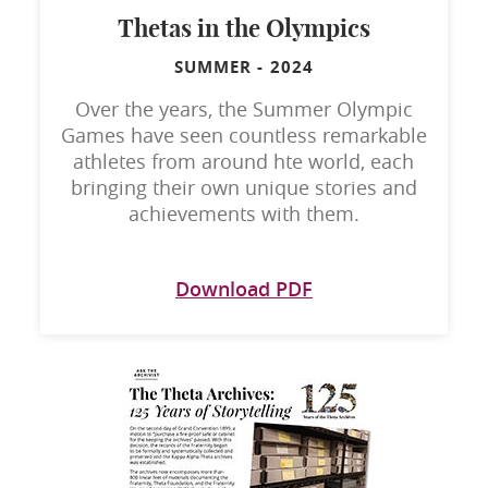
Thetas in the Olympics
SUMMER
-
2024
Over the years, the Summer Olympic
Games have seen countless remarkable
athletes from around hte world, each
bringing their own unique stories and
achievements with them.
Download PDF