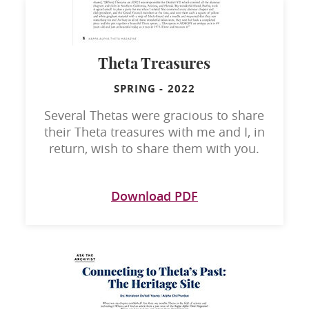
Theta Treasures
SPRING
-
2022
Several Thetas were gracious to share
their Theta treasures with me and I, in
return, wish to share them with you.
Download PDF