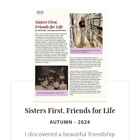
Sisters First, Friends for Life
AUTUMN
-
2024
I discovered a beautiful friendship