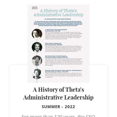
A History of Theta's
Administrative Leadership
SUMMER
-
2022
For more than 120 years, the CEO