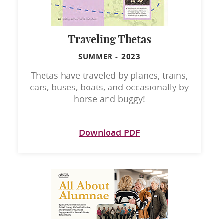
Traveling Thetas
SUMMER
-
2023
Thetas have traveled by planes, trains,
cars, buses, boats, and occasionally by
horse and buggy!
Download PDF