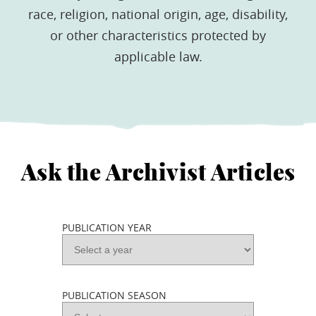
race, religion, national origin, age, disability,
or other characteristics protected by
applicable law.
Ask the Archivist Articles
PUBLICATION YEAR
PUBLICATION SEASON