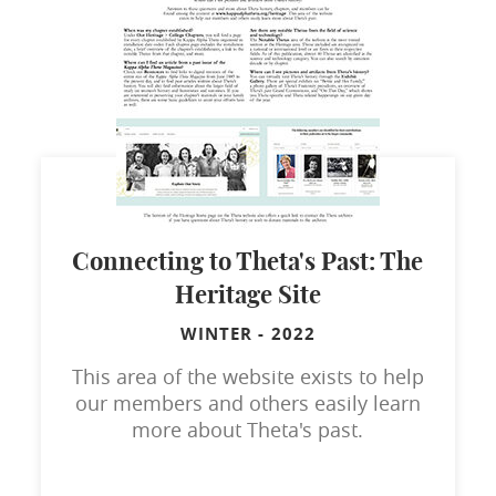
Connecting to Theta's Past: The
Heritage Site
WINTER
-
2022
This area of the website exists to help
our members and others easily learn
more about Theta's past.