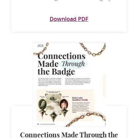
Download PDF
Connections Made Through the