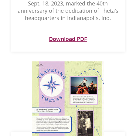
Sept. 18, 2023, marked the 40th
anniversary of the dedication of Theta's
headquarters in Indianapolis, Ind.
Download PDF