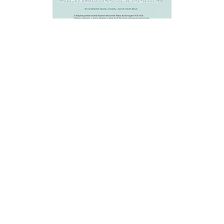
What Did Theta Do During the
1918-1919 Spanish Flu Pandemic?
SUMMER/AUTUMN
-
2020
A frequent question has been about
what Thetas did during the 1918
influenza pandemic, similar to what we
have been experiencing the last few
months in 2020.