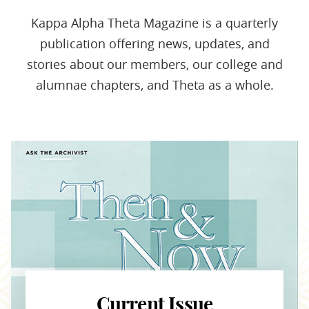
Kappa Alpha Theta Magazine is a quarterly
publication offering news, updates, and
stories about our members, our college and
alumnae chapters, and Theta as a whole.
Current Issue