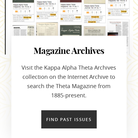
Magazine Archives
Visit the Kappa Alpha Theta Archives
collection on the Internet Archive to
search the Theta Magazine from
1885-present.
FIND PAST ISSUES