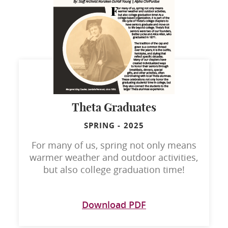
Theta Graduates
SPRING
-
2025
For many of us, spring not only means
warmer weather and outdoor activities,
but also college graduation time!
Download PDF