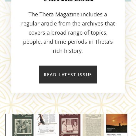
The Theta Magazine includes a
regular article from the archives that
covers a broad range of topics,
people, and time periods in Theta's
rich history.
READ LATEST ISSUE