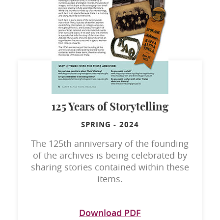
125 Years of Storytelling
SPRING
-
2024
The 125th anniversary of the founding
of the archives is being celebrated by
sharing stories contained within these
items.
Download PDF