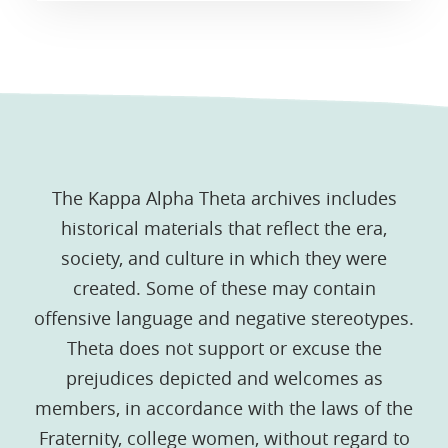
The Kappa Alpha Theta archives includes
historical materials that reflect the era,
society, and culture in which they were
created. Some of these may contain
offensive language and negative stereotypes.
Theta does not support or excuse the
prejudices depicted and welcomes as
members, in accordance with the laws of the
Fraternity, college women, without regard to