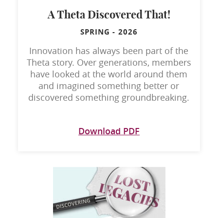
A Theta Discovered That!
SPRING
-
2026
Innovation has always been part of the
Theta story. Over generations, members
have looked at the world around them
and imagined something better or
discovered something groundbreaking.
Download PDF