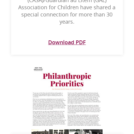
(CASA)/Guardian ad Litem (GAL)
Association for Children have shared a
special connection for more than 30
years.
Download PDF