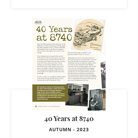
40 Years at 8740
AUTUMN
-
2023