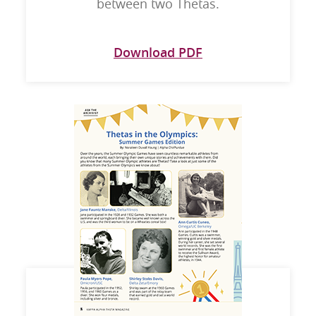
between two Thetas.
Download PDF