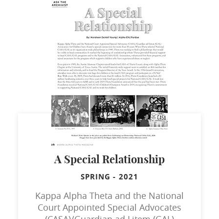
A Special Relationship
SPRING
-
2021
Kappa Alpha Theta and the National
Court Appointed Special Advocates