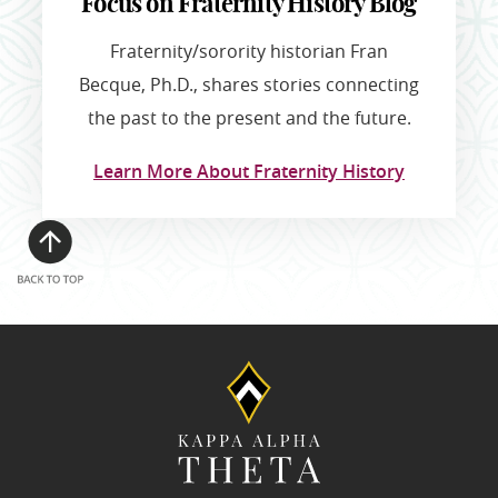
Focus on Fraternity History Blog
Fraternity/sorority historian Fran
Becque, Ph.D., shares stories connecting
the past to the present and the future.
Learn More About Fraternity History