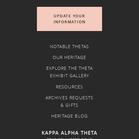
UPDATE YOUR
INFORMATION
NOTABLE THETAS
OUR HERITAGE
EXPLORE THE THETA
EXHIBIT GALLERY
RESOURCES
ARCHIVES REQUESTS
& GIFTS
HERITAGE BLOG
KAPPA ALPHA THETA