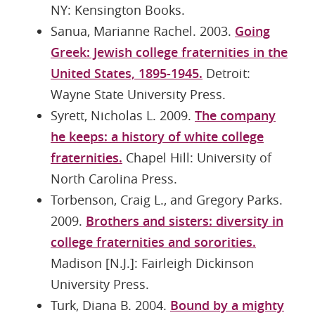
NY: Kensington Books.
Sanua, Marianne Rachel. 2003.
Going
Greek: Jewish college fraternities in the
United States, 1895-1945.
Detroit:
Wayne State University Press.
Syrett, Nicholas L. 2009.
The company
he keeps: a history of white college
fraternities.
Chapel Hill: University of
North Carolina Press.
Torbenson, Craig L., and Gregory Parks.
2009.
Brothers and sisters: diversity in
college fraternities and sororities.
Madison [N.J.]: Fairleigh Dickinson
University Press.
Turk, Diana B. 2004.
Bound by a mighty