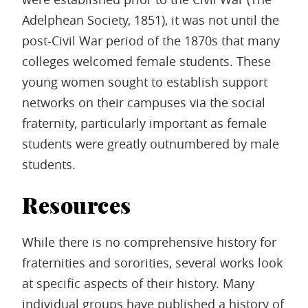
Adelphean Society, 1851), it was not until the
post-Civil War period of the 1870s that many
colleges welcomed female students. These
young women sought to establish support
networks on their campuses via the social
fraternity, particularly important as female
students were greatly outnumbered by male
students.
Resources
While there is no comprehensive history for
fraternities and sororities, several works look
at specific aspects of their history. Many
individual groups have published a history of