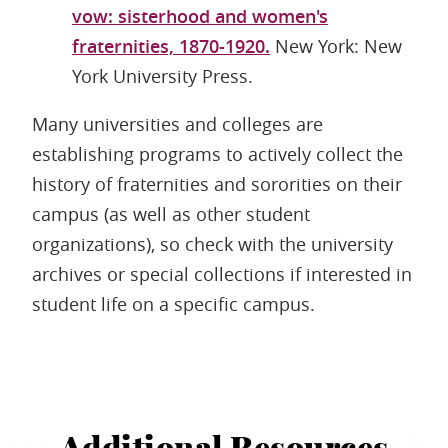
vow: sisterhood and women's
fraternities, 1870-1920.
New York: New
York University Press.
Many universities and colleges are
establishing programs to actively collect the
history of fraternities and sororities on their
campus (as well as other student
organizations), so check with the university
archives or special collections if interested in
student life on a specific campus.