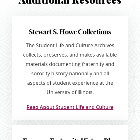
Additional Resources
Stewart S. Howe Collections
The Student Life and Culture Archives
collects, preserves, and makes available
materials documenting fraternity and
sorority history nationally and all
aspects of student experience at the
University of Illinois.
Read About Student Life and Culture