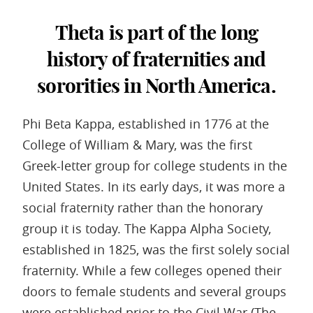
Theta is part of the long
history of fraternities and
sororities in North America.
Phi Beta Kappa, established in 1776 at the
College of William & Mary, was the first
Greek-letter group for college students in the
United States. In its early days, it was more a
social fraternity rather than the honorary
group it is today. The Kappa Alpha Society,
established in 1825, was the first solely social
fraternity. While a few colleges opened their
doors to female students and several groups
were established prior to the Civil War (The