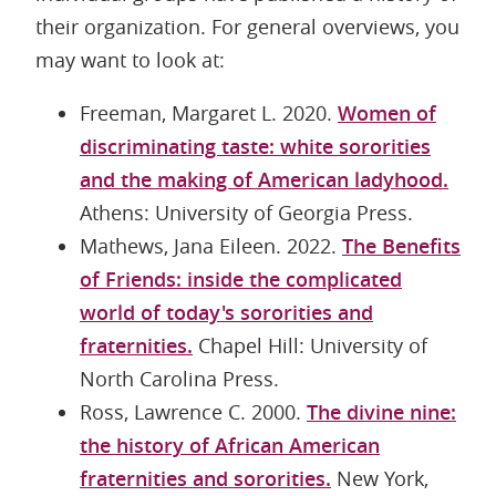
their organization. For general overviews, you
may want to look at:
Freeman, Margaret L. 2020.
Women of
discriminating taste: white sororities
and the making of American ladyhood.
Athens: University of Georgia Press.
Mathews, Jana Eileen. 2022.
The Benefits
of Friends: inside the complicated
world of today's sororities and
fraternities.
Chapel Hill: University of
North Carolina Press.
Ross, Lawrence C. 2000.
The divine nine:
the history of African American
fraternities and sororities.
New York,