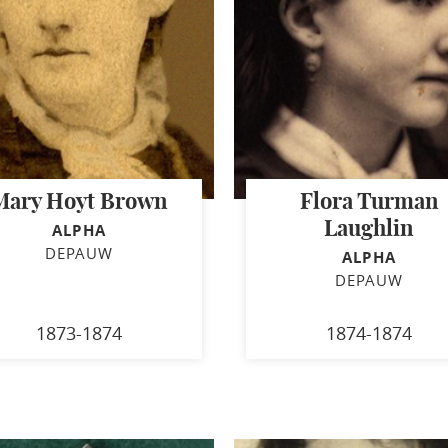
Mary Hoyt Brown
Flora Turman
Laughlin
ALPHA
DEPAUW
ALPHA
DEPAUW
1873-1874
1874-1874