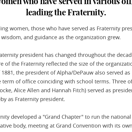
men who have served in various offic
leading the Fraternity.
ing women, those who have served as Fraternity pre
, wisdom, and guidance as the organization grew.
raternity president has changed throughout the decade
re of the Fraternity reflected the size of the organiza
of 1881, the president of Alpha/DePauw also served as 
 term of office coinciding with school terms. Three of
Locke, Alice Allen and Hannah Fitch) served as preside
by as Fraternity president.
rnity developed a "Grand Chapter" to run the national 
slative body, meeting at Grand Convention with its ow