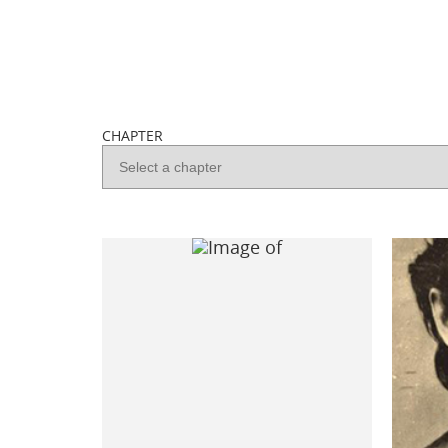
CHAPTER