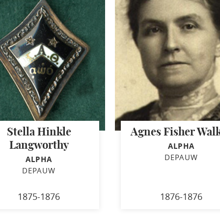
Stella Hinkle
Agnes Fisher Wal
Langworthy
ALPHA
DEPAUW
ALPHA
DEPAUW
1875-1876
1876-1876