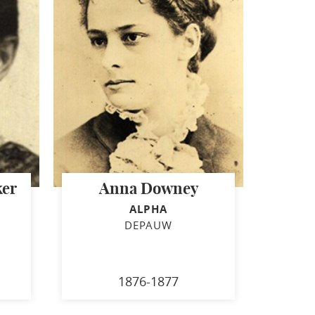
ker
Anna Downey
ALPHA
DEPAUW
1876-1877