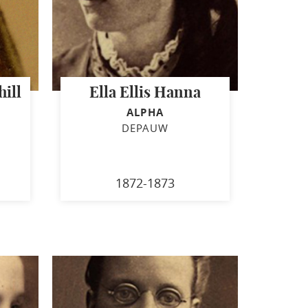
ill
Ella Ellis Hanna
ALPHA
DEPAUW
1872-1873