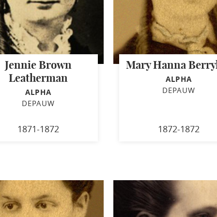
Jennie Brown
Mary Hanna Berryh
Leatherman
ALPHA
DEPAUW
ALPHA
DEPAUW
1871-1872
1872-1872