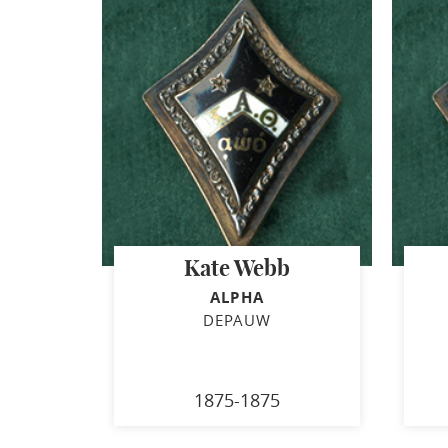
Kate Webb
ALPHA
DEPAUW
1875-1875