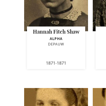
Hannah Fitch Shaw
ALPHA
DEPAUW
1871-1871