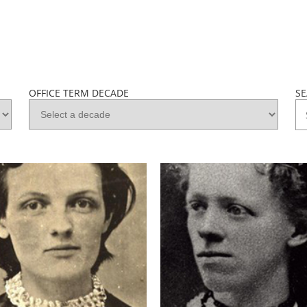
OFFICE TERM DECADE
S