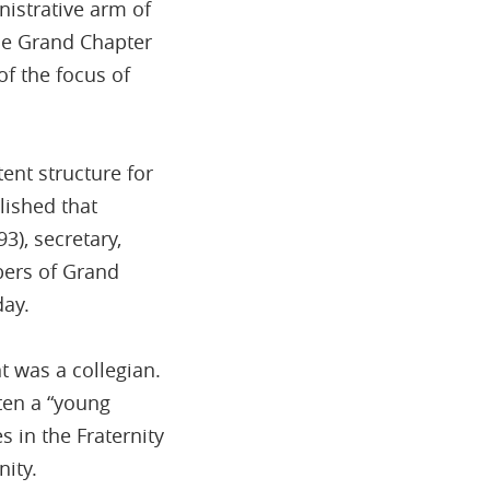
istrative arm of
the Grand Chapter
f the focus of
tent structure for
lished that
3), secretary,
bers of Grand
day.
t was a collegian.
ten a “young
 in the Fraternity
ity.