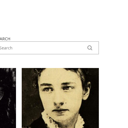
EARCH