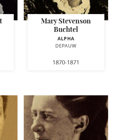
t
Mary Stevenson
Buchtel
ALPHA
DEPAUW
1870-1871