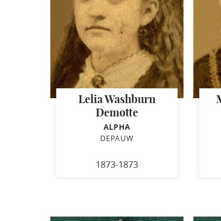
Lelia Washburn
Demotte
ALPHA
DEPAUW
1873-1873