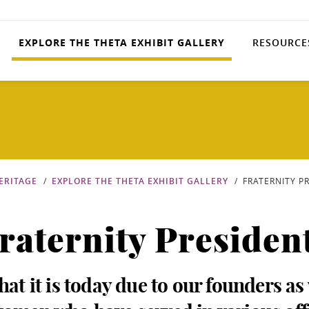
EXPLORE THE THETA EXHIBIT GALLERY
RESOURCE
ERITAGE
EXPLORE THE THETA EXHIBIT GALLERY
FRATERNITY P
raternity Presiden
hat it is today due to our founders as 