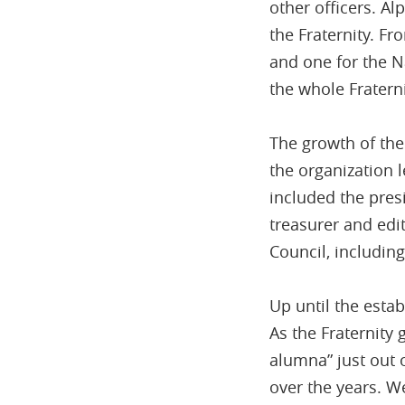
other officers. A
the Fraternity. F
and one for the N
the whole Fraterni
The growth of the 
the organization 
included the presi
treasurer and ed
Council, including
Up until the estab
As the Fraternity
alumna” just out 
over the years. W