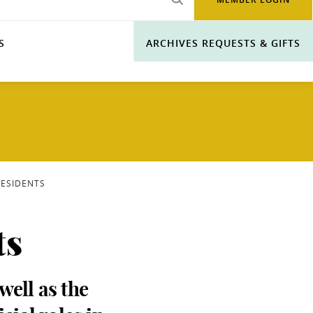
S
ARCHIVES REQUESTS & GIFTS
RESIDENTS
ts
well as the