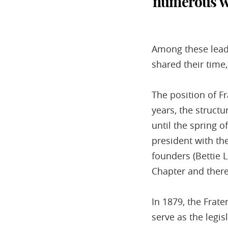
numerous wo
Among these lead
shared their time
The position of F
years, the structu
until the spring 
president with the
founders (Bettie 
Chapter and there
In 1879, the Frate
serve as the legi