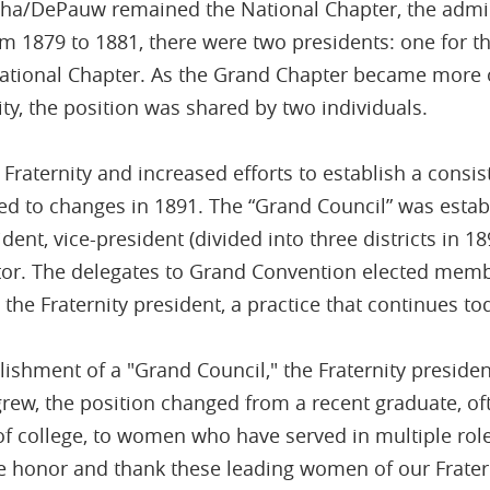
lpha/DePauw remained the National Chapter, the admin
rom 1879 to 1881, there were two presidents: one for 
ational Chapter. As the Grand Chapter became more o
ty, the position was shared by two individuals.
Fraternity and increased efforts to establish a consis
led to changes in 1891. The “Grand Council” was estab
dent, vice-president (divided into three districts in 189
itor. The delegates to Grand Convention elected mem
 the Fraternity president, a practice that continues to
lishment of a "Grand Council," the Fraternity presiden
 grew, the position changed from a recent graduate, of
of college, to women who have served in multiple roles
e honor and thank these leading women of our Fratern