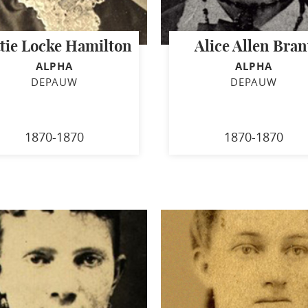
tie Locke Hamilton
Alice Allen Bran
ALPHA
ALPHA
DEPAUW
DEPAUW
1870-1870
1870-1870