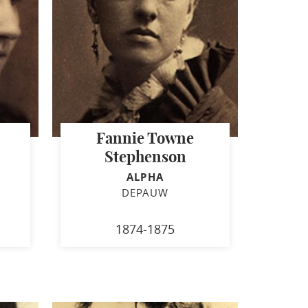
Fannie Towne
Stephenson
ALPHA
DEPAUW
1874-1875