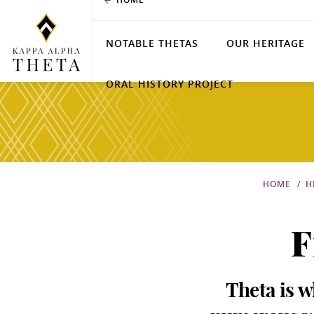
NOTABLE THETAS
OUR HERITAGE
ORAL HISTORY PROJECT
HOME
H
F
Theta is w