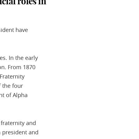
ial roles in
sident have
s. In the early
tion. From 1870
Fraternity
 the four
nt of Alpha
fraternity and
n president and