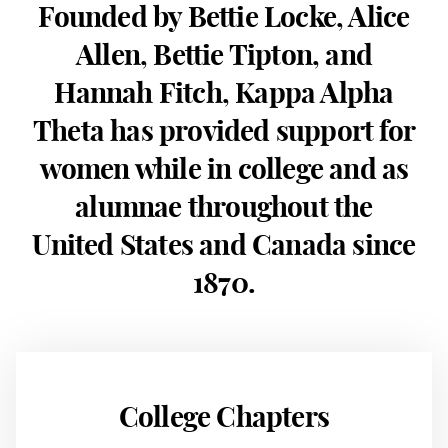
Founded by Bettie Locke, Alice
Allen, Bettie Tipton, and
Hannah Fitch, Kappa Alpha
Theta has provided support for
women while in college and as
alumnae throughout the
United States and Canada since
1870.
College Chapters