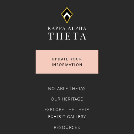
UPDATE YOUR
INFORMATION
NOTABLE THETAS
OUR HERITAGE
EXPLORE THE THETA
EXHIBIT GALLERY
RESOURCES