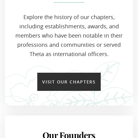
Explore the history of our chapters,
including establishments, awards, and
members who have been notable in their
professions and communities or served
Theta as international officers.
VISIT OUR CHAPTERS
Our Founders