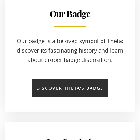
Our Badge
Our badge is a beloved symbol of Theta;
discover its fascinating history and learn
about proper badge disposition.
DISCOVER THETA'S BADGE