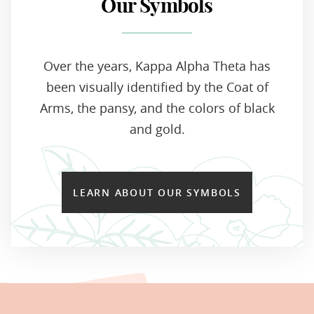
Our Symbols
Over the years, Kappa Alpha Theta has
been visually identified by the Coat of
Arms, the pansy, and the colors of black
and gold.
LEARN ABOUT OUR SYMBOLS