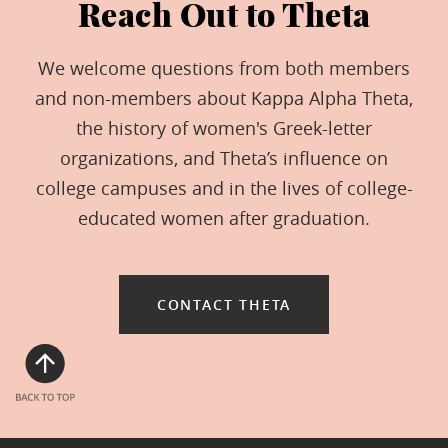
Reach Out to Theta
We welcome questions from both members
and non-members about Kappa Alpha Theta,
the history of women's Greek-letter
organizations, and Theta’s influence on
college campuses and in the lives of college-
educated women after graduation.
CONTACT THETA