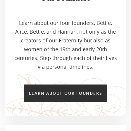
Learn about our four founders, Bettie,
Alice, Bettie, and Hannah, not only as the
creators of our Fraternity but also as
women of the 19th and early 20th
centuries. Step through each of their lives
via personal timelines.
LEARN ABOUT OUR FOUNDERS