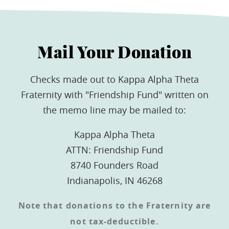
Mail Your Donation
Checks made out to Kappa Alpha Theta
Fraternity with "Friendship Fund" written on
the memo line may be mailed to:
Kappa Alpha Theta
ATTN: Friendship Fund
8740 Founders Road
Indianapolis, IN 46268
Note that donations to the Fraternity are
not tax-deductible.