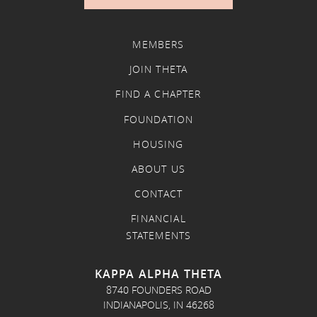
MEMBERS
JOIN THETA
FIND A CHAPTER
FOUNDATION
HOUSING
ABOUT US
CONTACT
FINANCIAL
STATEMENTS
KAPPA ALPHA THETA
8740 FOUNDERS ROAD
INDIANAPOLIS, IN 46268