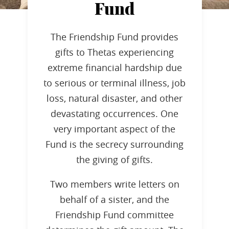
Fund
The Friendship Fund provides
gifts to Thetas experiencing
extreme financial hardship due
to serious or terminal illness, job
loss, natural disaster, and other
devastating occurrences. One
very important aspect of the
Fund is the secrecy surrounding
the giving of gifts.
Two members write letters on
behalf of a sister, and the
Friendship Fund committee