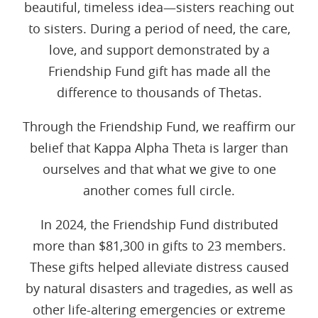
beautiful, timeless idea—sisters reaching out
to sisters. During a period of need, the care,
love, and support demonstrated by a
Friendship Fund gift has made all the
difference to thousands of Thetas.
Through the Friendship Fund, we reaffirm our
belief that Kappa Alpha Theta is larger than
ourselves and that what we give to one
another comes full circle.
In 2024, the Friendship Fund distributed
more than $81,300 in gifts to 23 members.
These gifts helped alleviate distress caused
by natural disasters and tragedies, as well as
other life-altering emergencies or extreme