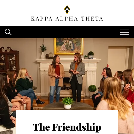
The Friendship