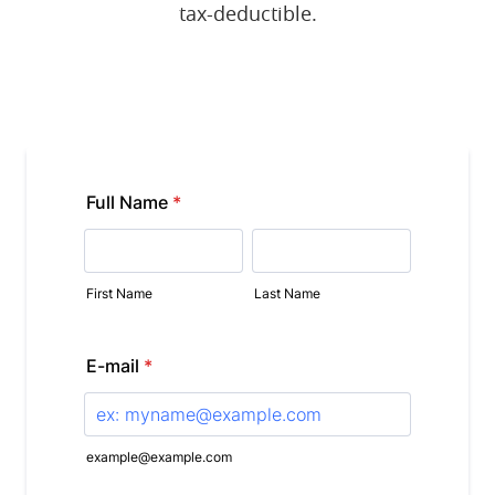
tax-deductible.