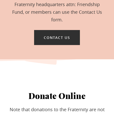
Fraternity headquarters attn: Friendship
Fund, or members can use the Contact Us
form.
CONTACT US
Donate Online
Note that donations to the Fraternity are not