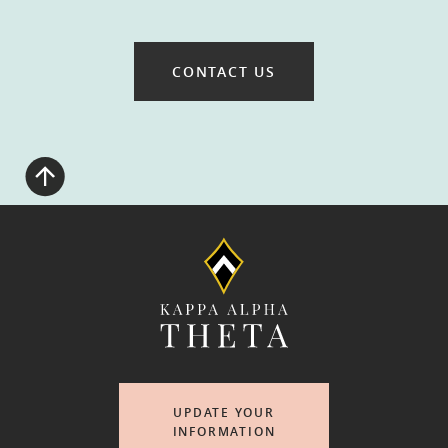
CONTACT US
UPDATE YOUR
INFORMATION