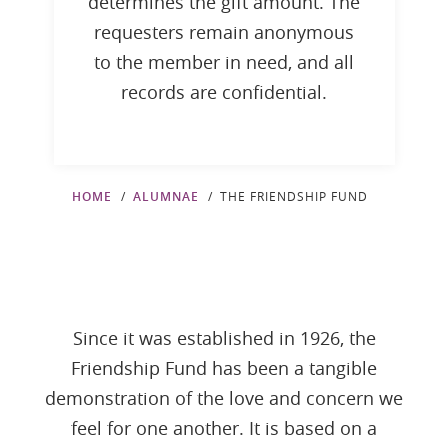
determines the gift amount. The
requesters remain anonymous
to the member in need, and all
records are confidential.
HOME
ALUMNAE
THE FRIENDSHIP FUND
Since it was established in 1926, the
Friendship Fund has been a tangible
demonstration of the love and concern we
feel for one another. It is based on a