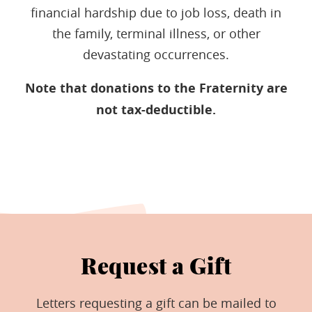
financial hardship due to job loss, death in
the family, terminal illness, or other
devastating occurrences.
Note that donations to the Fraternity are
not tax-deductible.
Request a Gift
Letters requesting a gift can be mailed to