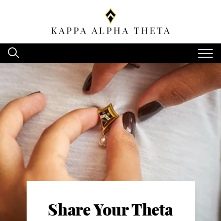
Share Your Theta