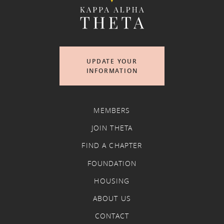
UPDATE YOUR
INFORMATION
MEMBERS
JOIN THETA
FIND A CHAPTER
FOUNDATION
HOUSING
ABOUT US
CONTACT