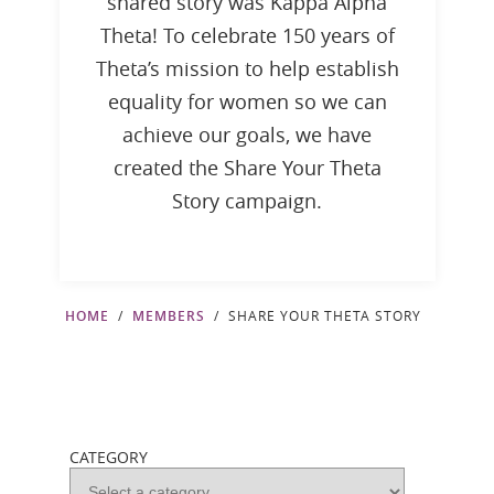
shared story was Kappa Alpha
Theta! To celebrate 150 years of
Theta’s mission to help establish
equality for women so we can
achieve our goals, we have
created the Share Your Theta
Story campaign.
HOME
MEMBERS
SHARE YOUR THETA STORY
CATEGORY