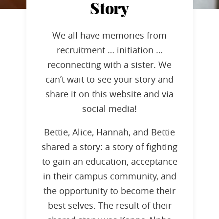
Story
We all have memories from
recruitment … initiation …
reconnecting with a sister. We
can’t wait to see your story and
share it on this website and via
social media!
Bettie, Alice, Hannah, and Bettie
shared a story: a story of fighting
to gain an education, acceptance
in their campus community, and
the opportunity to become their
best selves. The result of their