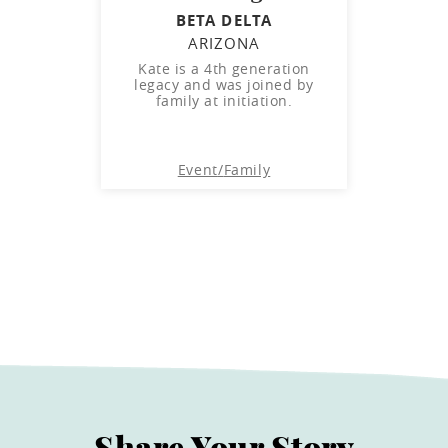
BETA DELTA
ARIZONA
Kate is a 4th generation
legacy and was joined by
family at initiation.
Event
/
Family