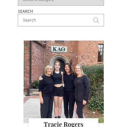
SEARCH
Tracie Rogers