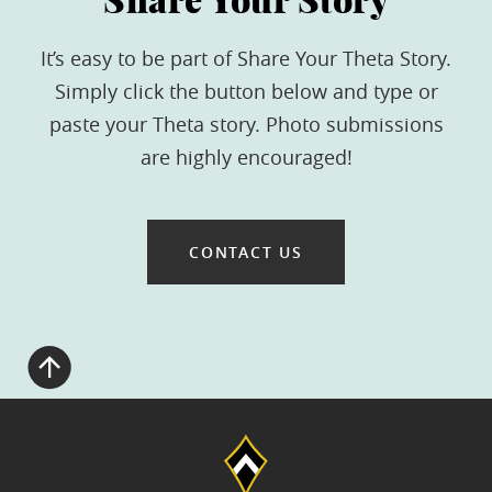
Share Your Story
It’s easy to be part of Share Your Theta Story.
Simply click the button below and type or
paste your Theta story. Photo submissions
are highly encouraged!
CONTACT US