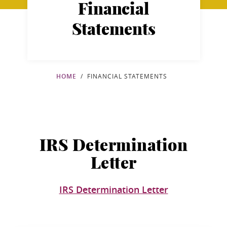
Financial
Statements
HOME
FINANCIAL STATEMENTS
IRS Determination
Letter
IRS Determination Letter