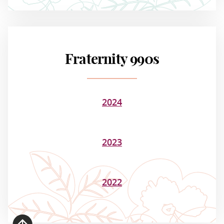
Fraternity 990s
2024
2023
2022