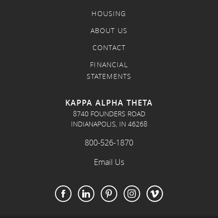
HOUSING
ABOUT US
CONTACT
FINANCIAL
STATEMENTS
KAPPA ALPHA THETA
8740 FOUNDERS ROAD
INDIANAPOLIS, IN 46268
800-526-1870
Email Us