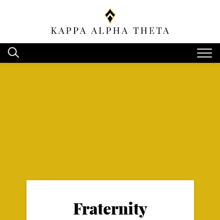
Fraternity