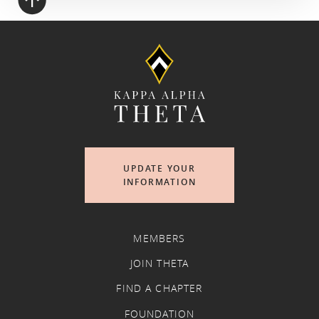
UPDATE YOUR
INFORMATION
MEMBERS
JOIN THETA
FIND A CHAPTER
FOUNDATION