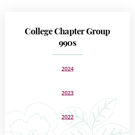
College Chapter Group
990s
2024
2023
2022