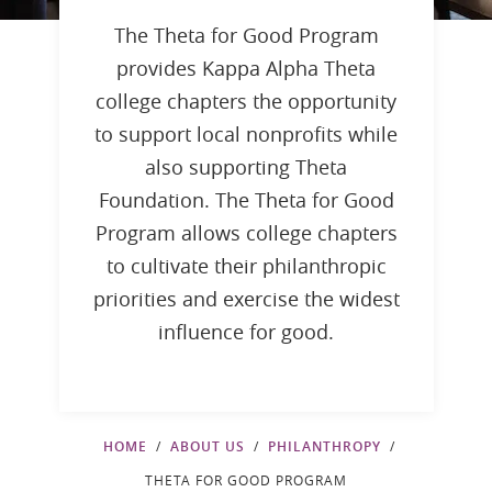
The Theta for Good Program
provides Kappa Alpha Theta
college chapters the opportunity
to support local nonprofits while
also supporting Theta
Foundation. The Theta for Good
Program allows college chapters
to cultivate their philanthropic
priorities and exercise the widest
influence for good.
HOME
ABOUT US
PHILANTHROPY
THETA FOR GOOD PROGRAM