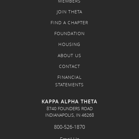
MEMBERS
JOIN THETA
FIND A CHAPTER
FOUNDATION
HOUSING
ABOUT US
CONTACT
FINANCIAL
STATEMENTS
KAPPA ALPHA THETA
8740 FOUNDERS ROAD
INDIANAPOLIS, IN 46268
800-526-1870