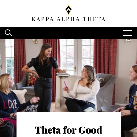
Theta for Good