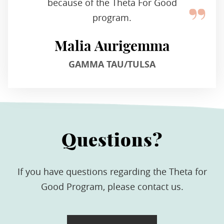
because of the Theta For Good
program.
Malia Aurigemma
GAMMA TAU/TULSA
Questions?
If you have questions regarding the Theta for
Good Program, please contact us.