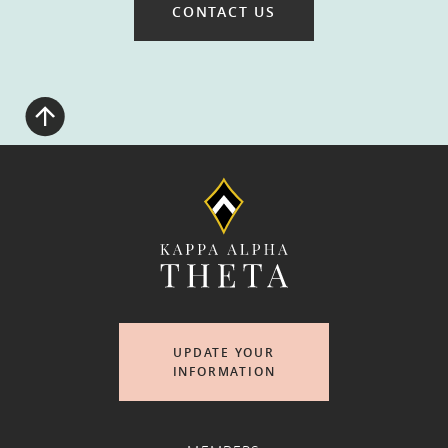
CONTACT US
UPDATE YOUR
INFORMATION