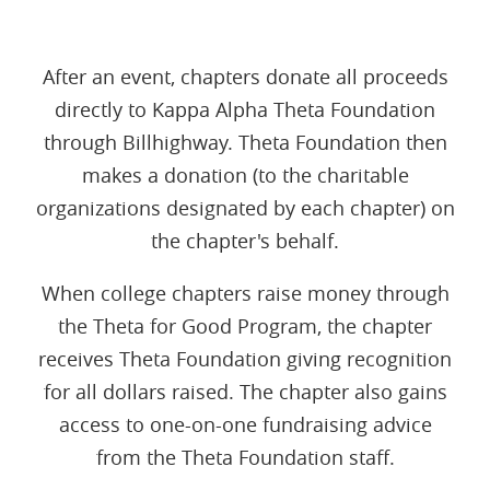
After an event, chapters donate all proceeds
directly to Kappa Alpha Theta Foundation
through Billhighway. Theta Foundation then
makes a donation (to the charitable
organizations designated by each chapter) on
the chapter's behalf.
When college chapters raise money through
the Theta for Good Program, the chapter
receives Theta Foundation giving recognition
for all dollars raised. The chapter also gains
access to one-on-one fundraising advice
from the Theta Foundation staff.