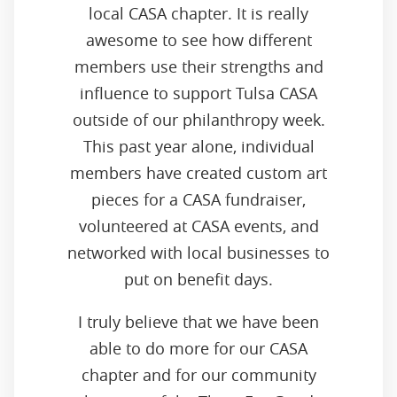
local CASA chapter. It is really
awesome to see how different
members use their strengths and
influence to support Tulsa CASA
outside of our philanthropy week.
This past year alone, individual
members have created custom art
pieces for a CASA fundraiser,
volunteered at CASA events, and
networked with local businesses to
put on benefit days.
I truly believe that we have been
able to do more for our CASA
chapter and for our community