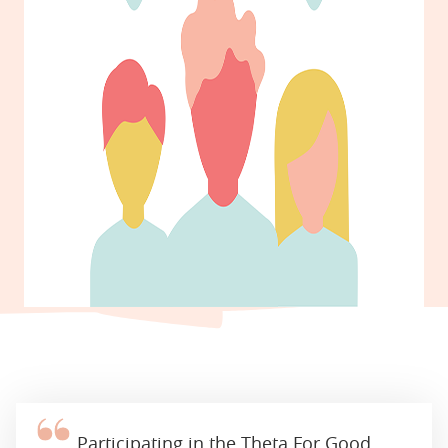
Participating in the Theta For Good