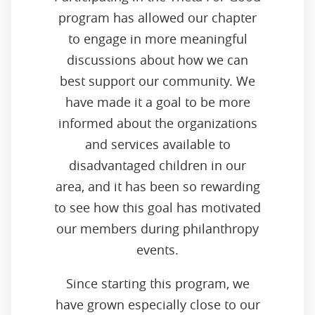
program has allowed our chapter
to engage in more meaningful
discussions about how we can
best support our community. We
have made it a goal to be more
informed about the organizations
and services available to
disadvantaged children in our
area, and it has been so rewarding
to see how this goal has motivated
our members during philanthropy
events.
Since starting this program, we
have grown especially close to our