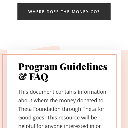
WHERE DOES THE MONEY GO?
Program Guidelines
& FAQ
This document contains information
about where the money donated to
Theta Foundation through Theta for
Good goes. This resource will be
helpful for anyone interested in or