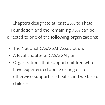
Chapters designate at least 25% to Theta
Foundation and the remaining 75% can be
directed to one of the following organizations:
The National CASA/GAL Association;
A local chapter of CASA/GAL; or
Organizations that support children who
have experienced abuse or neglect, or
otherwise support the health and welfare of
children.