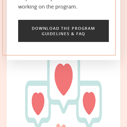
working on the program.
DOWNLOAD THE PROGRAM
GUIDELINES & FAQ