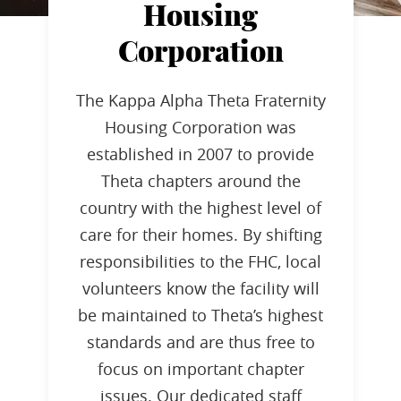
Housing
Corporation
The Kappa Alpha Theta Fraternity
Housing Corporation was
established in 2007 to provide
Theta chapters around the
country with the highest level of
care for their homes. By shifting
responsibilities to the FHC, local
volunteers know the facility will
be maintained to Theta’s highest
standards and are thus free to
focus on important chapter
issues. Our dedicated staff