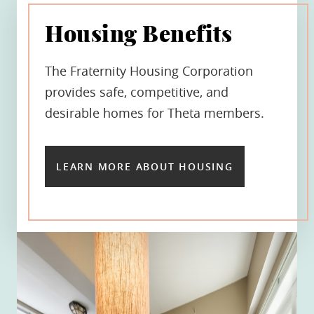
Housing Benefits
The Fraternity Housing Corporation
provides safe, competitive, and
desirable homes for Theta members.
LEARN MORE ABOUT HOUSING