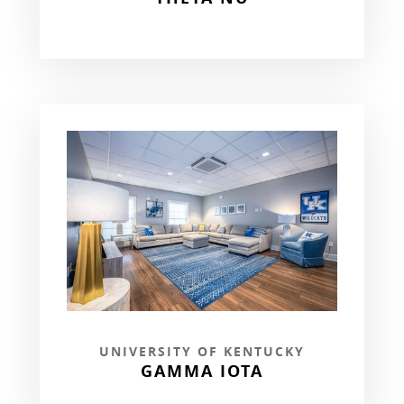
UNIVERSITY OF KENTUCKY
GAMMA IOTA