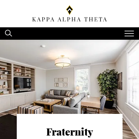
Fraternity