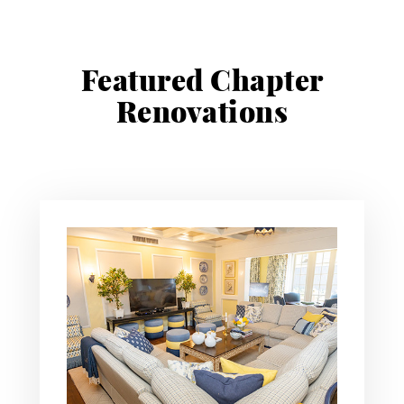
Featured Chapter
Renovations