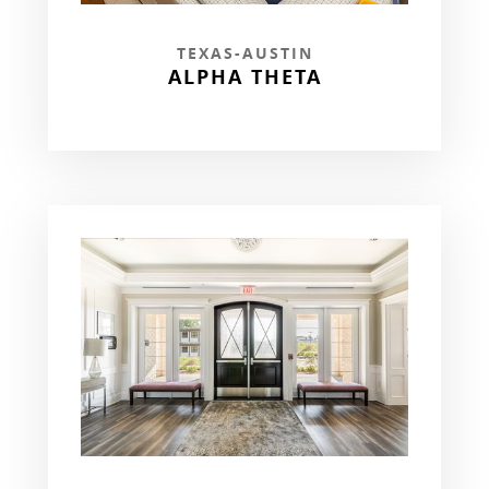
TEXAS-AUSTIN
ALPHA THETA