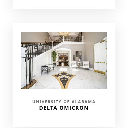
UNIVERSITY OF ALABAMA
DELTA OMICRON