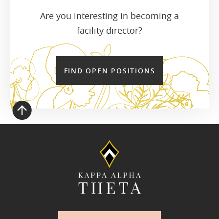
Are you interesting in becoming a
facility director?
FIND OPEN POSITIONS