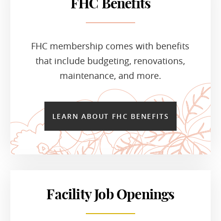
FHC Benefits
FHC membership comes with benefits
that include budgeting, renovations,
maintenance, and more.
LEARN ABOUT FHC BENEFITS
Facility Job Openings