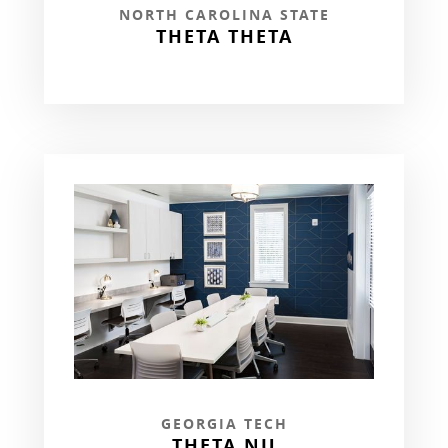
NORTH CAROLINA STATE
THETA THETA
GEORGIA TECH
THETA NU