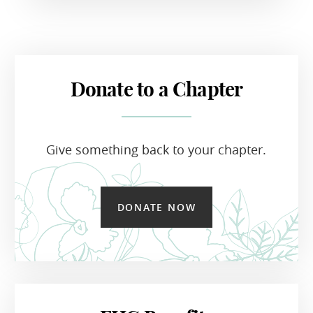
Donate to a Chapter
Give something back to your chapter.
DONATE NOW