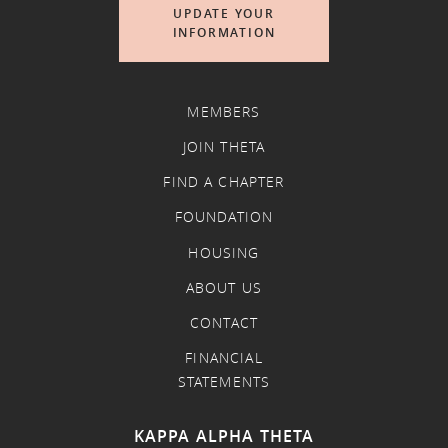
UPDATE YOUR
INFORMATION
MEMBERS
JOIN THETA
FIND A CHAPTER
FOUNDATION
HOUSING
ABOUT US
CONTACT
FINANCIAL
STATEMENTS
KAPPA ALPHA THETA