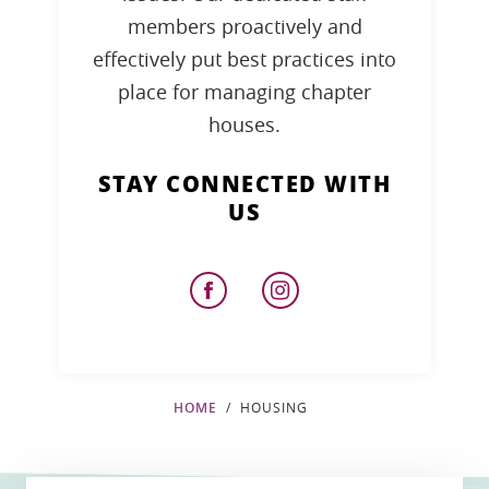
members proactively and
effectively put best practices into
place for managing chapter
houses.
STAY CONNECTED WITH
US
HOME
HOUSING