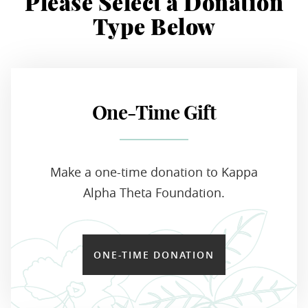
Please Select a Donation
Type Below
One-Time Gift
Make a one-time donation to Kappa
Alpha Theta Foundation.
ONE-TIME DONATION