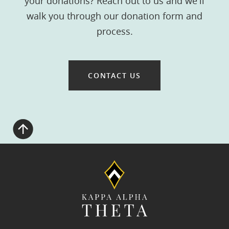
your donations? Reach out to us and we'll
walk you through our donation form and
process.
CONTACT US