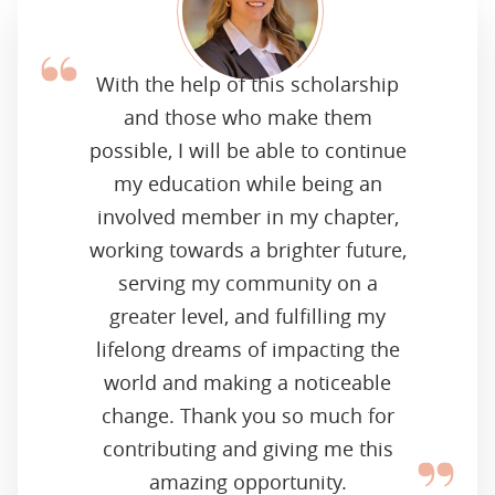
With the help of this scholarship
and those who make them
possible, I will be able to continue
my education while being an
involved member in my chapter,
working towards a brighter future,
serving my community on a
greater level, and fulfilling my
lifelong dreams of impacting the
world and making a noticeable
change. Thank you so much for
contributing and giving me this
amazing opportunity.