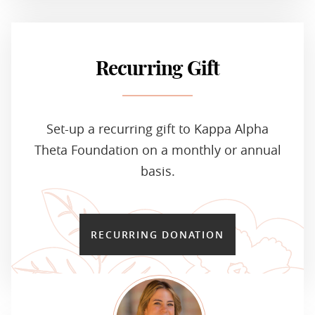
Recurring Gift
Set-up a recurring gift to Kappa Alpha
Theta Foundation on a monthly or annual
basis.
RECURRING DONATION