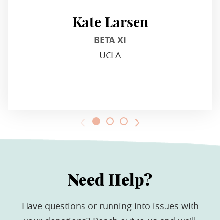
Kate Larsen
BETA XI
UCLA
Need Help?
Have questions or running into issues with