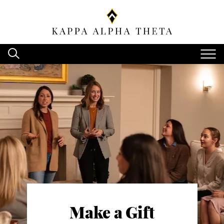
Make a Gift