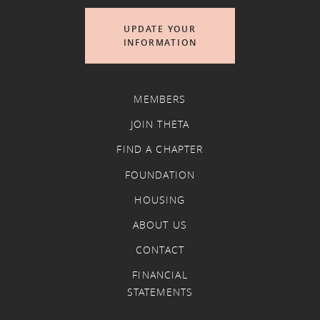
UPDATE YOUR
INFORMATION
MEMBERS
JOIN THETA
FIND A CHAPTER
FOUNDATION
HOUSING
ABOUT US
CONTACT
FINANCIAL
STATEMENTS