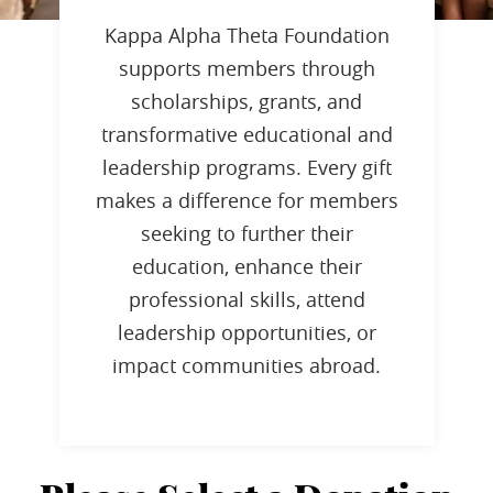
Kappa Alpha Theta Foundation
supports members through
scholarships, grants, and
transformative educational and
leadership programs. Every gift
makes a difference for members
seeking to further their
education, enhance their
professional skills, attend
leadership opportunities, or
impact communities abroad.