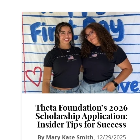
Theta Foundation’s 2026
Scholarship Application:
Insider Tips for Success
By Mary Kate Smith,
12/29/2025