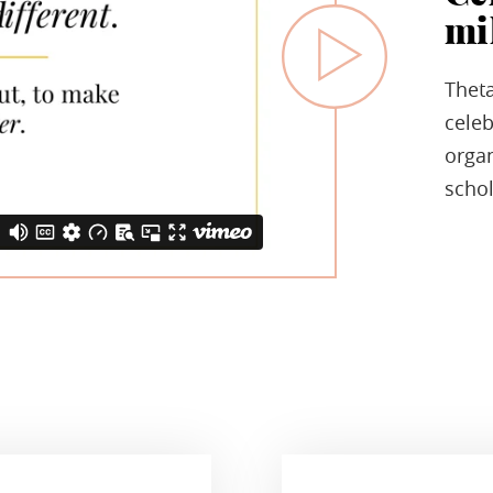
mi
Theta
celeb
organ
schol