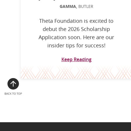
GAMMA,
BUTLER
Theta Foundation is excited to
debut the 2026 Scholarship
Application soon. Here are our
insider tips for success!
Keep Reading