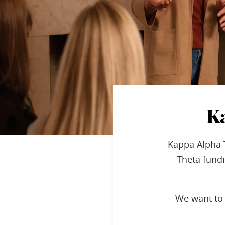
K
Kappa Alpha 
Theta fundi
We want to 