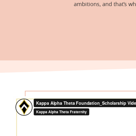
ambitions, and that’s w