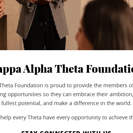
appa Alpha Theta Foundati
Theta Foundation is proud to provide the members o
ng opportunities so they can embrace their ambition,
fullest potential, and make a difference in the world.
help every Theta have every opportunity to achieve t