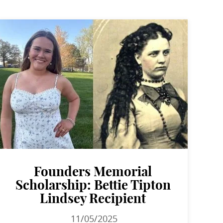
Founders Memorial
Scholarship: Bettie Tipton
Lindsey Recipient
11/05/2025