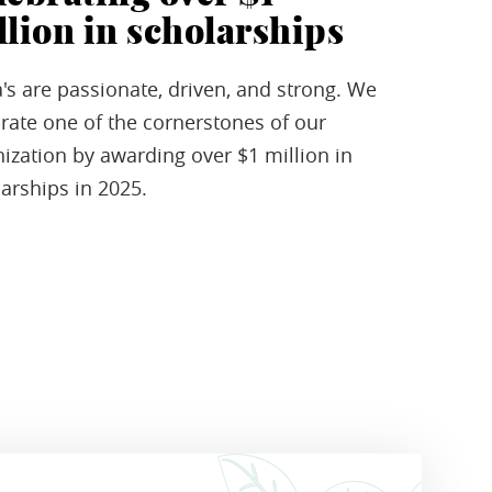
llion in scholarships
's are passionate, driven, and strong. We
rate one of the cornerstones of our
ization by awarding over $1 million in
arships in 2025.