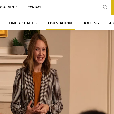
S & EVENTS
CONTACT
FIND A CHAPTER
FOUNDATION
HOUSING
AB