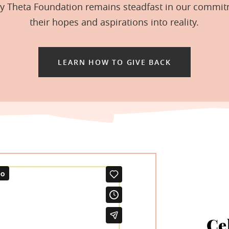
hy Theta Foundation remains steadfast in our commit
their hopes and aspirations into reality.
LEARN HOW TO GIVE BACK
Ce