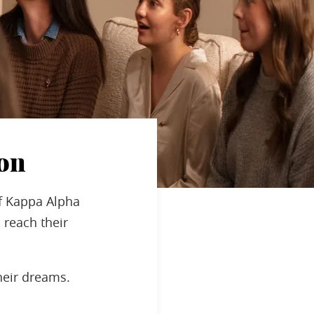
on
f Kappa Alpha
 reach their
heir dreams.