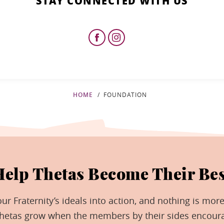
STAY CONNECTED WITH US
HOME
FOUNDATION
Help Thetas Become Their Bes
r Fraternity’s ideals into action, and nothing is more
Thetas grow when the members by their sides encour