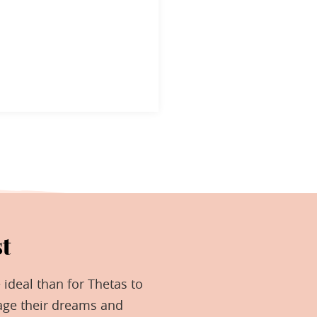
t
 ideal than for Thetas to
age their dreams and