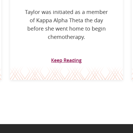
Taylor was initiated as a member
of Kappa Alpha Theta the day
before she went home to begin
chemotherapy.
Keep Reading