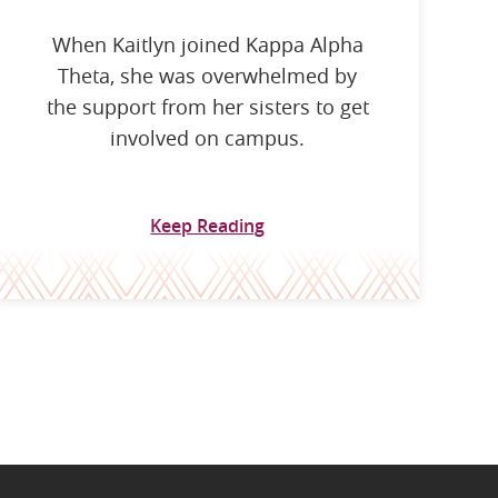
When Kaitlyn joined Kappa Alpha
Theta, she was overwhelmed by
the support from her sisters to get
involved on campus.
Keep Reading