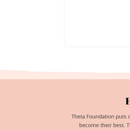
Theta Foundation puts ou
become their best. 