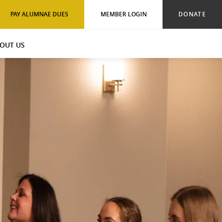
PAY ALUMNAE DUES
MEMBER LOGIN
DONATE
OUT US