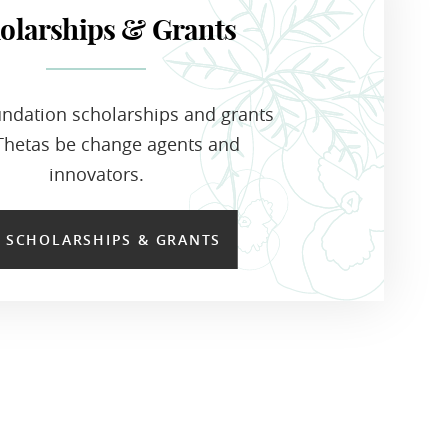
olarships & Grants
ndation scholarships and grants
Thetas be change agents and
innovators.
E SCHOLARSHIPS & GRANTS