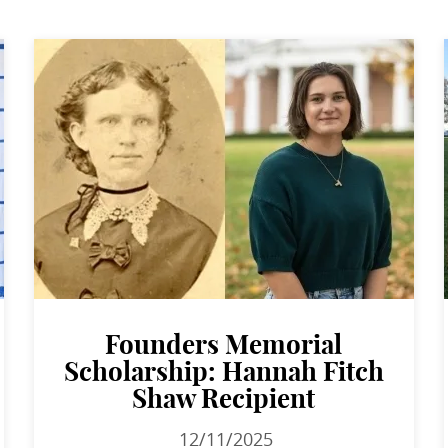
Founders Memorial
Scholarship: Hannah Fitch
Shaw Recipient
12/11/2025