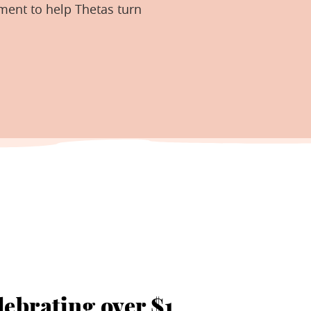
ment to help Thetas turn
lebrating over $1