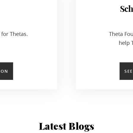
Sch
for Thetas.
Theta Fou
help 
ION
SE
Latest Blogs