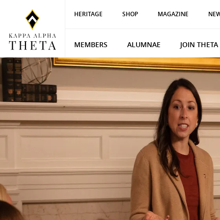
HERITAGE
SHOP
MAGAZINE
NEW
MEMBERS
ALUMNAE
JOIN THETA