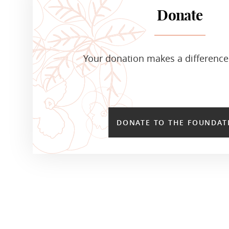
Donate
Your donation makes a difference 
DONATE TO THE FOUNDAT