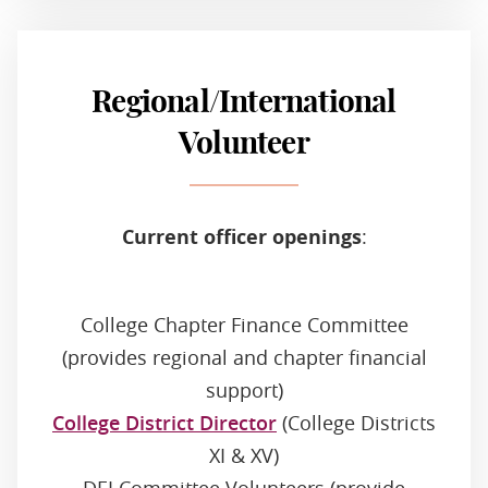
Regional/International
Volunteer
Current officer openings
:
College Chapter Finance Committee
(provides regional and chapter financial
support)
College District Director
(College Districts
XI & XV)