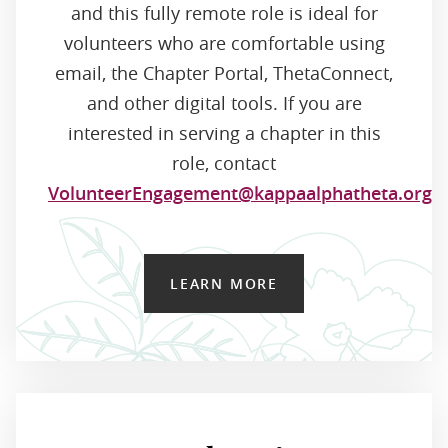
and this fully remote role is ideal for
volunteers who are comfortable using
email, the Chapter Portal, ThetaConnect,
and other digital tools. If you are
interested in serving a chapter in this
role, contact
VolunteerEngagement@kappaalphatheta.org
.
LEARN MORE