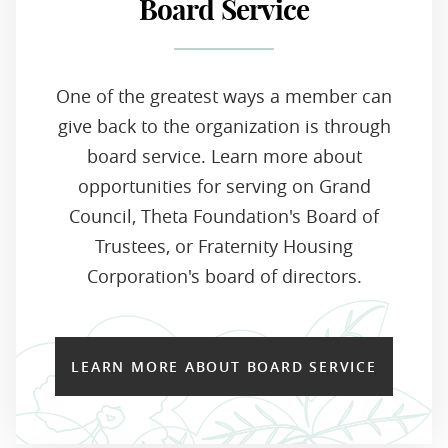
Board Service
One of the greatest ways a member can
give back to the organization is through
board service. Learn more about
opportunities for serving on Grand
Council, Theta Foundation's Board of
Trustees, or Fraternity Housing
Corporation's board of directors.
LEARN MORE ABOUT BOARD SERVICE