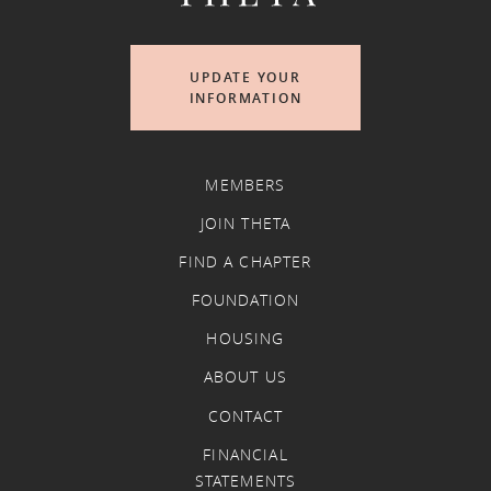
UPDATE YOUR
INFORMATION
MEMBERS
JOIN THETA
FIND A CHAPTER
FOUNDATION
HOUSING
ABOUT US
CONTACT
FINANCIAL
STATEMENTS