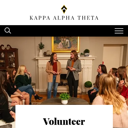
Volunteer