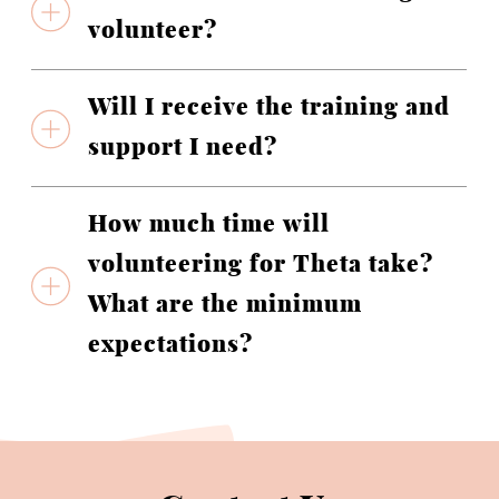
volunteer?
Will I receive the training and
support I need?
How much time will
volunteering for Theta take?
What are the minimum
expectations?