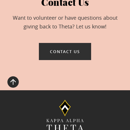
Contact Us
Want to volunteer or have questions about
giving back to Theta? Let us know!
CONTACT US