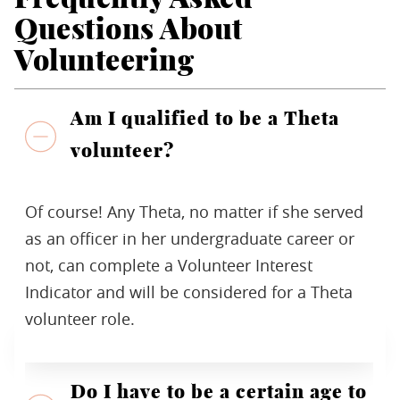
Questions About
Volunteering
Am I qualified to be a Theta
volunteer?
Of course! Any Theta, no matter if she served
as an officer in her undergraduate career or
not, can complete a Volunteer Interest
Indicator and will be considered for a Theta
volunteer role.
Do I have to be a certain age to