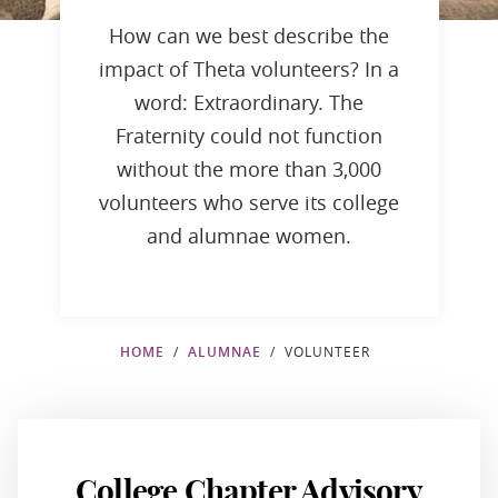
How can we best describe the
impact of Theta volunteers? In a
word: Extraordinary. The
Fraternity could not function
without the more than 3,000
volunteers who serve its college
and alumnae women.
HOME
ALUMNAE
VOLUNTEER
College Chapter Advisory