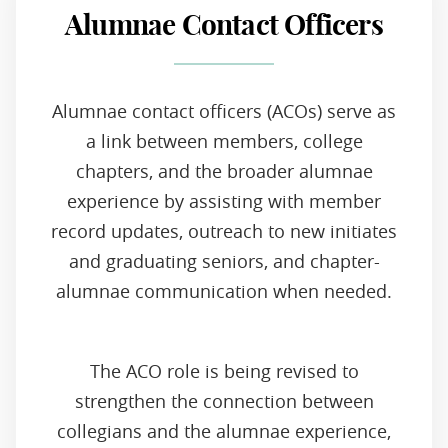
Alumnae Contact Officers
Alumnae contact officers (ACOs) serve as
a link between members, college
chapters, and the broader alumnae
experience by assisting with member
record updates, outreach to new initiates
and graduating seniors, and chapter-
alumnae communication when needed.
The ACO role is being revised to
strengthen the connection between
collegians and the alumnae experience,