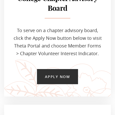
Board
To serve on a chapter advisory board,
click the Apply Now button below to visit
Theta Portal and choose Member Forms
> Chapter Volunteer Interest Indicator.
APPLY NOW