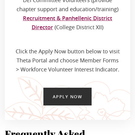
DEI Committee Volunteers (provide
chapter support and education/training)
Recruitment & Panhellenic District
Director
(College District XII)
Click the Apply Now button below to visit
Theta Portal and choose Member Forms
> Workforce Volunteer Interest Indicator.
APPLY NOW
Frequently Asked