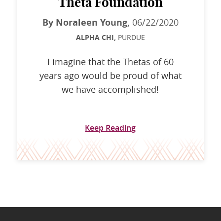
Theta Foundation
By Noraleen Young,
06/22/2020
ALPHA CHI,
PURDUE
I imagine that the Thetas of 60
years ago would be proud of what
we have accomplished!
Keep Reading