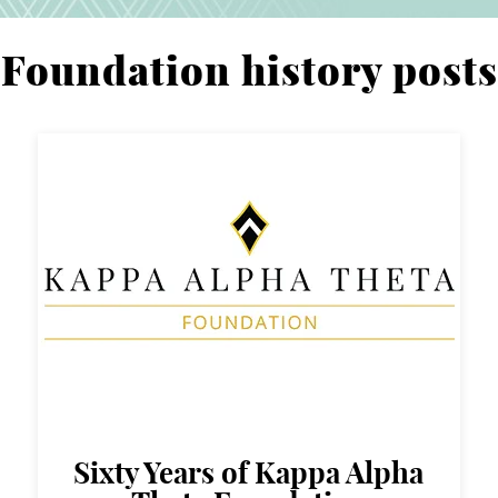
Foundation history posts
Sixty Years of Kappa Alpha