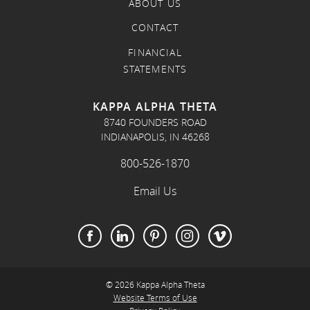
ABOUT US
CONTACT
FINANCIAL
STATEMENTS
KAPPA ALPHA THETA
8740 FOUNDERS ROAD
INDIANAPOLIS, IN 46268
800-526-1870
Email Us
© 2026 Kappa Alpha Theta
Website Terms of Use