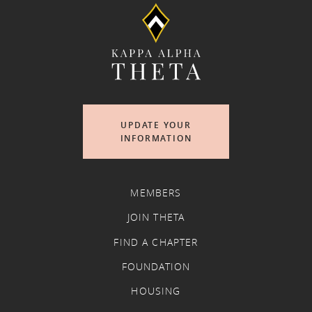
UPDATE YOUR
INFORMATION
MEMBERS
JOIN THETA
FIND A CHAPTER
FOUNDATION
HOUSING