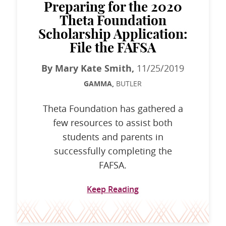
Preparing for the 2020
Theta Foundation
Scholarship Application:
File the FAFSA
By Mary Kate Smith,
11/25/2019
GAMMA,
BUTLER
Theta Foundation has gathered a
few resources to assist both
students and parents in
successfully completing the
FAFSA.
Keep Reading