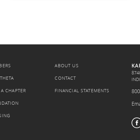
KA
BERS
ABOUT US
874
 THETA
CONTACT
IND
 A CHAPTER
FINANCIAL STATEMENTS
800
NDATION
Ema
SING