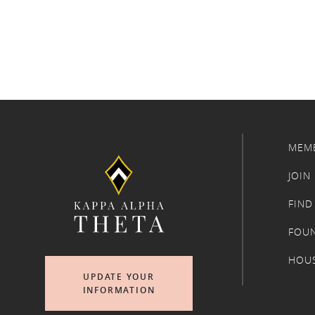
MEM
JOIN
FIND
FOU
HOU
UPDATE YOUR
INFORMATION