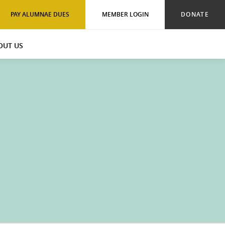
PAY ALUMNAE DUES
MEMBER LOGIN
DONATE
OUT US