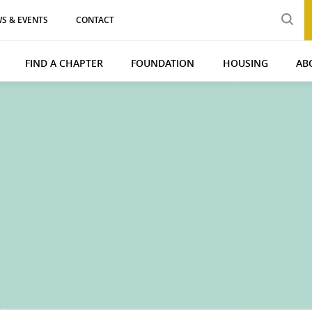
S & EVENTS
CONTACT
FIND A CHAPTER
FOUNDATION
HOUSING
AB