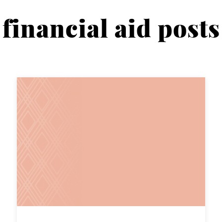
financial aid posts