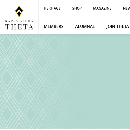
HERITAGE
SHOP
MAGAZINE
NEW
MEMBERS
ALUMNAE
JOIN THETA