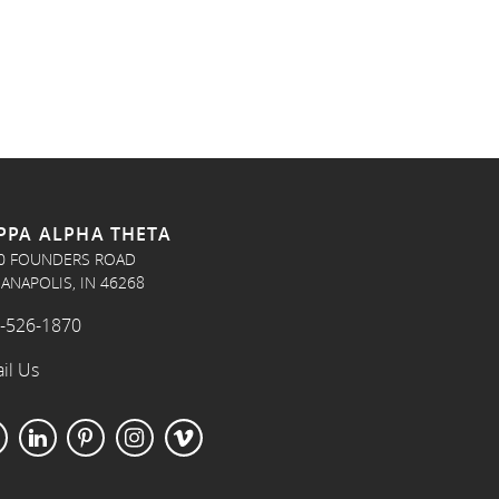
PPA ALPHA THETA
0 FOUNDERS ROAD
IANAPOLIS, IN 46268
-526-1870
il Us