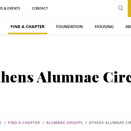
S & EVENTS
CONTACT
FIND A CHAPTER
FOUNDATION
HOUSING
AB
thens Alumnae Circ
E
FIND A CHAPTER
ALUMNAE GROUPS
ATHENS ALUMNAE CI