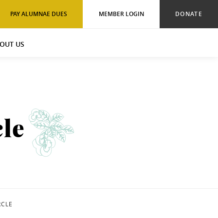
PAY ALUMNAE DUES
MEMBER LOGIN
DONATE
OUT US
le
RCLE