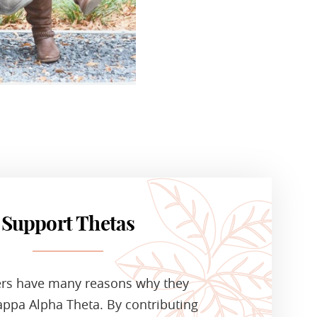
Support Thetas
ers have many reasons why they
ppa Alpha Theta. By contributing