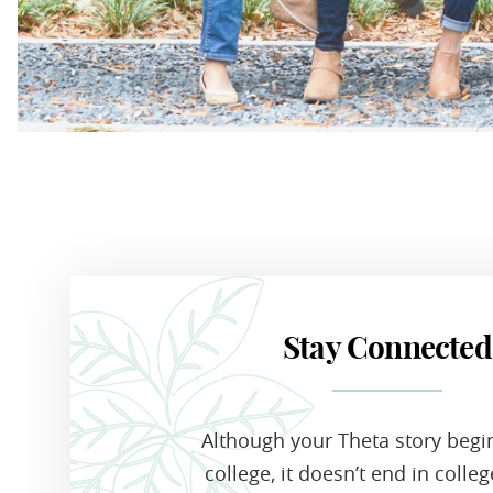
Stay Connected
Although your Theta story begi
college, it doesn’t end in colle