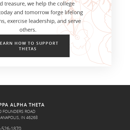
d treasure, we help the college
oday and tomorrow forge lifelong
s, exercise leadership, and serve
others.
LEARN HOW TO SUPPORT
THETAS
PPA ALPHA THETA
0 FOUNDERS ROAD
IANAPOLIS, IN 46268
-526-1870