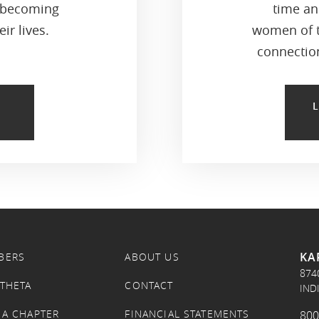
 becoming
time an
ir lives.
women of t
connection
KA
BERS
ABOUT US
874
 THETA
CONTACT
IND
 A CHAPTER
FINANCIAL STATEMENTS
800