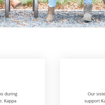
ns during
Our sist
ge. Kappa
support Ka