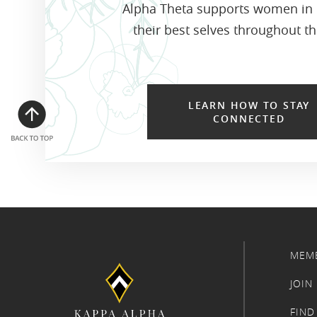
Alpha Theta supports women in
their best selves throughout the
LEARN HOW TO STAY
CONNECTED
MEM
JOIN
FIND