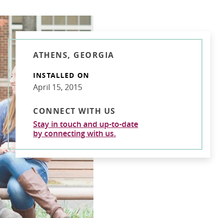
ATHENS, GEORGIA
INSTALLED ON
April 15, 2015
CONNECT WITH US
Stay in touch and up-to-date
by connecting with us.