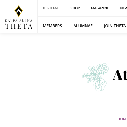
HERITAGE
SHOP
MAGAZINE
NEW
MEMBERS
ALUMNAE
JOIN THETA
A
HOM