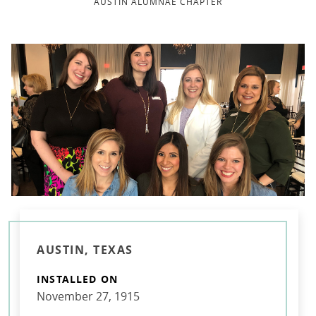
AUSTIN ALUMNAE CHAPTER
AUSTIN, TEXAS
INSTALLED ON
November 27, 1915