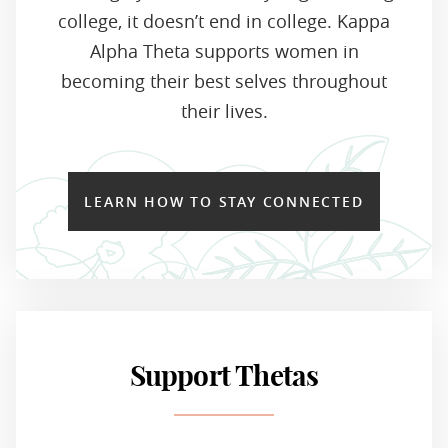
college, it doesn’t end in college. Kappa
Alpha Theta supports women in
becoming their best selves throughout
their lives.
LEARN HOW TO STAY CONNECTED
Support Thetas