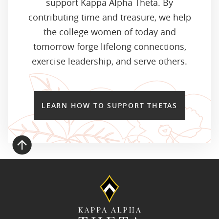
support Kappa Alpha Theta. By
contributing time and treasure, we help
the college women of today and
tomorrow forge lifelong connections,
exercise leadership, and serve others.
LEARN HOW TO SUPPORT THETAS