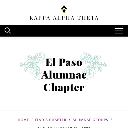
El Paso
Alumnae
Chapter
HOME
FIND A CHAPTER
ALUMNAE GROUPS