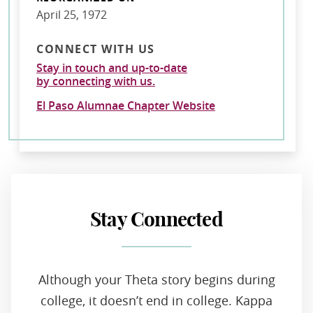
April 25, 1972
CONNECT WITH US
Stay in touch and up-to-date
by connecting with us.
El Paso Alumnae Chapter Website
Stay Connected
Although your Theta story begins during
college, it doesn’t end in college. Kappa