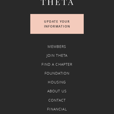
UPDATE YOUR
INFORMATION
MEMBERS
JOIN THETA
FIND A CHAPTER
FOUNDATION
HOUSING
ABOUT US
CONTACT
FINANCIAL