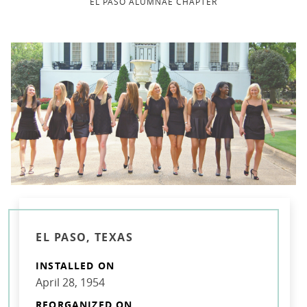
EL PASO ALUMNAE CHAPTER
EL PASO, TEXAS
INSTALLED ON
April 28, 1954
REORGANIZED ON