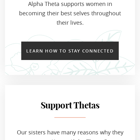
Alpha Theta supports women in
becoming their best selves throughout
their lives.
LEARN HOW TO STAY CONNECTED
Support Thetas
Our sisters have many reasons why they