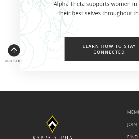
Alpha Theta supports women in
their best selves throughout the
LEARN HOW TO STAY
CONNECTED
MEM
JOIN
FIND