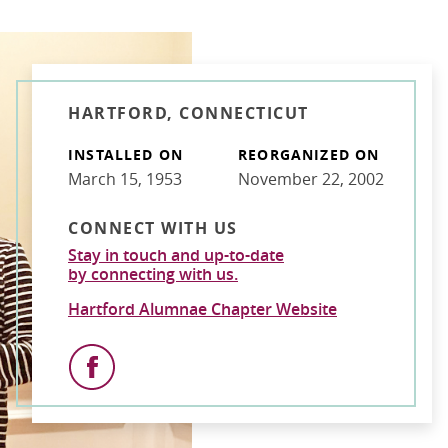
HARTFORD, CONNECTICUT
INSTALLED ON
REORGANIZED ON
March 15, 1953
November 22, 2002
CONNECT WITH US
Stay in touch and up-to-date
by connecting with us.
Hartford Alumnae Chapter Website