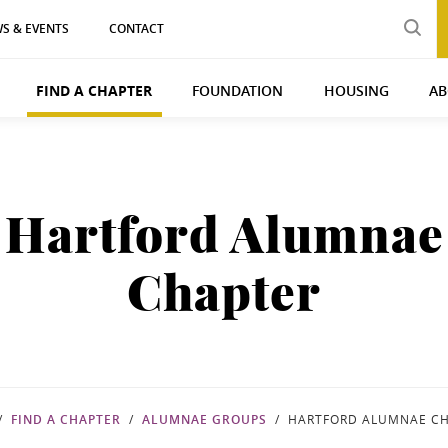
S & EVENTS
CONTACT
FIND A CHAPTER
FOUNDATION
HOUSING
AB
Hartford Alumnae
Chapter
FIND A CHAPTER
ALUMNAE GROUPS
HARTFORD ALUMNAE C