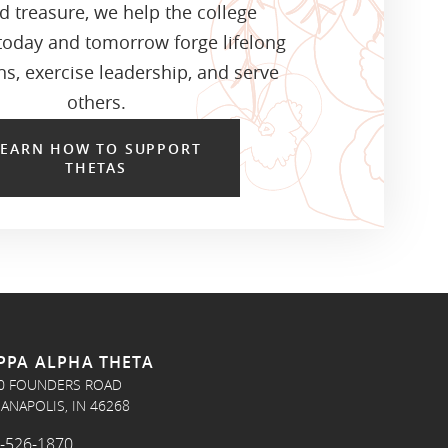
d treasure, we help the college
oday and tomorrow forge lifelong
s, exercise leadership, and serve
others.
LEARN HOW TO SUPPORT
THETAS
PPA ALPHA THETA
0 FOUNDERS ROAD
IANAPOLIS, IN 46268
-526-1870