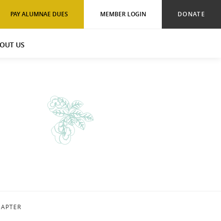
PAY ALUMNAE DUES
MEMBER LOGIN
DONATE
OUT US
HAPTER