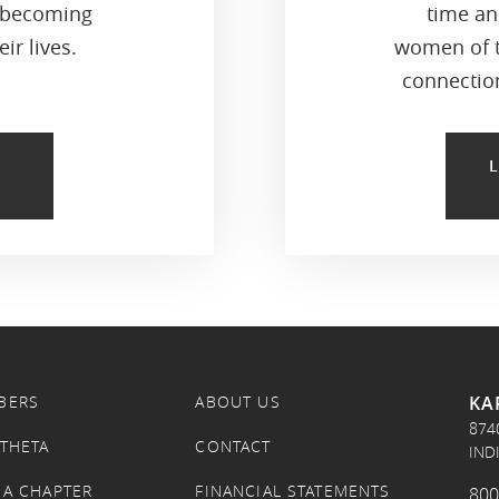
 becoming
time an
ir lives.
women of t
connection
KA
BERS
ABOUT US
874
 THETA
CONTACT
IND
 A CHAPTER
FINANCIAL STATEMENTS
800