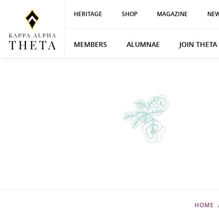
HERITAGE
SHOP
MAGAZINE
NEW
MEMBERS
ALUMNAE
JOIN THETA
HOME