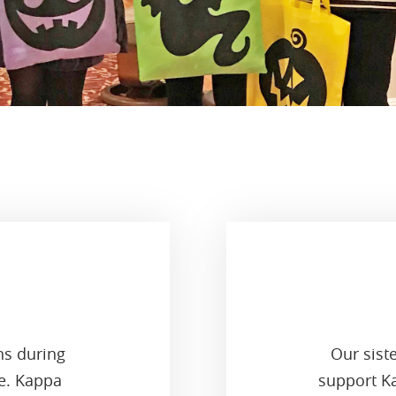
ns during
Our sist
ge. Kappa
support Ka