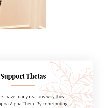
Support Thetas
ers have many reasons why they
ppa Alpha Theta. By contributing