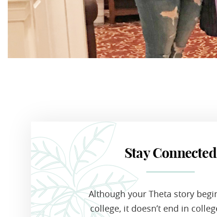
Stay Connected
Although your Theta story begi
college, it doesn’t end in colle