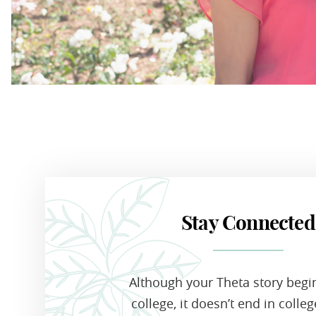
Stay Connected
Although your Theta story begi
college, it doesn’t end in colle