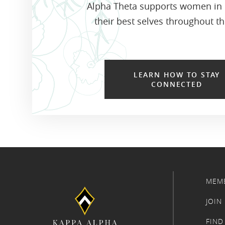
Alpha Theta supports women in
their best selves throughout the
LEARN HOW TO STAY
CONNECTED
MEM
JOIN
FIND