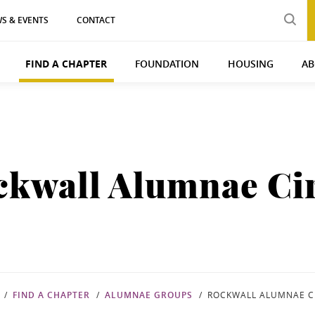
S & EVENTS
CONTACT
FIND A CHAPTER
FOUNDATION
HOUSING
AB
ckwall Alumnae Cir
FIND A CHAPTER
ALUMNAE GROUPS
ROCKWALL ALUMNAE C