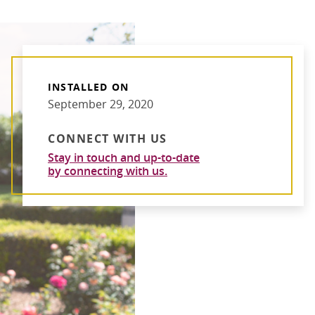
INSTALLED ON
September 29, 2020
CONNECT WITH US
Stay in touch and up-to-date
by connecting with us.