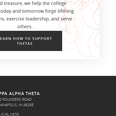
d treasure, we help the college
oday and tomorrow forge lifelong
s, exercise leadership, and serve
others.
LEARN HOW TO SUPPORT
THETAS
PPA ALPHA THETA
0 FOUNDERS ROAD
IANAPOLIS, IN 46268
-526-1870