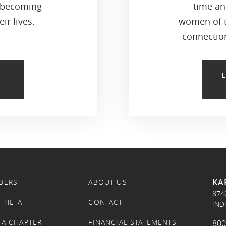
 becoming
time an
ir lives.
women of t
connection
KA
BERS
ABOUT US
874
 THETA
CONTACT
IND
 A CHAPTER
FINANCIAL STATEMENTS
800