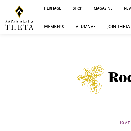
HERITAGE
SHOP
MAGAZINE
NEW
MEMBERS
ALUMNAE
JOIN THETA
Ro
HOME