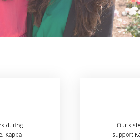
ns during
Our sist
ge. Kappa
support Ka