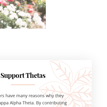
Support Thetas
ers have many reasons why they
ppa Alpha Theta. By contributing