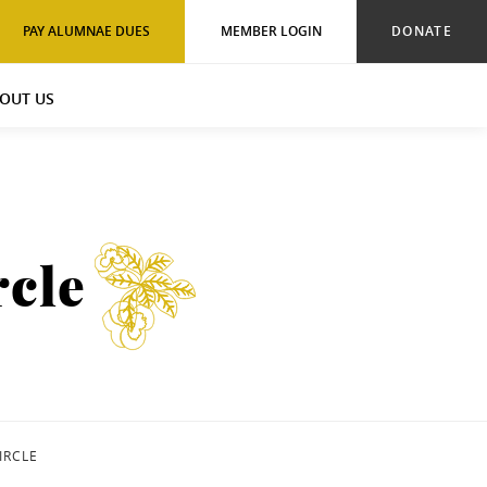
PAY ALUMNAE DUES
MEMBER LOGIN
DONATE
OUT US
cle
IRCLE