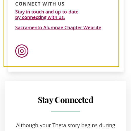
CONNECT WITH US
Stay in touch and up-to-date
by connecting with us.
Sacramento Alumnae Chapter Website
Stay Connected
Although your Theta story begins during