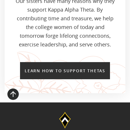
Our sisters have many reasons why they
support Kappa Alpha Theta. By
contributing time and treasure, we help
the college women of today and
tomorrow forge lifelong connections,
exercise leadership, and serve others.
LEARN HOW TO SUPPORT THETAS