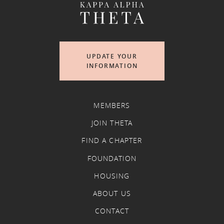
UPDATE YOUR
INFORMATION
MEMBERS
JOIN THETA
FIND A CHAPTER
FOUNDATION
HOUSING
ABOUT US
CONTACT