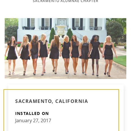
SACRAMENTO ALUMNAE CHAPTER
SACRAMENTO, CALIFORNIA
INSTALLED ON
January 27, 2017