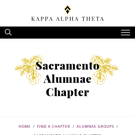
Sacramento
Alumnae
Chapter
HOME
FIND A CHAPTER
ALUMNAE GROUPS