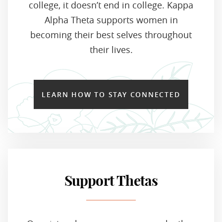
college, it doesn’t end in college. Kappa
Alpha Theta supports women in
becoming their best selves throughout
their lives.
LEARN HOW TO STAY CONNECTED
Support Thetas