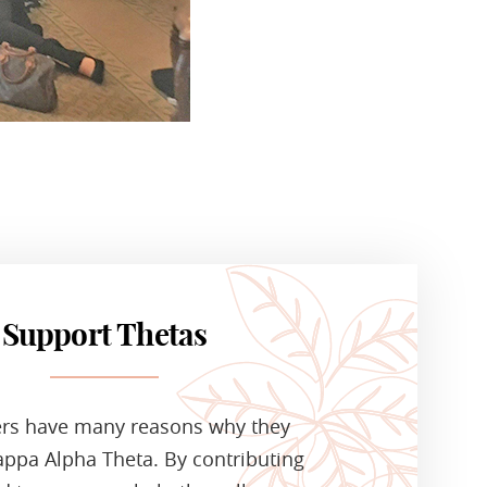
Support Thetas
ers have many reasons why they
ppa Alpha Theta. By contributing