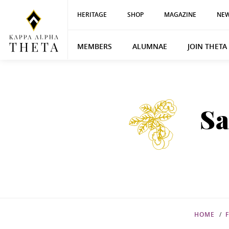
HERITAGE
SHOP
MAGAZINE
NEW
MEMBERS
ALUMNAE
JOIN THETA
Sa
HOME