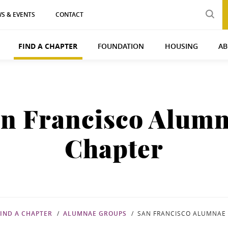
S & EVENTS
CONTACT
FIND A CHAPTER
FOUNDATION
HOUSING
AB
n Francisco Alum
Chapter
FIND A CHAPTER
ALUMNAE GROUPS
SAN FRANCISCO ALUMNAE