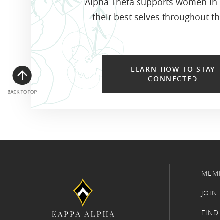
Alpha Theta supports women in
their best selves throughout the
LEARN HOW TO STAY
CONNECTED
MEM
JOIN
FIND