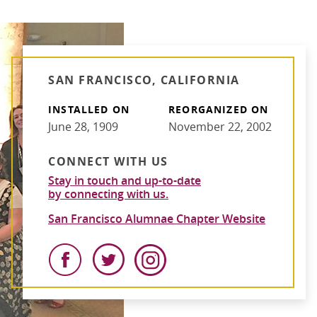
SAN FRANCISCO, CALIFORNIA
INSTALLED ON
REORGANIZED ON
June 28, 1909
November 22, 2002
CONNECT WITH US
Stay in touch and up-to-date
by connecting with us.
San Francisco Alumnae Chapter Website