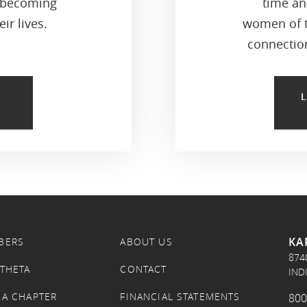
 becoming
time an
ir lives.
women of t
connection
KA
BERS
ABOUT US
874
 THETA
CONTACT
IND
 A CHAPTER
FINANCIAL STATEMENTS
800