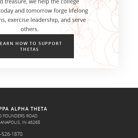
d treasure, we help the college
oday and tomorrow forge lifelong
s, exercise leadership, and serve
others.
LEARN HOW TO SUPPORT
THETAS
PPA ALPHA THETA
0 FOUNDERS ROAD
IANAPOLIS, IN 46268
-526-1870