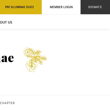
PAY ALUMNAE DUES
MEMBER LOGIN
DONATE
OUT US
nae
 CHAPTER