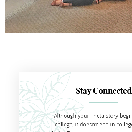
Stay Connected
Although your Theta story begi
college, it doesn’t end in colle