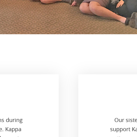
ns during
Our sist
ge. Kappa
support Ka