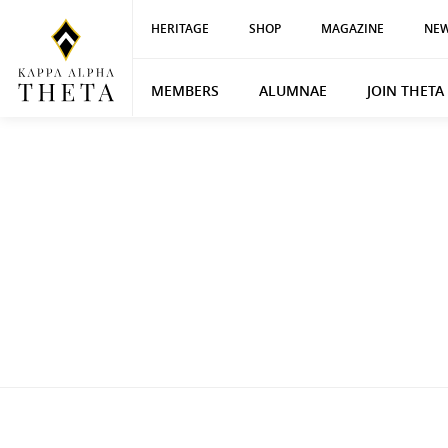
HERITAGE
SHOP
MAGAZINE
NEW
MEMBERS
ALUMNAE
JOIN THETA