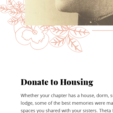
Donate to Housing
Whether your chapter has a house, dorm, su
lodge, some of the best memories were ma
spaces you shared with your sisters. Theta f