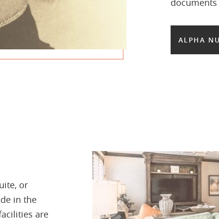
documents b
ALPHA NU
ite, or
de in the
acilities are