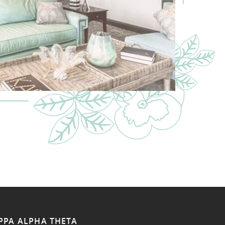
PPA ALPHA THETA