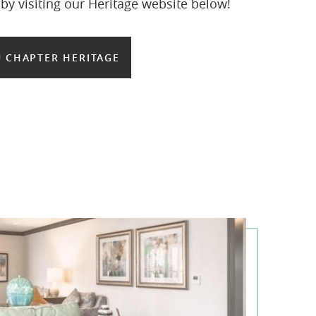
y visiting our Heritage website below!
 CHAPTER HERITAGE