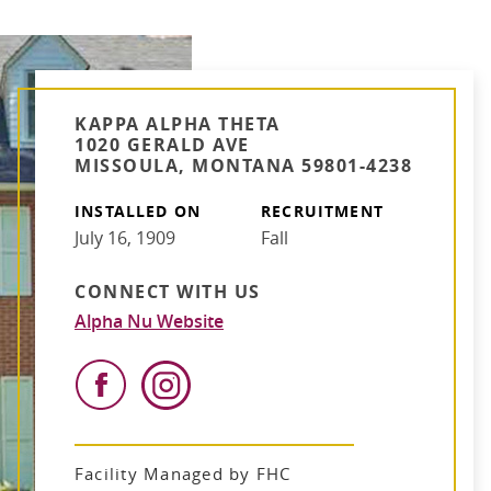
KAPPA ALPHA THETA
1020 GERALD AVE
MISSOULA, MONTANA 59801-4238
INSTALLED ON
RECRUITMENT
July 16, 1909
Fall
CONNECT WITH US
Alpha Nu Website
Facility Managed by FHC