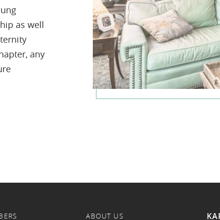
oung
hip as well
ternity
hapter, any
ure
KA
BERS
ABOUT US