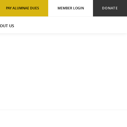
PAY ALUMNAE DUES
MEMBER LOGIN
DONATE
OUT US