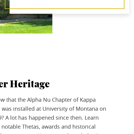
er Heritage
w that the Alpha Nu Chapter of Kappa
 was installed at University of Montana on
09? A lot has happened since then. Learn
notable Thetas, awards and historical