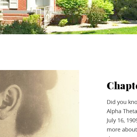
Chapt
Did you kno
Alpha Theta
July 16, 19
more about 