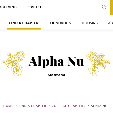
S & EVENTS
CONTACT
FIND A CHAPTER
FOUNDATION
HOUSING
AB
Alpha Nu
Montana
HOME
FIND A CHAPTER
COLLEGE CHAPTERS
ALPHA NU