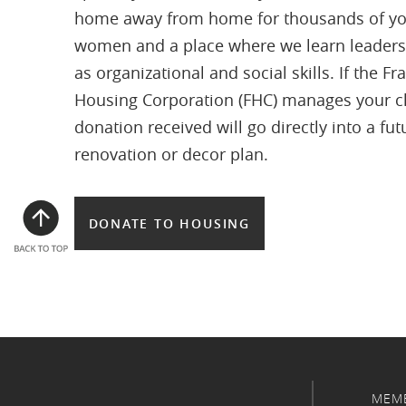
home away from home for thousands of y
women and a place where we learn leaders
as organizational and social skills. If the Fra
Housing Corporation (FHC) manages your c
donation received will go directly into a fut
renovation or decor plan.
DONATE TO HOUSING
MEM