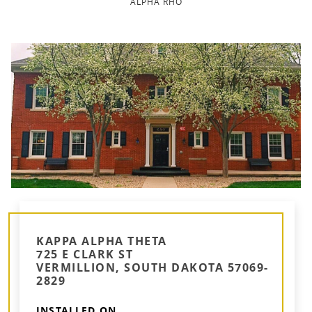
ALPHA RHO
KAPPA ALPHA THETA
725 E CLARK ST
VERMILLION, SOUTH DAKOTA 57069-
2829
INSTALLED ON