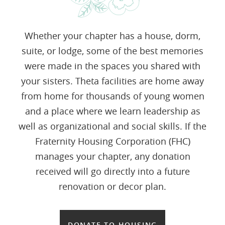
Whether your chapter has a house, dorm,
suite, or lodge, some of the best memories
were made in the spaces you shared with
your sisters. Theta facilities are home away
from home for thousands of young women
and a place where we learn leadership as
well as organizational and social skills. If the
Fraternity Housing Corporation (FHC)
manages your chapter, any donation
received will go directly into a future
renovation or decor plan.
DONATE TO HOUSING