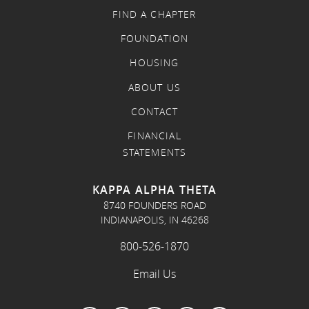
FIND A CHAPTER
FOUNDATION
HOUSING
ABOUT US
CONTACT
FINANCIAL
STATEMENTS
KAPPA ALPHA THETA
8740 FOUNDERS ROAD
INDIANAPOLIS, IN 46268
800-526-1870
Email Us