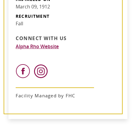
March 09, 1912
RECRUITMENT
Fall
CONNECT WITH US
Alpha Rho Website
Facility Managed by FHC