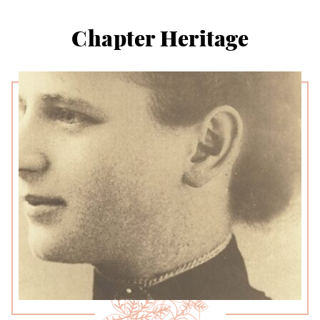
Chapter Heritage