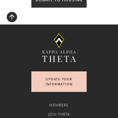
UPDATE YOUR
INFORMATION
MEMBERS
JOIN THETA