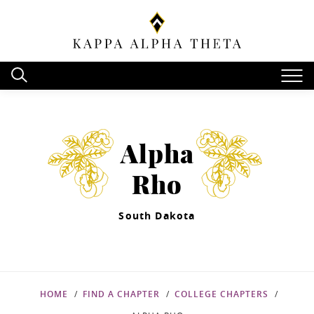
Alpha
Rho
South Dakota
HOME
FIND A CHAPTER
COLLEGE CHAPTERS