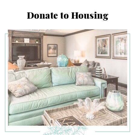
Donate to Housing