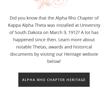
Did you know that the Alpha Rho Chapter of
Kappa Alpha Theta was installed at University
of South Dakota on March 9, 1912? A lot has
happened since then. Learn more about
notable Thetas, awards and historical
documents by visiting our Heritage website
below!
ALPHA RHO CHAPTER HERITAGE