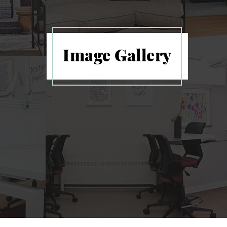
Image Gallery