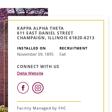
KAPPA ALPHA THETA
611 EAST DANIEL STREET
CHAMPAIGN, ILLINOIS 61820-6213
INSTALLED ON
RECRUITMENT
November 09, 1895
Fall
CONNECT WITH US
Delta Website
Facility Managed by FHC