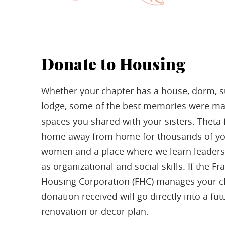
Donate to Housing
Whether your chapter has a house, dorm, su
lodge, some of the best memories were ma
spaces you shared with your sisters. Theta f
home away from home for thousands of y
women and a place where we learn leaders
as organizational and social skills. If the Fra
Housing Corporation (FHC) manages your c
donation received will go directly into a fut
renovation or decor plan.