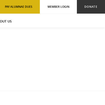
PAY ALUMNAE DUES
MEMBER LOGIN
DONATE
OUT US