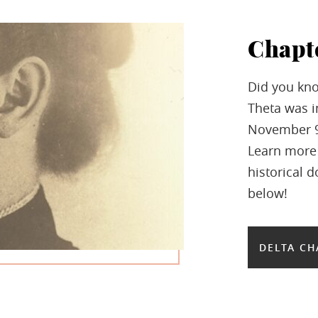
Chapt
Did you kno
Theta was in
November 9,
Learn more
historical 
below!
DELTA CH