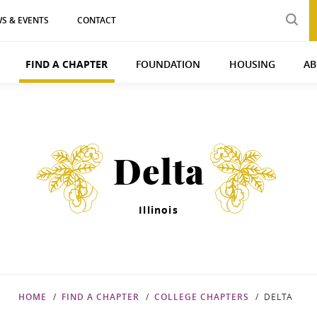
S & EVENTS
CONTACT
FIND A CHAPTER
FOUNDATION
HOUSING
AB
Delta
Illinois
HOME
FIND A CHAPTER
COLLEGE CHAPTERS
DELTA