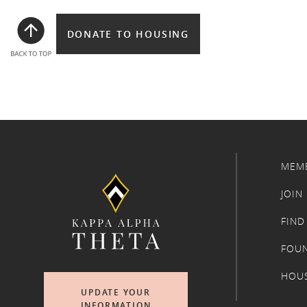
DONATE TO HOUSING
MEM
JOIN
FIND
FOU
HOU
UPDATE YOUR
INFORMATION