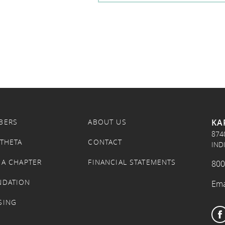
KA
BERS
ABOUT US
874
 THETA
CONTACT
IND
 A CHAPTER
FINANCIAL STATEMENTS
800
NDATION
Ema
SING