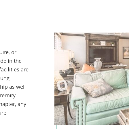
ite, or
de in the
acilities are
oung
hip as well
ternity
hapter, any
ure