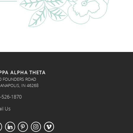
PPA ALPHA THETA
0 FOUNDERS ROAD
IANAPOLIS, IN 46268
-526-1870
il Us