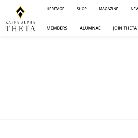
HERITAGE
SHOP
MAGAZINE
NEW
MEMBERS
ALUMNAE
JOIN THETA