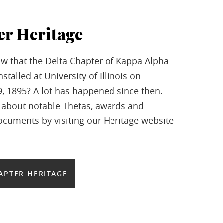
er Heritage
w that the Delta Chapter of Kappa Alpha
stalled at University of Illinois on
 1895? A lot has happened since then.
 about notable Thetas, awards and
documents by visiting our Heritage website
APTER HERITAGE