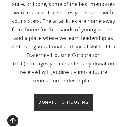
suite, or lodge, some of the best memories
were made in the spaces you shared with
your sisters. Theta facilities are home away
from home for thousands of young women
and a place where we learn leadership as
well as organizational and social skills. If the
Fraternity Housing Corporation
(FHC) manages your chapter, any donation
received will go directly into a future
renovation or decor plan.
DONATE TO HOUSING