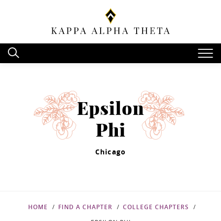
Epsilon
Phi
Chicago
HOME
FIND A CHAPTER
COLLEGE CHAPTERS