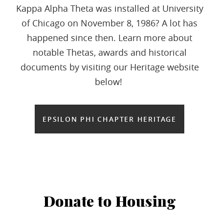
Kappa Alpha Theta was installed at University
of Chicago on November 8, 1986? A lot has
happened since then. Learn more about
notable Thetas, awards and historical
documents by visiting our Heritage website
below!
EPSILON PHI CHAPTER HERITAGE
Donate to Housing