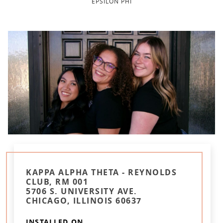
EPSILON PHI
KAPPA ALPHA THETA - REYNOLDS
CLUB, RM 001
5706 S. UNIVERSITY AVE.
CHICAGO, ILLINOIS 60637
INSTALLED ON