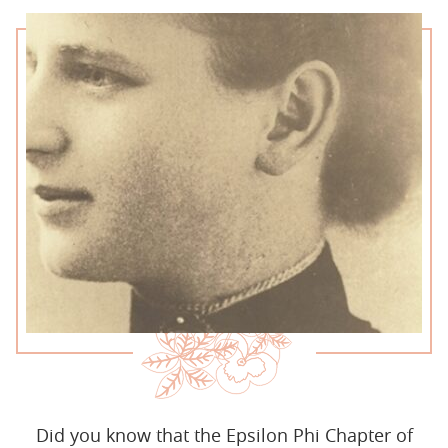
Did you know that the Epsilon Phi Chapter of