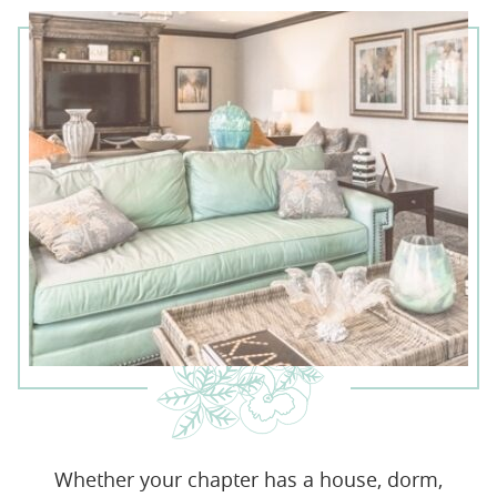
Whether your chapter has a house, dorm,