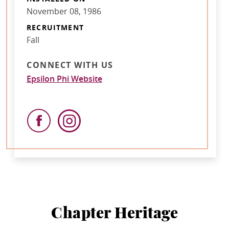
November 08, 1986
RECRUITMENT
Fall
CONNECT WITH US
Epsilon Phi Website
Chapter Heritage