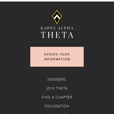
UPDATE YOUR
INFORMATION
MEMBERS
JOIN THETA
FIND A CHAPTER
FOUNDATION