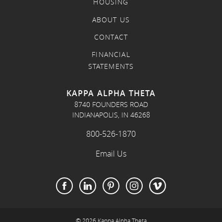
HOUSING
ABOUT US
CONTACT
FINANCIAL
STATEMENTS
KAPPA ALPHA THETA
8740 FOUNDERS ROAD
INDIANAPOLIS, IN 46268
800-526-1870
Email Us
© 2026 Kappa Alpha Theta