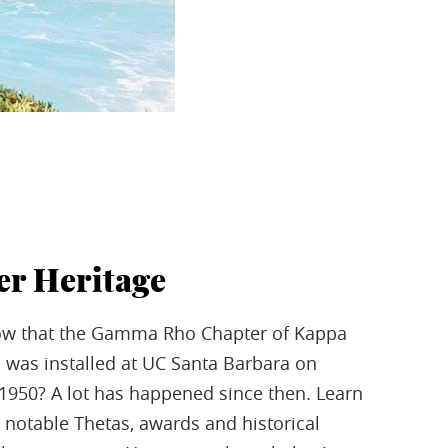
er Heritage
ow that the Gamma Rho Chapter of Kappa
 was installed at UC Santa Barbara on
 1950? A lot has happened since then. Learn
notable Thetas, awards and historical