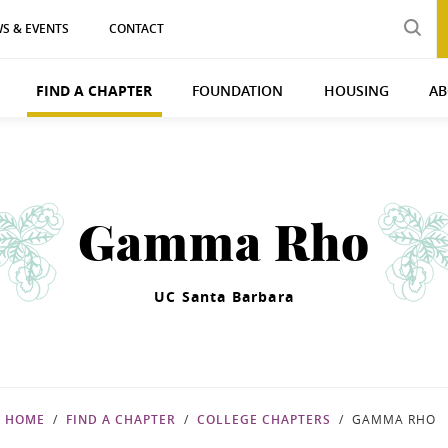
S & EVENTS
CONTACT
FIND A CHAPTER
FOUNDATION
HOUSING
AB
Gamma Rho
UC Santa Barbara
HOME
FIND A CHAPTER
COLLEGE CHAPTERS
GAMMA RHO