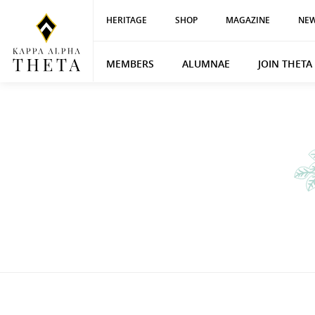
HERITAGE
SHOP
MAGAZINE
NEW
MEMBERS
ALUMNAE
JOIN THETA