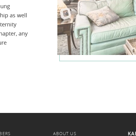
oung
hip as well
ternity
hapter, any
ure
KA
BERS
ABOUT US