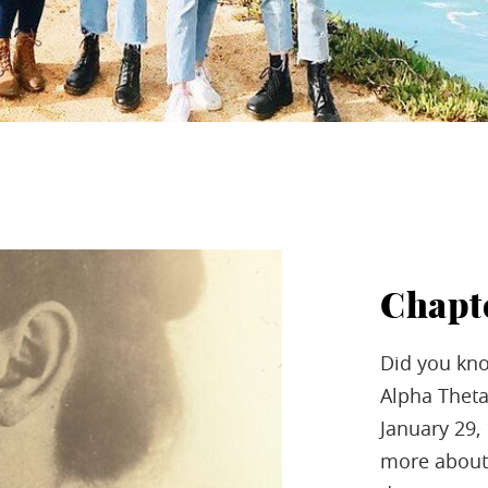
Chapt
Did you kn
Alpha Theta
January 29,
more about 