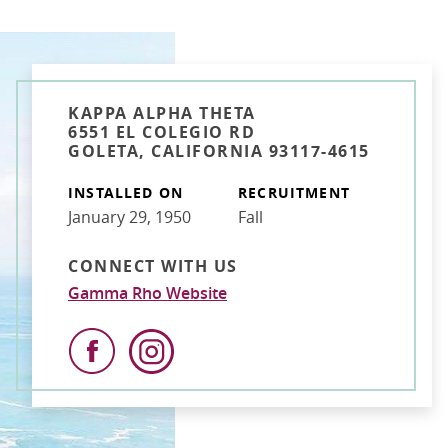
KAPPA ALPHA THETA
6551 EL COLEGIO RD
GOLETA, CALIFORNIA 93117-4615
INSTALLED ON
RECRUITMENT
January 29, 1950
Fall
CONNECT WITH US
Gamma Rho Website