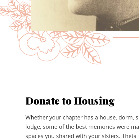
Donate to Housing
Whether your chapter has a house, dorm, su
lodge, some of the best memories were ma
spaces you shared with your sisters. Theta f