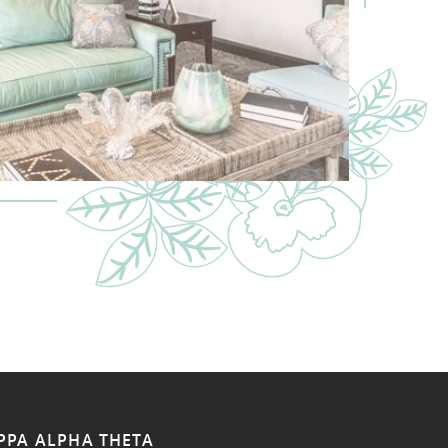
PPA ALPHA THETA