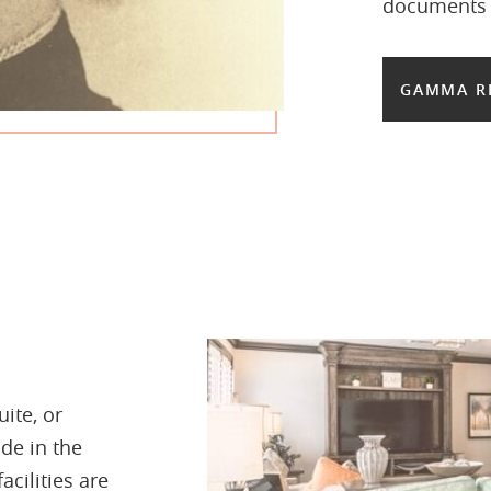
documents b
GAMMA R
ite, or
de in the
acilities are