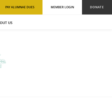
PAY ALUMNAE DUES
MEMBER LOGIN
DONATE
OUT US