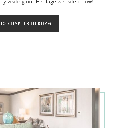
y visiting our Heritage website below!
HO CHAPTER HERITAGE