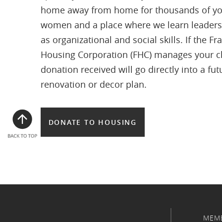
home away from home for thousands of y
women and a place where we learn leaders
as organizational and social skills. If the Fra
Housing Corporation (FHC) manages your c
donation received will go directly into a fut
renovation or decor plan.
DONATE TO HOUSING
MEM