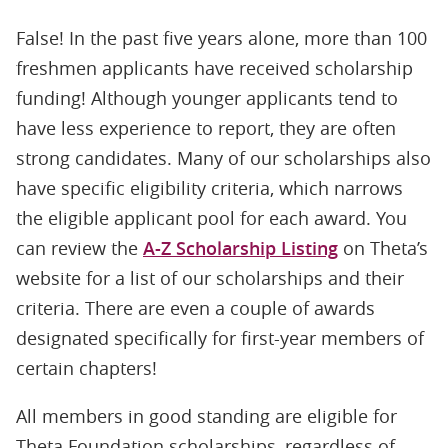
False! In the past five years alone, more than 100
freshmen applicants have received scholarship
funding! Although younger applicants tend to
have less experience to report, they are often
strong candidates. Many of our scholarships also
have specific eligibility criteria, which narrows
the eligible applicant pool for each award. You
can review the
A-Z Scholarship Listing
on Theta’s
website for a list of our scholarships and their
criteria. There are even a couple of awards
designated specifically for first-year members of
certain chapters!
All members in good standing are eligible for
Theta Foundation scholarships, regardless of