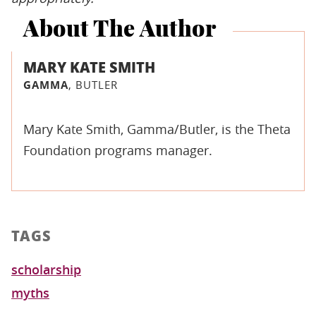
About The Author
MARY KATE SMITH
GAMMA
, BUTLER
Mary Kate Smith, Gamma/Butler, is the Theta
Foundation programs manager.
TAGS
scholarship
myths