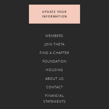
UPDATE YOUR
INFORMATION
MEMBERS
JOIN THETA
FIND A CHAPTER
FOUNDATION
HOUSING
ABOUT US
CONTACT
FINANCIAL
STATEMENTS