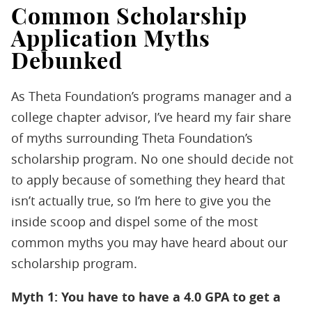
Common Scholarship
Application Myths
Debunked
As Theta Foundation’s programs manager and a
college chapter advisor, I’ve heard my fair share
of myths surrounding Theta Foundation’s
scholarship program. No one should decide not
to apply because of something they heard that
isn’t actually true, so I’m here to give you the
inside scoop and dispel some of the most
common myths you may have heard about our
scholarship program.
Myth 1: You have to have a 4.0 GPA to get a