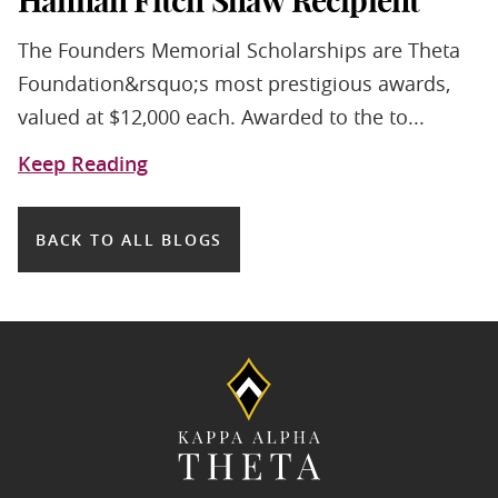
Hannah Fitch Shaw Recipient
The Founders Memorial Scholarships are Theta
Foundation&rsquo;s most prestigious awards,
valued at $12,000 each. Awarded to the to...
Keep Reading
BACK TO ALL BLOGS