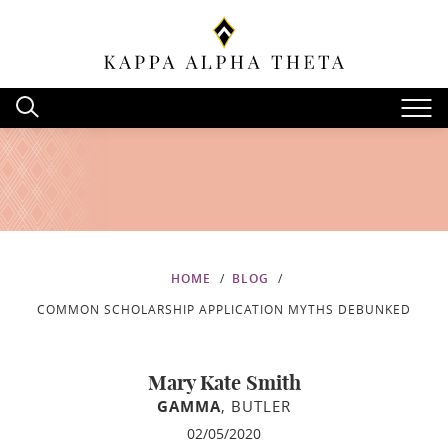
HOME
BLOG
COMMON SCHOLARSHIP APPLICATION MYTHS DEBUNKED
Mary Kate Smith
GAMMA
, BUTLER
02/05/2020