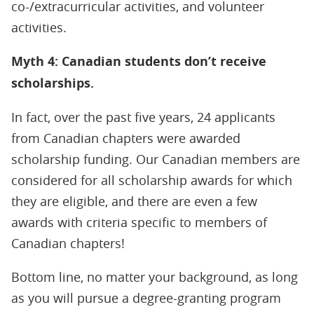
co-/extracurricular activities, and volunteer
activities.
Myth 4: Canadian students don’t receive
scholarships.
In fact, over the past five years, 24 applicants
from Canadian chapters were awarded
scholarship funding. Our Canadian members are
considered for all scholarship awards for which
they are eligible, and there are even a few
awards with criteria specific to members of
Canadian chapters!
Bottom line, no matter your background, as long
as you will pursue a degree-granting program