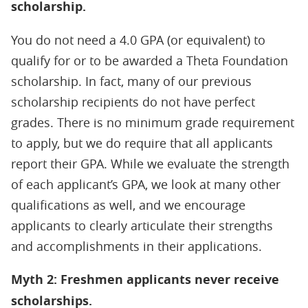
scholarship.
You do not need a 4.0 GPA (or equivalent) to
qualify for or to be awarded a Theta Foundation
scholarship. In fact, many of our previous
scholarship recipients do not have perfect
grades. There is
no minimum grade requirement
to apply, but we do require that all applicants
report their GPA. While we evaluate the strength
of each applicant’s GPA, we look at many other
qualifications as well, and we encourage
applicants to clearly articulate their strengths
and accomplishments in their applications.
Myth 2: Freshmen applicants never receive
scholarships.