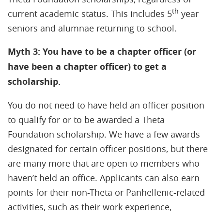
th
current academic status. This includes 5
year
seniors and alumnae returning to school.
Myth 3: You have to be a chapter officer (or
have been a chapter officer) to get a
scholarship.
You do not need to have held an officer position
to qualify for or to be awarded a Theta
Foundation scholarship. We have a few awards
designated for certain officer positions, but there
are many more that are open to members who
haven’t held an office. Applicants can also earn
points for their non-Theta or Panhellenic-related
activities, such as their work experience,