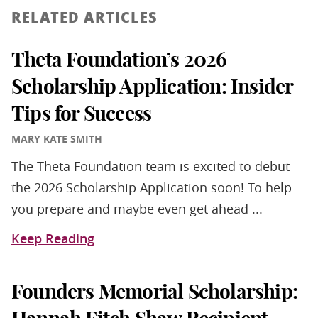
RELATED ARTICLES
Theta Foundation’s 2026
Scholarship Application: Insider
Tips for Success
MARY KATE SMITH
The Theta Foundation team is excited to debut
the 2026 Scholarship Application soon! To help
you prepare and maybe even get ahead ...
Keep Reading
Founders Memorial Scholarship: