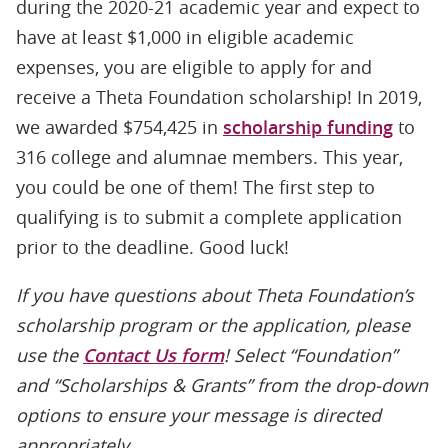
during the 2020-21 academic year and expect to
have at least $1,000 in eligible academic
expenses, you are eligible to apply for and
receive a Theta Foundation scholarship! In 2019,
we awarded $754,425 in
scholarship funding
to
316 college and alumnae members. This year,
you could be one of them! The first step to
qualifying is to submit a complete application
prior to the deadline. Good luck!
If you have questions about Theta Foundation’s
scholarship program or the application, please
use the
Contact Us form
! Select “Foundation”
and “Scholarships & Grants” from the drop-down
options to ensure your message is directed
appropriately.