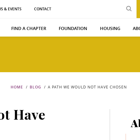
S & EVENTS
CONTACT
FIND A CHAPTER
FOUNDATION
HOUSING
AB
HOME
BLOG
A PATH WE WOULD NOT HAVE CHOSEN
ot Have
A