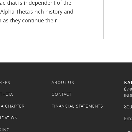
e that is independent of the
Alpha Theta’s rich history and
 as they continue their
KA
BERS
ABOUT US
874
 THETA
CONTACT
IND
 A CHAPTER
FINANCIAL STATEMENTS
800
NDATION
Ema
SING