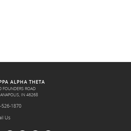
PPA ALPHA THETA
0 FOUNDERS ROAD
IANAPOLIS, IN 46268
-526-1870
il Us