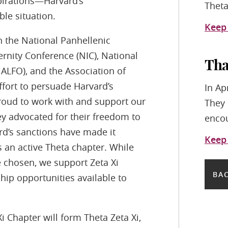
irations—Harvard’s
Theta
le situation.
Keep
n the National Panhellenic
rnity Conference (NIC), National
Tha
NALFO), and the Association of
ffort to persuade Harvard’s
In Ap
proud to work with and support our
They 
ey advocated for their freedom to
encou
rd’s sanctions have made it
Keep
s an active Theta chapter. While
e chosen, we support Zeta Xi
BAC
ip opportunities available to
 Chapter will form Theta Zeta Xi,