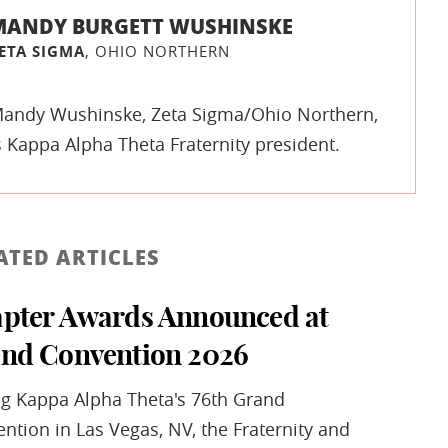
MANDY BURGETT WUSHINSKE
ETA SIGMA
, OHIO NORTHERN
andy Wushinske, Zeta Sigma/Ohio Northern,
s Kappa Alpha Theta Fraternity president.
ATED ARTICLES
pter Awards Announced at
nd Convention 2026
g Kappa Alpha Theta's 76th Grand
ntion in Las Vegas, NV, the Fraternity and