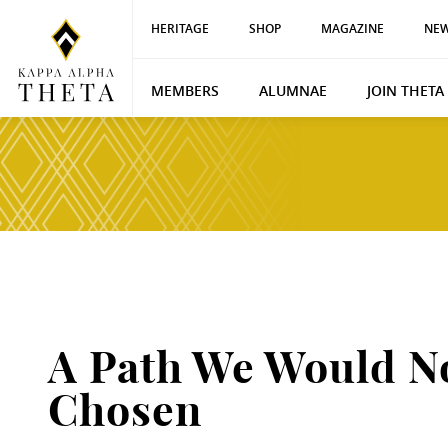
HERITAGE
SHOP
MAGAZINE
NEW
MEMBERS
ALUMNAE
JOIN THETA
A Path We Would N
Chosen