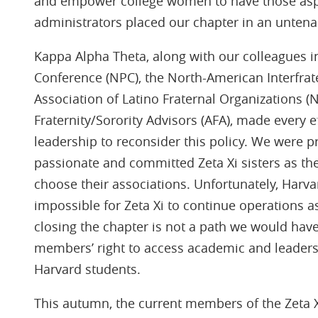
and empower college women to have those asp
administrators placed our chapter in an untenab
Kappa Alpha Theta, along with our colleagues i
Conference (NPC), the North-American Interfrate
Association of Latino Fraternal Organizations (
Fraternity/Sorority Advisors (AFA), made every e
leadership to reconsider this policy. We were 
passionate and committed Zeta Xi sisters as th
choose their associations. Unfortunately, Harva
impossible for Zeta Xi to continue operations a
closing the chapter is not a path we would hav
members’ right to access academic and leadersh
Harvard students.
This autumn, the current members of the Zeta Xi