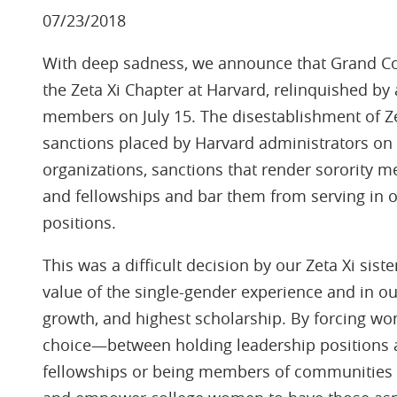
07/23/2018
With deep sadness, we announce that Grand Cou
the Zeta Xi Chapter at Harvard, relinquished b
members on July 15. The disestablishment of Zeta
sanctions placed by Harvard administrators on
organizations, sanctions that render sorority m
and fellowships and bar them from serving in 
positions.
This was a difficult decision by our Zeta Xi sist
value of the single-gender experience and in ou
growth, and highest scholarship. By forcing w
choice—between holding leadership positions a
fellowships or being members of communities s