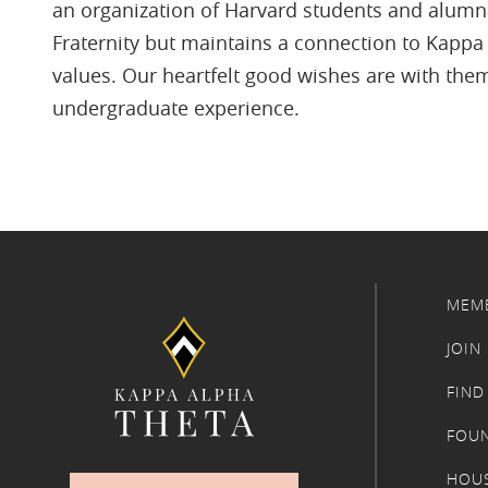
an organization of Harvard students and alumna
Fraternity but maintains a connection to Kappa 
values. Our heartfelt good wishes are with them
undergraduate experience.
MEM
JOIN
FIND
FOU
HOU