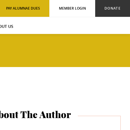
PAY ALUMNAE DUES
MEMBER LOGIN
DONATE
OUT US
bout The Author