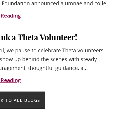
 Foundation announced alumnae and colle...
 Reading
nk a Theta Volunteer!
ril, we pause to celebrate Theta volunteers.
show up behind the scenes with steady
ragement, thoughtful guidance, a...
 Reading
K TO ALL BLOGS