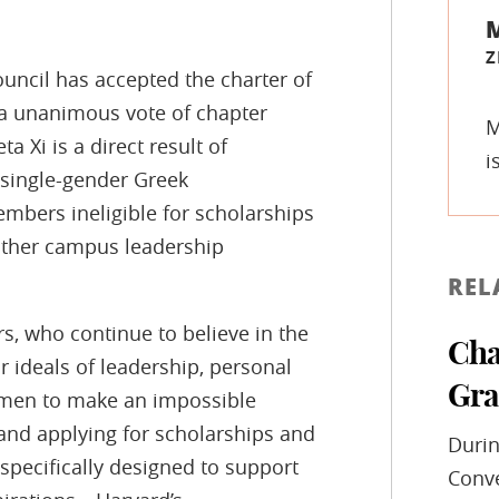
Z
ncil has accepted the charter of
y a unanimous vote of chapter
M
 Xi is a direct result of
i
 single-gender Greek
embers ineligible for scholarships
other campus leadership
REL
ers, who continue to believe in the
Cha
r ideals of leadership, personal
Gra
omen to make an impossible
nd applying for scholarships and
Durin
pecifically designed to support
Conve