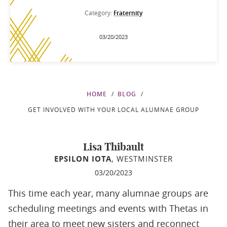
Category:
Fraternity
03/20/2023
HOME
BLOG
GET INVOLVED WITH YOUR LOCAL ALUMNAE GROUP
Lisa Thibault
EPSILON IOTA
, WESTMINSTER
03/20/2023
This time each year, many alumnae groups are
scheduling meetings and events with Thetas in
their area to meet new sisters and reconnect