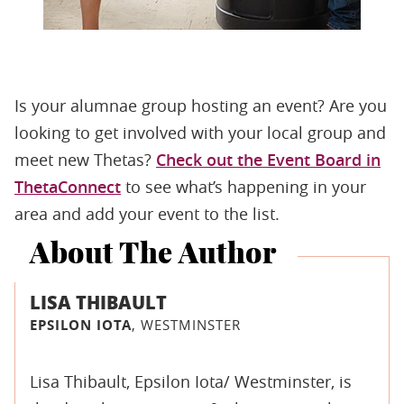
Is your alumnae group hosting an event? Are you
looking to get involved with your local group and
meet new Thetas?
Check out the Event Board in
ThetaConnect
to see what’s happening in your
area and add your event to the list.
About The Author
LISA THIBAULT
EPSILON IOTA
, WESTMINSTER
Lisa Thibault, Epsilon Iota/ Westminster, is