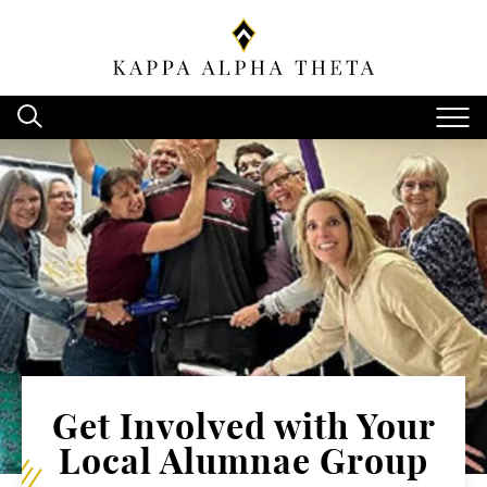
Get Involved with Your
Local Alumnae Group