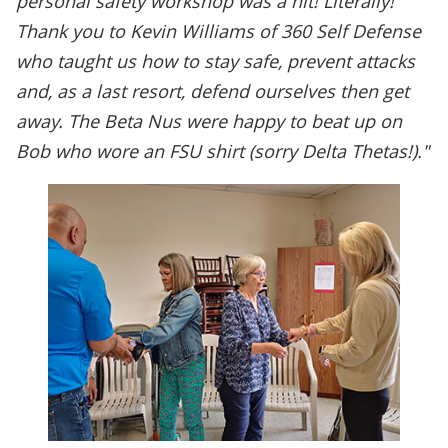
personal safety workshop was a hit! Literally!
Thank you to Kevin Williams of 360 Self Defense
who taught us how to stay safe, prevent attacks
and, as a last resort, defend ourselves then get
away. The Beta Nus were happy to beat up on
Bob who wore an FSU shirt (sorry Delta Thetas!)."