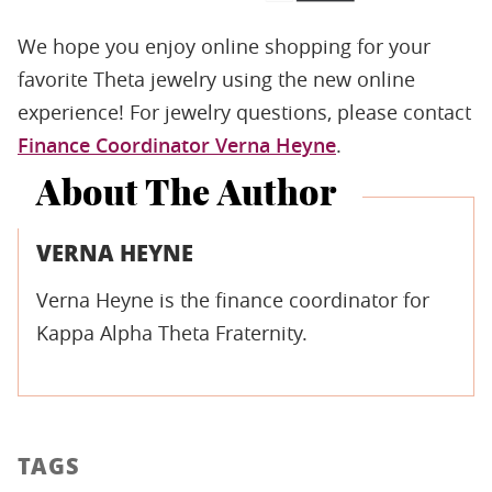
We hope you enjoy online shopping for your
favorite Theta jewelry using the new online
experience! For jewelry questions, please contact
Finance Coordinator Verna Heyne
.
About The Author
VERNA HEYNE
Verna Heyne is the finance coordinator for
Kappa Alpha Theta Fraternity.
TAGS