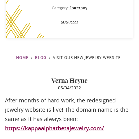
Category:
Fraternity
05/04/2022
HOME
BLOG
VISIT OUR NEW JEWELRY WEBSITE
Verna Heyne
05/04/2022
After months of hard work, the redesigned
jewelry website is live! The domain name is the
same as it has always been:
https://kappaalphathetajewelry.com/
.