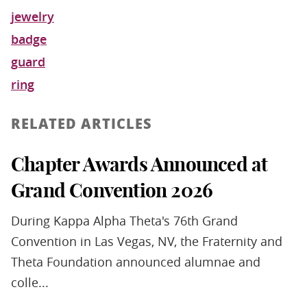
jewelry
badge
guard
ring
RELATED ARTICLES
Chapter Awards Announced at
Grand Convention 2026
During Kappa Alpha Theta's 76th Grand
Convention in Las Vegas, NV, the Fraternity and
Theta Foundation announced alumnae and
colle...