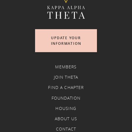
UPDATE YOUR
INFORMATION
MEMBERS
JOIN THETA
FIND A CHAPTER
FOUNDATION
HOUSING
ABOUT US
CONTACT