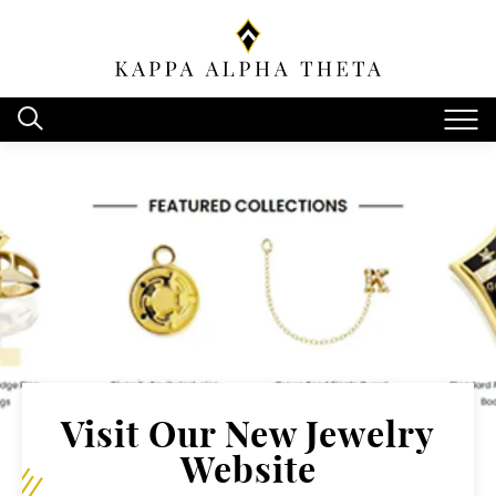
Visit Our New Jewelry
Website