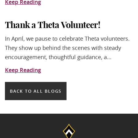
Keep Reading
Thank a Theta Volunteer!
In April, we pause to celebrate Theta volunteers.
They show up behind the scenes with steady
encouragement, thoughtful guidance, a...
Keep Reading
BACK TO ALL BLOGS