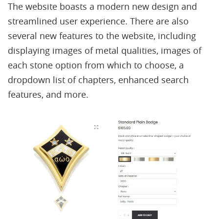
The website boasts a modern new design and
streamlined user experience. There are also
several new features to the website, including
displaying images of metal qualities, images of
each stone option from which to choose, a
dropdown list of chapters, enhanced search
features, and more.