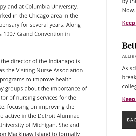
by th
py and at Columbia University.
Now, 
rked in the Chicago area in the
Keep
pensary for several years. Along
’s 1907 Grand Convention in
Bet
ALLIE
the director of the Indianapolis
As sc
s the Visiting Nurse Association
break
d programs to improve health
colle
ny groups about the importance of
or of nursing services for the
Keep
te, focusing on improving the
so active in the Detroit Alumnae
BAC
 University of Michigan. She and
 on Mackinaw Island to formally