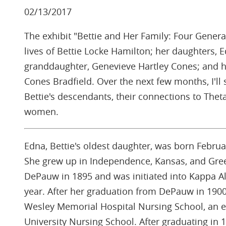
02/13/2017
The exhibit "Bettie and Her Family: Four Genera
lives of Bettie Locke Hamilton; her daughters, E
granddaughter, Genevieve Hartley Cones; and h
Cones Bradfield. Over the next few months, I'll s
Bettie's descendants, their connections to Theta
women.
Edna, Bettie's oldest daughter, was born February 
She grew up in Independence, Kansas, and Gree
DePauw in 1895 and was initiated into Kappa A
year. After her graduation from DePauw in 1900
Wesley Memorial Hospital Nursing School, an e
University Nursing School. After graduating in 