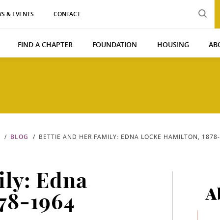
S & EVENTS
CONTACT
FIND A CHAPTER
FOUNDATION
HOUSING
AB
BLOG
BETTIE AND HER FAMILY: EDNA LOCKE HAMILTON, 1878
ily: Edna
A
78-1964