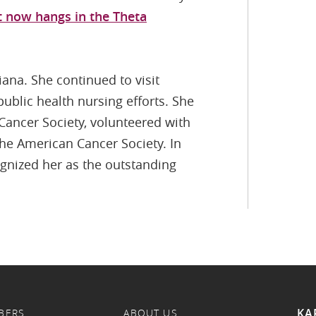
t now hangs in the Theta
iana. She continued to visit
ublic health nursing efforts. She
Cancer Society, volunteered with
the American Cancer Society. In
ognized her as the outstanding
KA
BERS
ABOUT US