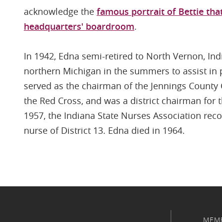
acknowledge the
famous portrait of Bettie tha
headquarters' boardroom
.
In 1942, Edna semi-retired to North Vernon, Ind
northern Michigan in the summers to assist in p
served as the chairman of the Jennings County 
the Red Cross, and was a district chairman for 
1957, the Indiana State Nurses Association rec
nurse of District 13. Edna died in 1964.
MEM