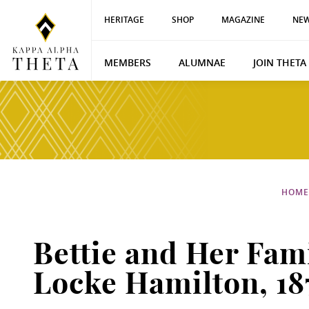
HERITAGE
SHOP
MAGAZINE
NEW
MEMBERS
ALUMNAE
JOIN THETA
HOME
Bettie and Her Fam
Locke Hamilton, 18