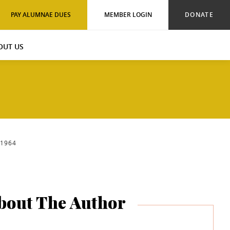
PAY ALUMNAE DUES
MEMBER LOGIN
DONATE
OUT US
-1964
bout The Author