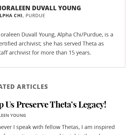
NORALEEN DUVALL YOUNG
LPHA CHI
, PURDUE
oraleen Duvall Young, Alpha Chi/Purdue, is a
ertified archivist; she has served Theta as
taff archivist for more than 15 years.
ATED ARTICLES
p Us Preserve Theta’s Legacy!
LEEN YOUNG
ver I speak with fellow Thetas, I am inspired