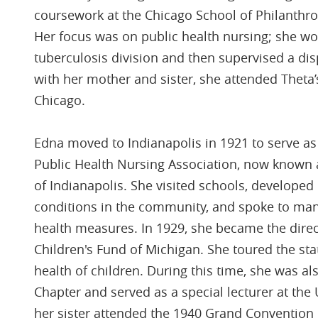
coursework at the Chicago School of Philanthro
Her focus was on public health nursing; she wo
tuberculosis division and then supervised a dis
with her mother and sister, she attended Theta
Chicago.
Edna moved to Indianapolis in 1921 to serve as 
Public Health Nursing Association, now known a
of Indianapolis. She visited schools, develope
conditions in the community, and spoke to ma
health measures. In 1929, she became the direct
Children's Fund of Michigan. She toured the sta
health of children. During this time, she was al
Chapter and served as a special lecturer at the
her sister attended the 1940 Grand Convention