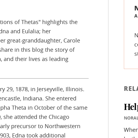
A
tions of Thetas" highlights the
dna and Eulalia; her
N
er great-granddaughter, Carole
c
hare in this blog the story of
s
, and their lives as leading
REL
29, 1878, in Jerseyville, Illinois.
ncastle, Indiana. She entered
Hel
lpha Theta in October of the same
, she attended the Chicago
NORA
arly precursor to Northwestern
Whene
1903, Edna took additional