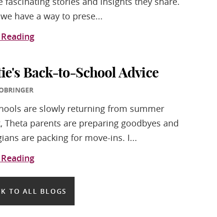
e fascinating stories and insights they share.
we have a way to prese...
 Reading
tie's Back-to-School Advice
 OBRINGER
hools are slowly returning from summer
, Theta parents are preparing goodbyes and
gians are packing for move-ins. I...
 Reading
K TO ALL BLOGS