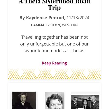
A Theta Sisterhood Road
Trip
By Kaydence Penrod,
11/18/2024
GAMMA EPSILON,
WESTERN
Travelling together has been not
only unforgettable but one of our
favourite memories as Thetas!
Keep Reading