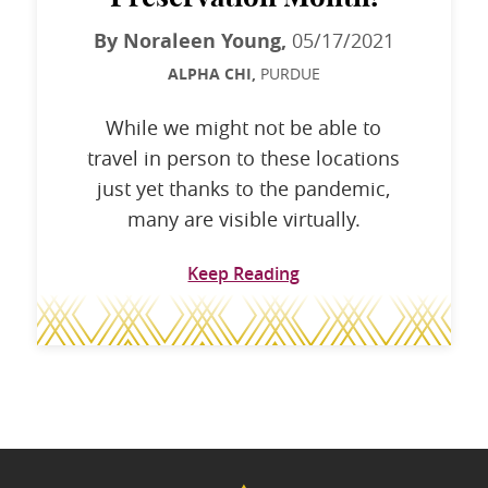
By Noraleen Young,
05/17/2021
ALPHA CHI,
PURDUE
While we might not be able to
travel in person to these locations
just yet thanks to the pandemic,
many are visible virtually.
Keep Reading