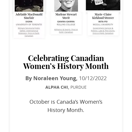
Celebrating Canadian
Women’s History Month
By Noraleen Young,
10/12/2022
ALPHA CHI,
PURDUE
October is Canada’s Women’s
History Month.