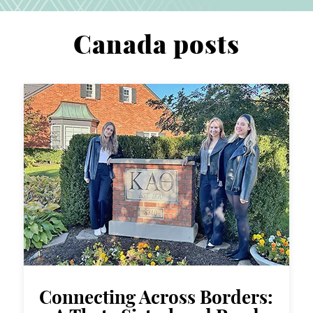
Canada posts
Connecting Across Borders: