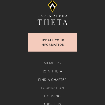
UPDATE YOUR
INFORMATION
MEMBERS
JOIN THETA
FIND A CHAPTER
FOUNDATION
HOUSING
ABOUT US