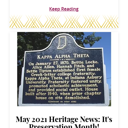
Keep Reading
May 2021 Heritage News: It's
Preservation Month!