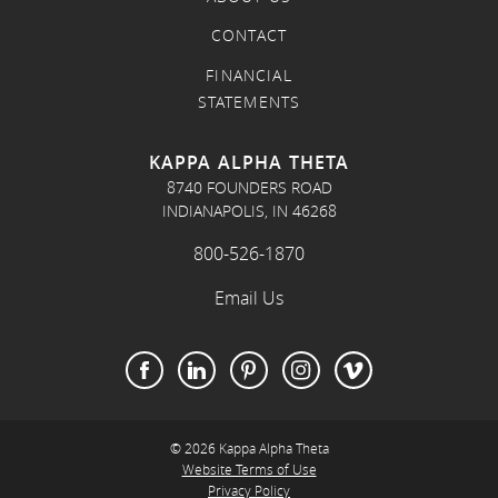
CONTACT
FINANCIAL
STATEMENTS
KAPPA ALPHA THETA
8740 FOUNDERS ROAD
INDIANAPOLIS, IN 46268
800-526-1870
Email Us
© 2026 Kappa Alpha Theta
Website Terms of Use
Privacy Policy