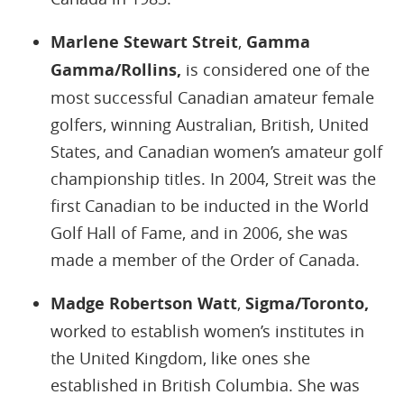
Marlene Stewart Streit
,
Gamma
Gamma/Rollins,
is considered one of the
most successful Canadian amateur female
golfers, winning Australian, British, United
States, and Canadian women’s amateur golf
championship titles. In 2004, Streit was the
first Canadian to be inducted in the World
Golf Hall of Fame, and in 2006, she was
made a member of the Order of Canada.
Madge Robertson Watt
,
Sigma/Toronto,
worked to establish women’s institutes in
the United Kingdom, like ones she
established in British Columbia. She was