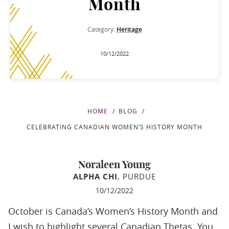
Month
Category:
Heritage
10/12/2022
HOME
BLOG
CELEBRATING CANADIAN WOMEN’S HISTORY MONTH
Noraleen Young
ALPHA CHI
, PURDUE
10/12/2022
October is Canada’s Women’s History Month and
I wish to highlight several Canadian Thetas. You