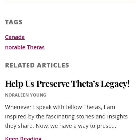
TAGS
Canada
notable Thetas
RELATED ARTICLES
Help Us Preserve Theta’s Legacy!
NORALEEN YOUNG
Whenever I speak with fellow Thetas, I am
inspired by the fascinating stories and insights
they share. Now, we have a way to prese...
Keep Reading