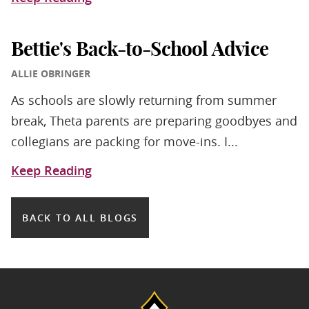
Bettie's Back-to-School Advice
ALLIE OBRINGER
As schools are slowly returning from summer
break, Theta parents are preparing goodbyes and
collegians are packing for move-ins. I...
Keep Reading
BACK TO ALL BLOGS