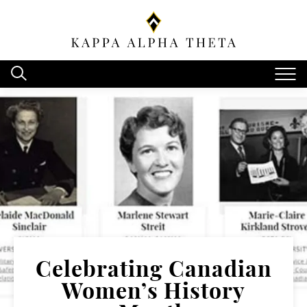
Celebrating Canadian
Women’s History