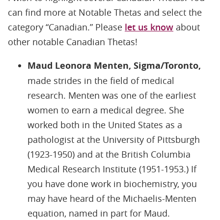
can find more at Notable Thetas and select the
category “Canadian.” Please
let us know
about
other notable Canadian Thetas!
Maud Leonora Menten, Sigma/Toronto,
made strides in the field of medical
research. Menten was one of the earliest
women to earn a medical degree. She
worked both in the United States as a
pathologist at the University of Pittsburgh
(1923-1950) and at the British Columbia
Medical Research Institute (1951-1953.) If
you have done work in biochemistry, you
may have heard of the Michaelis-Menten
equation, named in part for Maud.