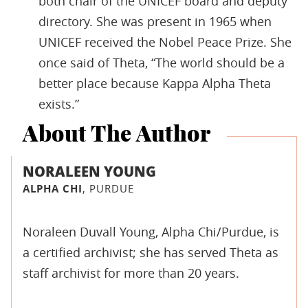
both chair of the UNICEF board and deputy
directory. She was present in 1965 when
UNICEF received the Nobel Peace Prize. She
once said of Theta, “The world should be a
better place because Kappa Alpha Theta
exists.”
About The Author
NORALEEN YOUNG
ALPHA CHI
, PURDUE
Noraleen Duvall Young, Alpha Chi/Purdue, is
a certified archivist; she has served Theta as
staff archivist for more than 20 years.