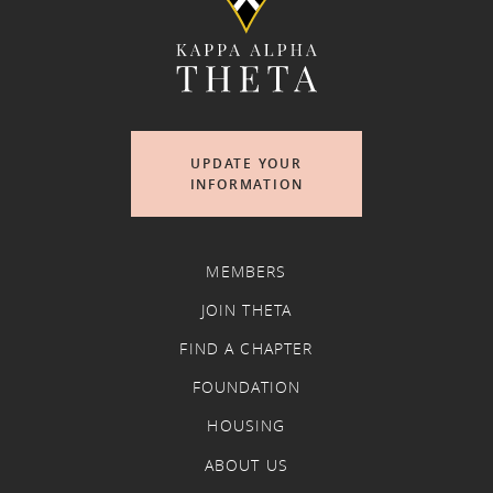
UPDATE YOUR
INFORMATION
MEMBERS
JOIN THETA
FIND A CHAPTER
FOUNDATION
HOUSING
ABOUT US