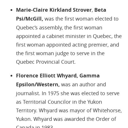
Marie-Claire Kirkland Strover
,
Beta
Psi/McGill,
was the first woman elected to
Quebec’s assembly, the first woman
appointed a cabinet minister in Quebec, the
first woman appointed acting premier, and
the first woman judge to serve in the
Quebec Provincial Court.
Florence Elliott Whyard, Gamma
Epsilon/Western,
was an author and
journalist. In 1975 she was elected to serve
as Territorial Councilor in the Yukon
Territory. Whyard was mayor of Whitehorse,
Yukon. Whyard was awarded the Order of
Canada in 1983.