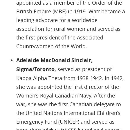
appointed as a member of the Order of the
British Empire (MBE) in 1919. Watt became a
leading advocate for a worldwide
association for rural women and served as
the first president of the Associated
Countrywomen of the World.
Adelaide MacDonald Sinclair
,
Sigma/Toronto,
served as president of
Kappa Alpha Theta from 1938-1942. In 1942,
she was appointed the first director of the
Women’s Royal Canadian Navy. After the
war, she was the first Canadian delegate to
the United Nations International Children’s
Emergency Fund (UNICEF) and served as