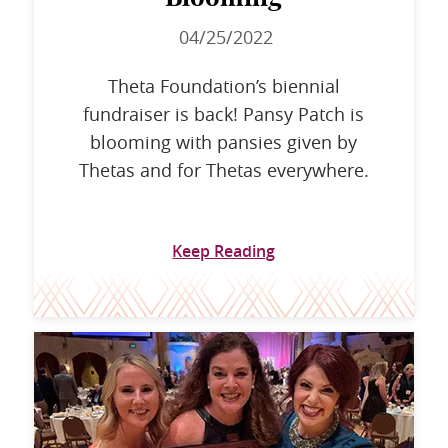
04/25/2022
Theta Foundation’s biennial
fundraiser is back! Pansy Patch is
blooming with pansies given by
Thetas and for Thetas everywhere.
Keep Reading