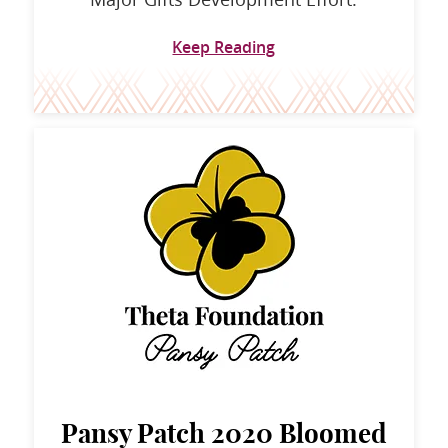
Keep Reading
Pansy Patch 2020 Bloomed