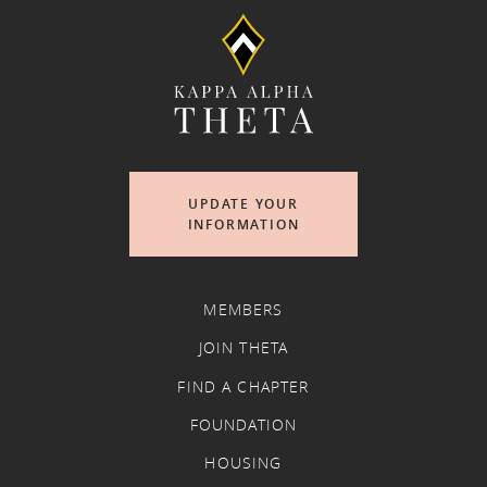
UPDATE YOUR
INFORMATION
MEMBERS
JOIN THETA
FIND A CHAPTER
FOUNDATION
HOUSING