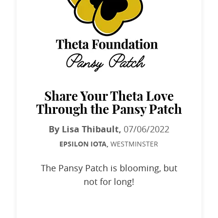
Share Your Theta Love
Through the Pansy Patch
By Lisa Thibault,
07/06/2022
EPSILON IOTA,
WESTMINSTER
The Pansy Patch is blooming, but
not for long!