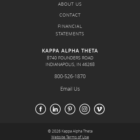
ABOUT US
CONTACT
FINANCIAL
STATEMENTS
KAPPA ALPHA THETA
8740 FOUNDERS ROAD
INDIANAPOLIS, IN 46268
800-526-1870
Email Us
© 2026 Kappa Alpha Theta
Website Terms of Use