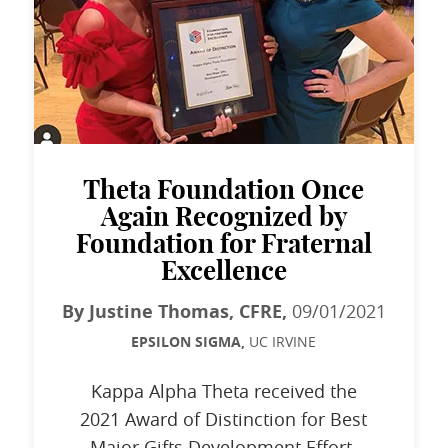
Theta Foundation Once
Again Recognized by
Foundation for Fraternal
Excellence
By Justine Thomas, CFRE,
09/01/2021
EPSILON SIGMA,
UC IRVINE
Kappa Alpha Theta received the
2021 Award of Distinction for Best
Major Gifts Development Effort.