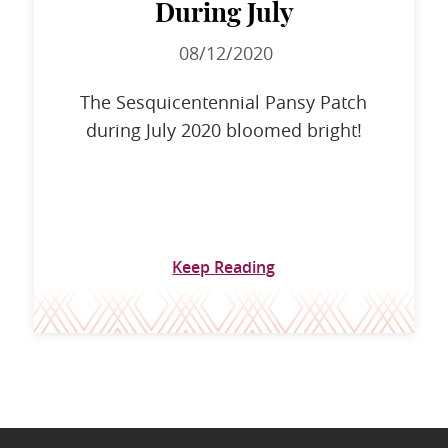
During July
08/12/2020
The Sesquicentennial Pansy Patch
during July 2020 bloomed bright!
Keep Reading