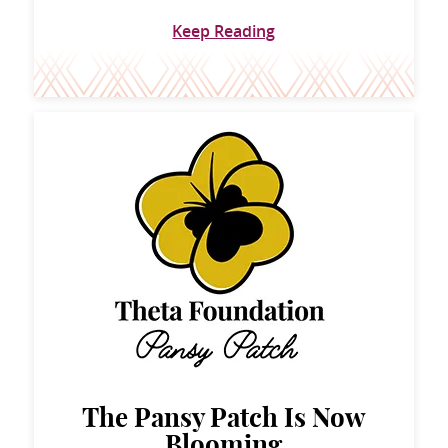
Keep Reading
The Pansy Patch Is Now
Blooming