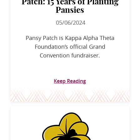
Patch: 15 Years of Planting
Pansies
05/06/2024
Pansy Patch is Kappa Alpha Theta
Foundation’s official Grand
Convention fundraiser.
Keep Reading