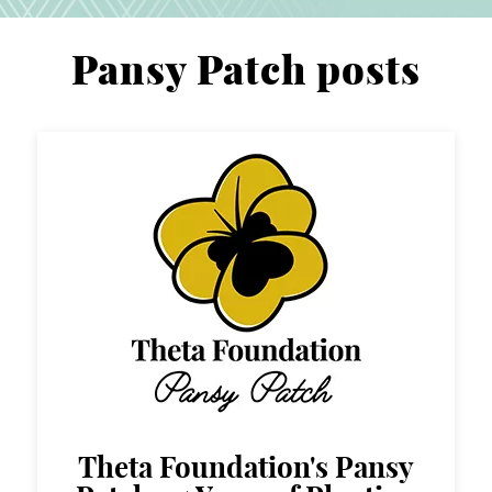
Pansy Patch posts
Theta Foundation's Pansy