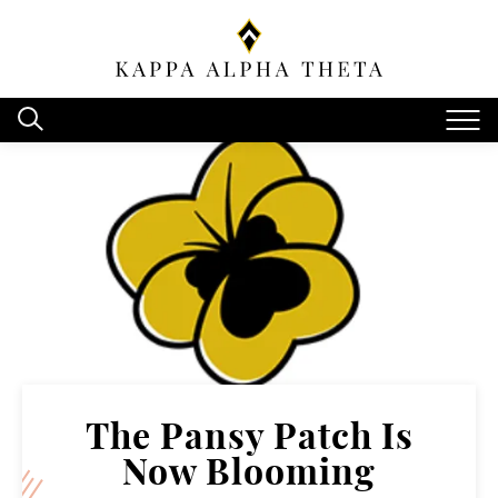
The Pansy Patch Is
Now Blooming