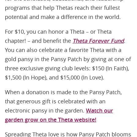
programs that help Thetas reach their fullest
potential and make a difference in the world.
For $10, you can honor a Theta – or Theta
chapter! – and benefit the
Theta Forever Fund
.
You can also celebrate a favorite Theta with a
gold pansy in the Pansy Patch by giving at one of
three exclusive giving club levels: $150 (In Faith),
$1,500 (In Hope), and $15,000 (In Love).
When a donation is made to the Pansy Patch,
that generous gift is celebrated with an
electronic pansy in the garden.
Watch our
garden grow on the Theta website!
Spreading Theta love is how Pansy Patch blooms