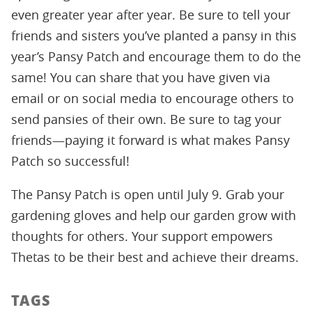
even greater year after year. Be sure to tell your
friends and sisters you’ve planted a pansy in this
year’s Pansy Patch and encourage them to do the
same! You can share that you have given via
email or on social media to encourage others to
send pansies of their own. Be sure to tag your
friends—paying it forward is what makes Pansy
Patch so successful!
The Pansy Patch is open until July 9. Grab your
gardening gloves and help our garden grow with
thoughts for others. Your support empowers
Thetas to be their best and achieve their dreams.
TAGS