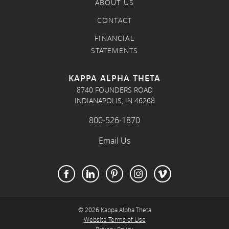
ABOUT US
CONTACT
FINANCIAL
STATEMENTS
KAPPA ALPHA THETA
8740 FOUNDERS ROAD
INDIANAPOLIS, IN 46268
800-526-1870
Email Us
© 2026 Kappa Alpha Theta
Website Terms of Use