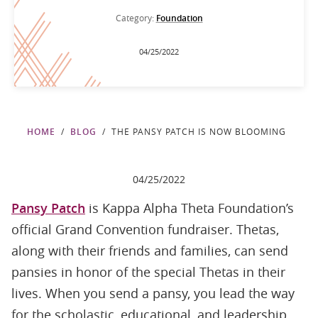
Category:
Foundation
04/25/2022
HOME
BLOG
THE PANSY PATCH IS NOW BLOOMING
04/25/2022
Pansy Patch
is Kappa Alpha Theta Foundation’s
official Grand Convention fundraiser. Thetas,
along with their friends and families, can send
pansies in honor of the special Thetas in their
lives. When you send a pansy, you lead the way
for the scholastic, educational, and leadership