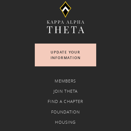
UPDATE YOUR
INFORMATION
MEMBERS
JOIN THETA
FIND A CHAPTER
FOUNDATION
HOUSING