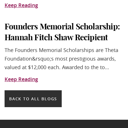
Keep Reading
Founders Memorial Scholarship:
Hannah Fitch Shaw Recipient
The Founders Memorial Scholarships are Theta
Foundation&rsquo;s most prestigious awards,
valued at $12,000 each. Awarded to the to...
Keep Reading
BACK TO ALL BLOGS