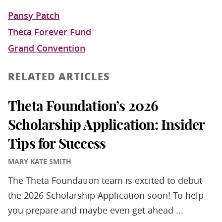
Pansy Patch
Theta Forever Fund
Grand Convention
RELATED ARTICLES
Theta Foundation’s 2026
Scholarship Application: Insider
Tips for Success
MARY KATE SMITH
The Theta Foundation team is excited to debut
the 2026 Scholarship Application soon! To help
you prepare and maybe even get ahead ...