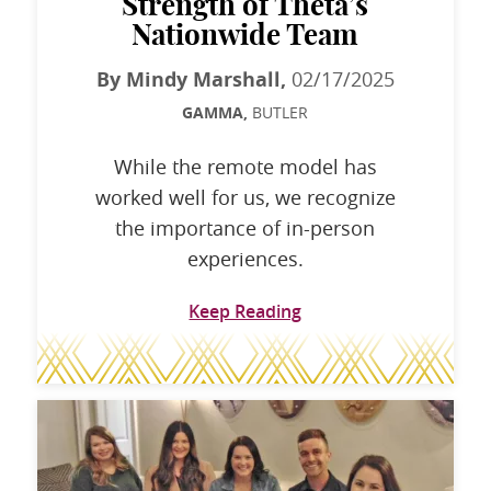
Strength of Theta’s
Nationwide Team
By Mindy Marshall,
02/17/2025
GAMMA,
BUTLER
While the remote model has
worked well for us, we recognize
the importance of in-person
experiences.
Keep Reading