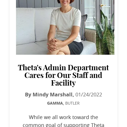
Theta's Admin Department
Cares for Our Staff and
Facility
By Mindy Marshall,
01/24/2022
GAMMA,
BUTLER
While we all work toward the
common goal of supporting Theta