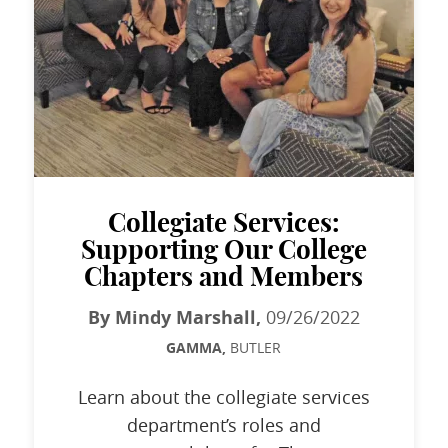
Collegiate Services:
Supporting Our College
Chapters and Members
By Mindy Marshall,
09/26/2022
GAMMA,
BUTLER
Learn about the collegiate services
department’s roles and