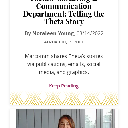
Communication
Department: Telling the
Theta Story
By Noraleen Young,
03/14/2022
ALPHA CHI,
PURDUE
Marcomm shares Theta’s stories
via publications, emails, social
media, and graphics.
Keep Reading