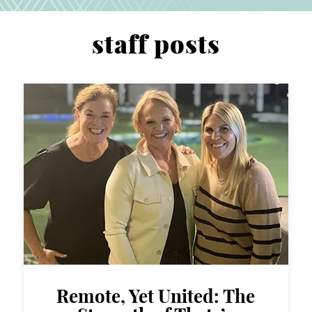
staff posts
Remote, Yet United: The