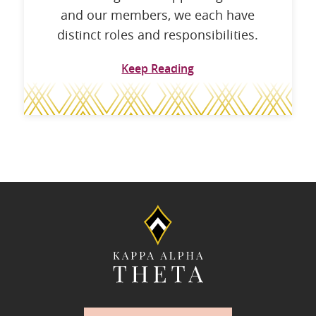
and our members, we each have
distinct roles and responsibilities.
Keep Reading