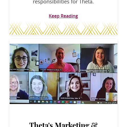
responsibilities for Theta.
Keep Reading
Theta's Marketing &