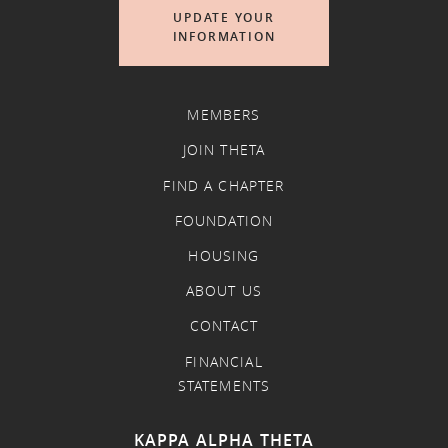
UPDATE YOUR
INFORMATION
MEMBERS
JOIN THETA
FIND A CHAPTER
FOUNDATION
HOUSING
ABOUT US
CONTACT
FINANCIAL
STATEMENTS
KAPPA ALPHA THETA