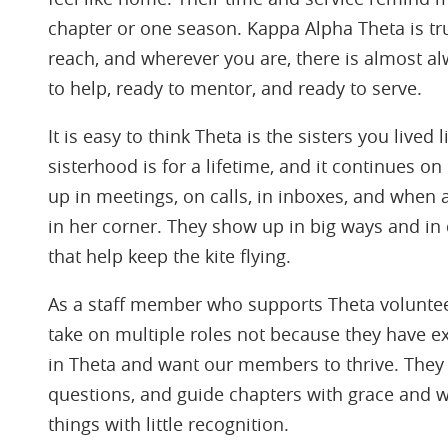
chapter or one season. Kappa Alpha Theta is trul
reach, and wherever you are, there is almost a
to help, ready to mentor, and ready to serve.
It is easy to think Theta is the sisters you lived 
sisterhood is for a lifetime, and it continues 
up in meetings, on calls, in inboxes, and when 
in her corner. They show up in big ways and in
that help keep the kite flying.
As a staff member who supports Theta volunteer
take on multiple roles not because they have ex
in Theta and want our members to thrive. They
questions, and guide chapters with grace and 
things with little recognition.