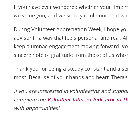
If you have ever wondered whether your time m
we value you, and we simply could not do it wi
During Volunteer Appreciation Week, I hope you 
advisor in a way that feels personal and real. 
keep alumnae engagement moving forward. Volu
sincere note of gratitude from those of us who
Thank you for being a steady constant and a s
most. Because of your hands and heart, Theta’s 
If you are interested in volunteering and suppo
complete the
Volunteer Interest Indicator in T
with opportunities!