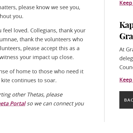
Keep
atters, please know we see you,
thout you.
Kap
feel loved. Collegians, thank your
Gra
Alumnae, thank the volunteers who
nteers, please accept this as a
At Gr
 witness your impact up close.
deleg
Counc
ense of home to those who need it
Keep
kite continues to soar.
rting other Thetas, please
BAC
heta Portal
so we can connect you