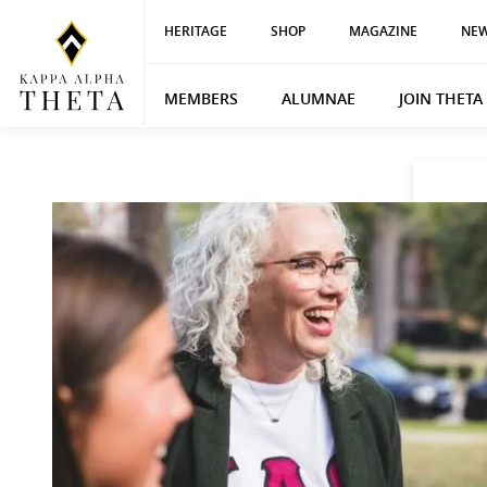
HERITAGE
SHOP
MAGAZINE
NEW
MEMBERS
ALUMNAE
JOIN THETA