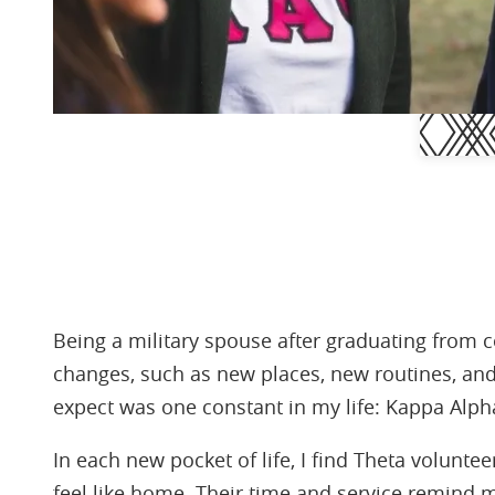
Being a military spouse after graduating from
changes, such as new places, new routines, an
expect was one constant in my life: Kappa Alph
In each new pocket of life, I find Theta volunt
feel like home. Their time and service remind 