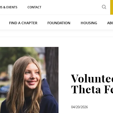
S & EVENTS
CONTACT
FIND A CHAPTER
FOUNDATION
HOUSING
AB
Volunte
Theta F
04/20/2026