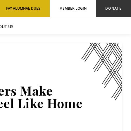
PAY ALUMNAE DUES
MEMBER LOGIN
DONATE
OUT US
ers Make
eel Like Home