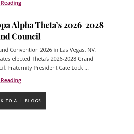
 Reading
pa Alpha Theta’s 2026-2028
nd Council
and Convention 2026 in Las Vegas, NV,
ates elected Theta’s 2026-2028 Grand
il. Fraternity President Cate Lock ...
 Reading
K TO ALL BLOGS