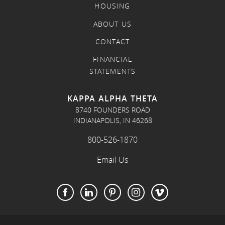
HOUSING
ABOUT US
CONTACT
FINANCIAL
STATEMENTS
KAPPA ALPHA THETA
8740 FOUNDERS ROAD
INDIANAPOLIS, IN 46268
800-526-1870
Email Us