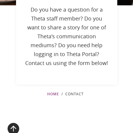
Do you have a question for a
Theta staff member? Do you
want to share a story for one of
Theta's communication
mediums? Do you need help
logging in to Theta Portal?
Contact us using the form below!
HOME
CONTACT