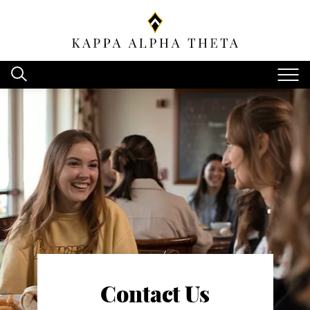
Contact Us