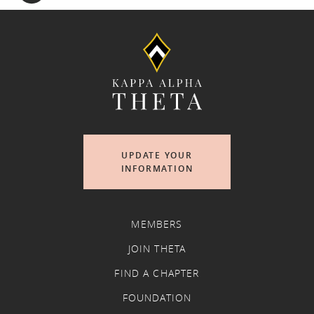
UPDATE YOUR
INFORMATION
MEMBERS
JOIN THETA
FIND A CHAPTER
FOUNDATION