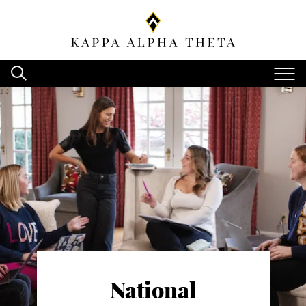
National