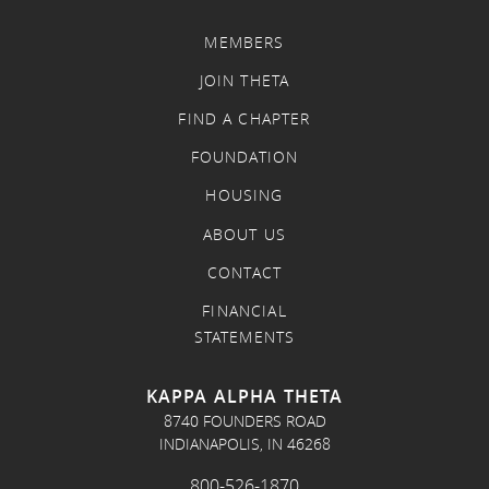
MEMBERS
JOIN THETA
FIND A CHAPTER
FOUNDATION
HOUSING
ABOUT US
CONTACT
FINANCIAL
STATEMENTS
KAPPA ALPHA THETA
8740 FOUNDERS ROAD
INDIANAPOLIS, IN 46268
800-526-1870