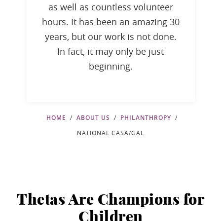
as well as countless volunteer
hours. It has been an amazing 30
years, but our work is not done.
In fact, it may only be just
beginning.
HOME
ABOUT US
PHILANTHROPY
NATIONAL CASA/GAL
Thetas Are Champions for
Children