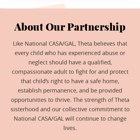
About Our Partnership
Like National CASA/GAL, Theta believes that
every child who has experienced abuse or
neglect should have a qualified,
compassionate adult to fight for and protect
that child’s right to have a safe home,
establish permanence, and be provided
opportunities to thrive. The strength of Theta
sisterhood and our collective commitment to
National CASA/GAL will continue to change
lives.