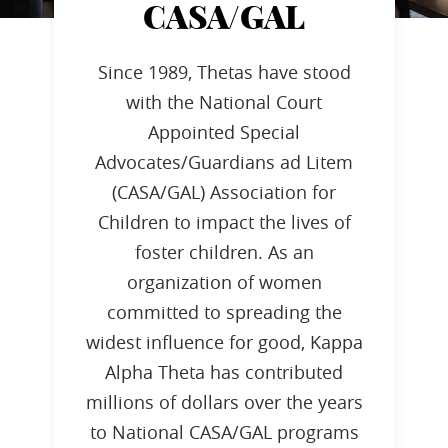
CASA/GAL
Since 1989, Thetas have stood
with the National Court
Appointed Special
Advocates/Guardians ad Litem
(CASA/GAL) Association for
Children to impact the lives of
foster children. As an
organization of women
committed to spreading the
widest influence for good, Kappa
Alpha Theta has contributed
millions of dollars over the years
to National CASA/GAL programs