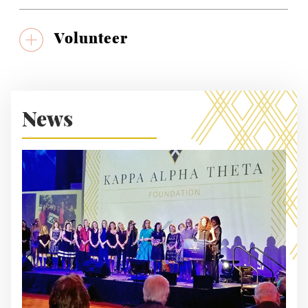
Volunteer
News