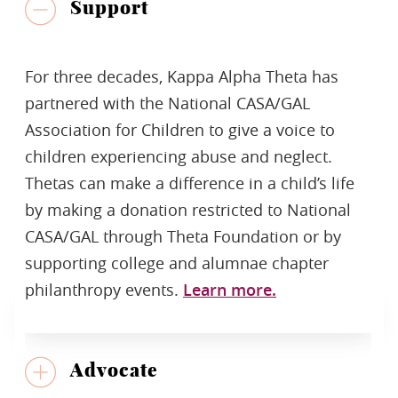
Support
For three decades, Kappa Alpha Theta has
partnered with the National CASA/GAL
Association for Children to give a voice to
children experiencing abuse and neglect.
Thetas can make a difference in a child’s life
by making a donation restricted to National
CASA/GAL through Theta Foundation or by
supporting college and alumnae chapter
philanthropy events.
Learn more.
Advocate