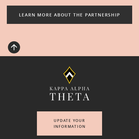
LEARN MORE ABOUT THE PARTNERSHIP
UPDATE YOUR
INFORMATION