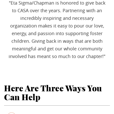
"Eta Sigma/Chapman is honored to give back
to CASA over the years. Partnering with an
incredibly inspiring and necessary
organization makes it easy to pour our love,
energy, and passion into supporting foster
children. Giving back in ways that are both
meaningful and get our whole community
involved has meant so much to our chapter!"
Here Are Three Ways You
Can Help