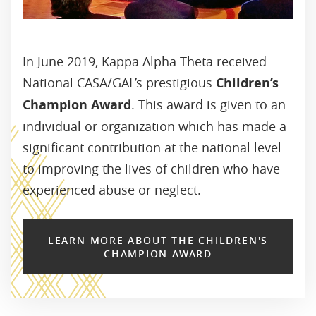
In June 2019, Kappa Alpha Theta received
National CASA/GAL’s prestigious
Children’s
Champion Award
. This award is given to an
individual or organization which has made a
significant contribution at the national level
to improving the lives of children who have
experienced abuse or neglect.
LEARN MORE ABOUT THE CHILDREN'S
CHAMPION AWARD