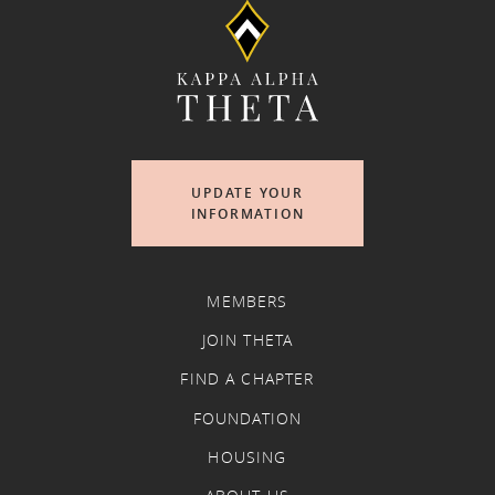
UPDATE YOUR
INFORMATION
MEMBERS
JOIN THETA
FIND A CHAPTER
FOUNDATION
HOUSING