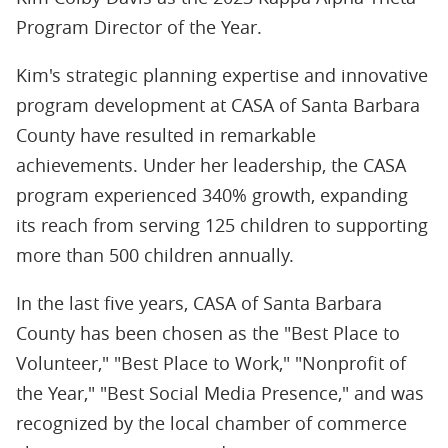
Program Director of the Year.
Kim's strategic planning expertise and innovative
program development at CASA of Santa Barbara
County have resulted in remarkable
achievements. Under her leadership, the CASA
program experienced 340% growth, expanding
its reach from serving 125 children to supporting
more than 500 children annually.
In the last five years, CASA of Santa Barbara
County has been chosen as the "Best Place to
Volunteer," "Best Place to Work," "Nonprofit of
the Year," "Best Social Media Presence," and was
recognized by the local chamber of commerce