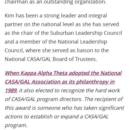
chairman as an outstanding organization.
Kim has been a strong leader and integral
partner on the national level as she has served
as the chair of the Suburban Leadership Council
and a member of the National Leadership
Council, where she served as liaison to the
National CASA/GAL Board of Trustees.
When Kappa Alpha Theta adopted the National
CASA/GAL Association as its philanthropy in
1989
, it also elected to recognize the hard work
of CASA/GAL program directors. The recipient of
this award is someone who has taken significant
actions to establish or expand a CASA/GAL
program.