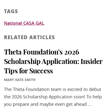
TAGS
National CASA GAL
RELATED ARTICLES
Theta Foundation’s 2026
Scholarship Application: Insider
Tips for Success
MARY KATE SMITH
The Theta Foundation team is excited to debut
the 2026 Scholarship Application soon! To help
you prepare and maybe even get ahead ...