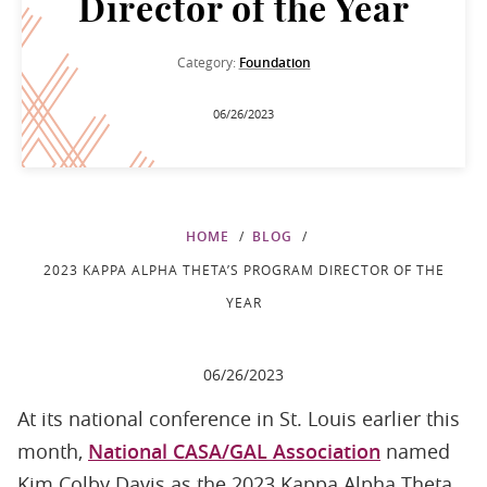
Director of the Year
Category:
Foundation
06/26/2023
HOME
BLOG
2023 KAPPA ALPHA THETA’S PROGRAM DIRECTOR OF THE
YEAR
06/26/2023
At its national conference in St. Louis earlier this
month,
National CASA/GAL Association
named
Kim Colby Davis as the 2023 Kappa Alpha Theta