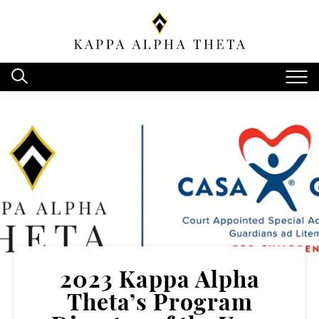
2023 Kappa Alpha
Theta’s Program