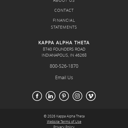
ABOUT US
CONTACT
FINANCIAL
STATEMENTS
KAPPA ALPHA THETA
8740 FOUNDERS ROAD
INDIANAPOLIS, IN 46268
800-526-1870
Email Us
© 2026 Kappa Alpha Theta
Website Terms of Use
Privacy Policy