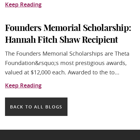
Keep Reading
Founders Memorial Scholarship:
Hannah Fitch Shaw Recipient
The Founders Memorial Scholarships are Theta
Foundation&rsquo;s most prestigious awards,
valued at $12,000 each. Awarded to the to...
Keep Reading
BACK TO ALL BLOGS