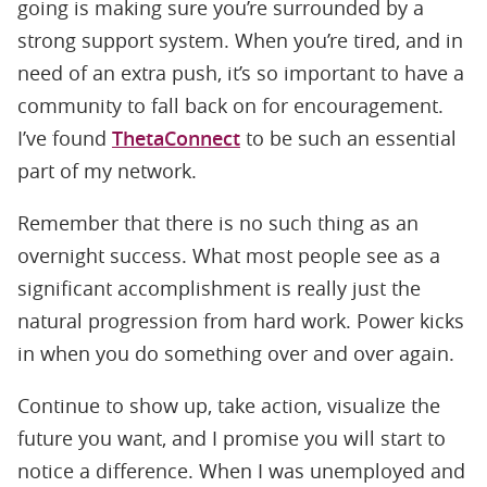
going is making sure you’re surrounded by a
strong support system. When you’re tired, and in
need of an extra push, it’s so important to have a
community to fall back on for encouragement.
I’ve found
ThetaConnect
to be such an essential
part of my network.
Remember that there is no such thing as an
overnight success. What most people see as a
significant accomplishment is really just the
natural progression from hard work. Power kicks
in when you do something over and over again.
Continue to show up, take action, visualize the
future you want, and I promise you will start to
notice a difference. When I was unemployed and