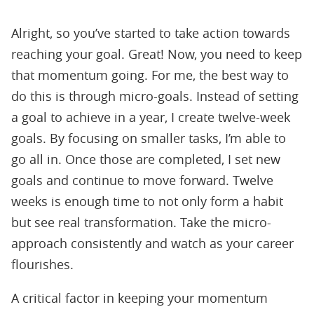
Alright, so you’ve started to take action towards
reaching your goal. Great! Now, you need to keep
that momentum going. For me, the best way to
do this is through micro-goals. Instead of setting
a goal to achieve in a year, I create twelve-week
goals. By focusing on smaller tasks, I’m able to
go all in. Once those are completed, I set new
goals and continue to move forward. Twelve
weeks is enough time to not only form a habit
but see real transformation. Take the micro-
approach consistently and watch as your career
flourishes.
A critical factor in keeping your momentum