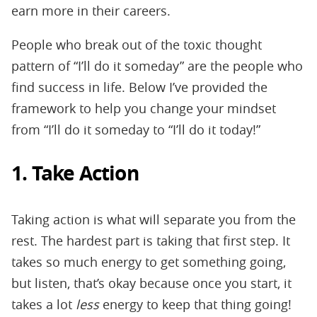
earn more in their careers.
People who break out of the toxic thought
pattern of “I’ll do it someday” are the people who
find success in life. Below I’ve provided the
framework to help you change your mindset
from “I’ll do it someday to “I’ll do it today!”
1. Take Action
Taking action is what will separate you from the
rest. The hardest part is taking that first step. It
takes so much energy to get something going,
but listen, that’s okay because once you start, it
takes a lot
less
energy to keep that thing going!