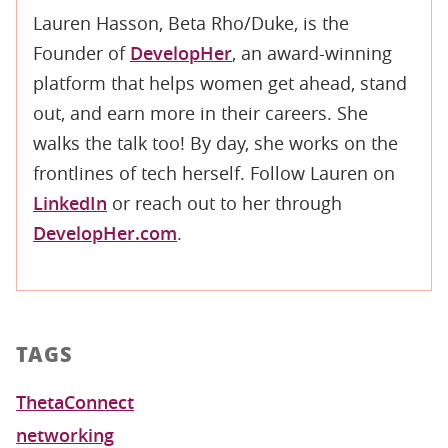
Lauren Hasson, Beta Rho/Duke, is the
Founder of
DevelopHer
, an award-winning
platform that helps women get ahead, stand
out, and earn more in their careers. She
walks the talk too! By day, she works on the
frontlines of tech herself. Follow Lauren on
LinkedIn
or reach out to her through
DevelopHer.com
.
TAGS
ThetaConnect
networking