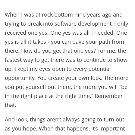
When I was at rock bottom nine years ago and
trying to break into software development, I only
received one yes. One yes was all I needed. One
yes is all it takes - you can pave your path from
there. How do you get that one yes? For me, the
fastest way to get there was to continue to show
up. I kept my eyes open to every potential
opportunity. You create your own luck. The more
you put yourself out there, the more you will “be
in the right place at the right time.” Remember
that.
And look, things aren’t always going to turn out
as you hope. When that happens, it’s important