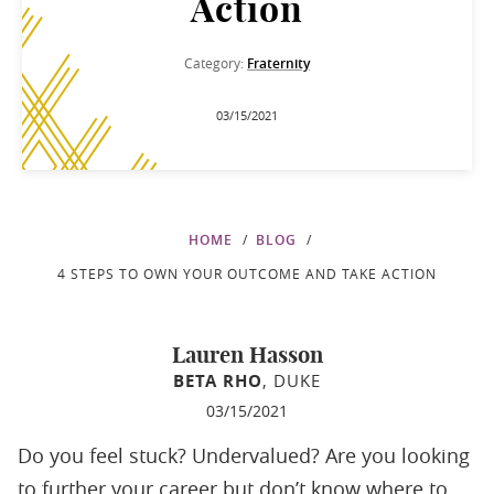
Action
Category:
Fraternity
03/15/2021
HOME
BLOG
4 STEPS TO OWN YOUR OUTCOME AND TAKE ACTION
Lauren Hasson
BETA RHO
, DUKE
03/15/2021
Do you feel stuck? Undervalued? Are you looking
to further your career but don’t know where to