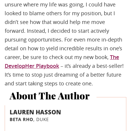
unsure where my life was going, I could have
looked to blame others for my position, but I
didn’t see how that would help me move
forward. Instead, I decided to start actively
pursuing opportunities. For even more in-depth
detail on how to yield incredible results in one’s
career, be sure to check out my new book,
The
DevelopHer Playbook
– it’s already a best-seller!
It’s time to stop just dreaming of a better future
and start taking steps to create one.
About The Author
LAUREN HASSON
BETA RHO
, DUKE