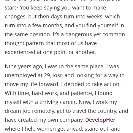
start? You keep saying you want to make
changes, but then days turn into weeks, which
turn into a few months, and you find yourself in
the same position. It’s a dangerous yet common
thought pattern that most of us have
experienced at one point or another.
Nine years ago, I was in the same place. I was
unemployed at 29, lost, and looking for a way to
move my life forward. I decided to take action.
With time, hard work, and patience, I found
myself with a thriving career. Now, I work my
dream job remotely, get to travel the country, and
have created my own company,
DevelopHer
,
where I help women get ahead, stand out, and