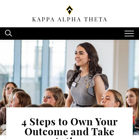
4 Steps to Own Your
Outcome and Take