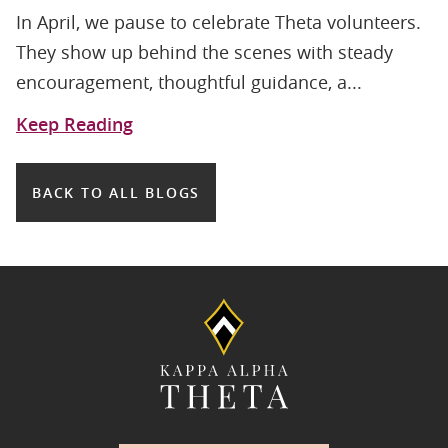
In April, we pause to celebrate Theta volunteers.
They show up behind the scenes with steady
encouragement, thoughtful guidance, a...
Keep Reading
BACK TO ALL BLOGS