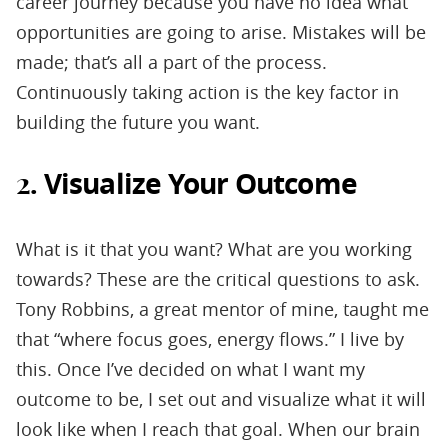
career journey because you have no idea what
opportunities are going to arise. Mistakes will be
made; that’s all a part of the process.
Continuously taking action is the key factor in
building the future you want.
Visualize Your Outcome
2.
What is it that you want? What are you working
towards? These are the critical questions to ask.
Tony Robbins, a great mentor of mine, taught me
that “where focus goes, energy flows.” I live by
this. Once I’ve decided on what I want my
outcome to be, I set out and visualize what it will
look like when I reach that goal. When our brain