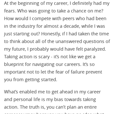
At the beginning of my career, I definitely had my
fears. Who was going to take a chance on me?
How would I compete with peers who had been
in the industry for almost a decade, while I was
just starting out? Honestly, if I had taken the time
to think about all of the unanswered questions of
my future, I probably would have felt paralyzed.
Taking action is scary - it’s not like we get a
blueprint for navigating our careers. It’s so
important not to let the fear of failure prevent
you from getting started.
What’s enabled me to get ahead in my career
and personal life is my bias towards taking
action. The truth is, you can’t plan an entire