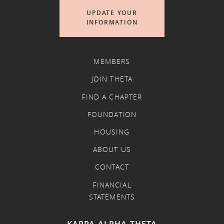
UPDATE YOUR
INFORMATION
MEMBERS
JOIN THETA
FIND A CHAPTER
FOUNDATION
HOUSING
ABOUT US
CONTACT
FINANCIAL
STATEMENTS
KAPPA ALPHA THETA