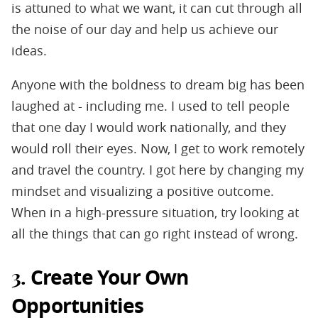
is attuned to what we want, it can cut through all
the noise of our day and help us achieve our
ideas.
Anyone with the boldness to dream big has been
laughed at - including me. I used to tell people
that one day I would work nationally, and they
would roll their eyes. Now, I get to work remotely
and travel the country. I got here by changing my
mindset and visualizing a positive outcome.
When in a high-pressure situation, try looking at
all the things that can go right instead of wrong.
Create Your Own
3.
Opportunities