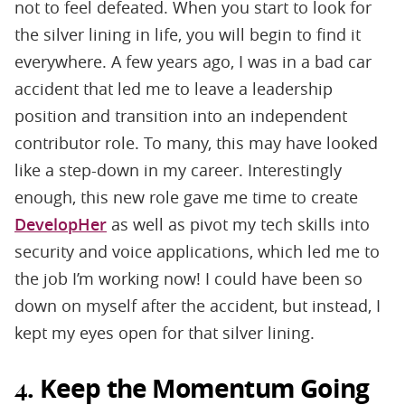
not to feel defeated. When you start to look for
the silver lining in life, you will begin to find it
everywhere. A few years ago, I was in a bad car
accident that led me to leave a leadership
position and transition into an independent
contributor role. To many, this may have looked
like a step-down in my career. Interestingly
enough, this new role gave me time to create
DevelopHer
as well as pivot my tech skills into
security and voice applications, which led me to
the job I’m working now! I could have been so
down on myself after the accident, but instead, I
kept my eyes open for that silver lining.
Keep the Momentum Going
4.