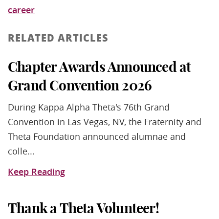
career
RELATED ARTICLES
Chapter Awards Announced at
Grand Convention 2026
During Kappa Alpha Theta's 76th Grand
Convention in Las Vegas, NV, the Fraternity and
Theta Foundation announced alumnae and
colle...
Keep Reading
Thank a Theta Volunteer!