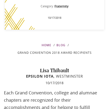
Category:
Fraternity
10/17/2018
HOME
BLOG
GRAND CONVENTION 2018 AWARD RECIPIENTS
Lisa Thibault
EPSILON IOTA
, WESTMINSTER
10/17/2018
Each Grand Convention, college and alumnae
chapters are recognized for their
accomplishments and for helping to fulfill