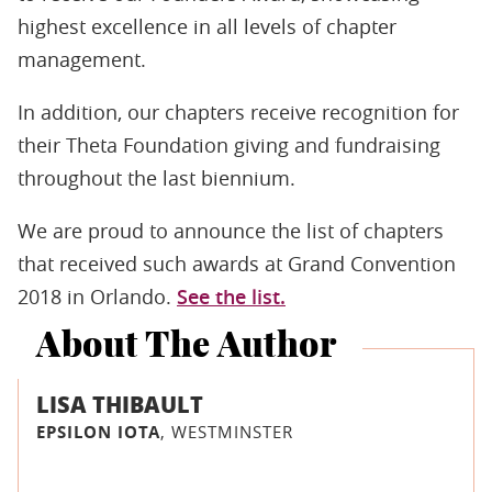
highest excellence in all levels of chapter
management.
In addition, our chapters receive recognition for
their Theta Foundation giving and fundraising
throughout the last biennium.
We are proud to announce the list of chapters
that received such awards at Grand Convention
2018 in Orlando.
See the list.
About The Author
LISA THIBAULT
EPSILON IOTA
, WESTMINSTER