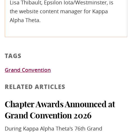
Lisa Thibault, Epsilon Iota/Westminster, is
the website content manager for Kappa
Alpha Theta.
TAGS
Grand Convention
RELATED ARTICLES
Chapter Awards Announced at
Grand Convention 2026
During Kappa Alpha Theta's 76th Grand