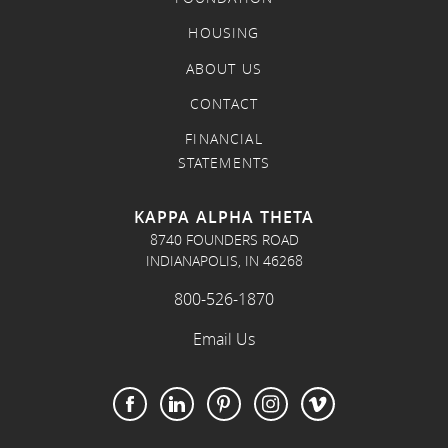
HOUSING
ABOUT US
CONTACT
FINANCIAL
STATEMENTS
KAPPA ALPHA THETA
8740 FOUNDERS ROAD
INDIANAPOLIS, IN 46268
800-526-1870
Email Us