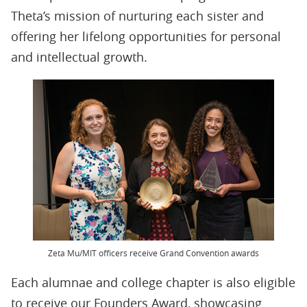
Theta’s mission of nurturing each sister and
offering her lifelong opportunities for personal
and intellectual growth.
Zeta Mu/MIT officers receive Grand Convention awards
Each alumnae and college chapter is also eligible
to receive our Founders Award, showcasing