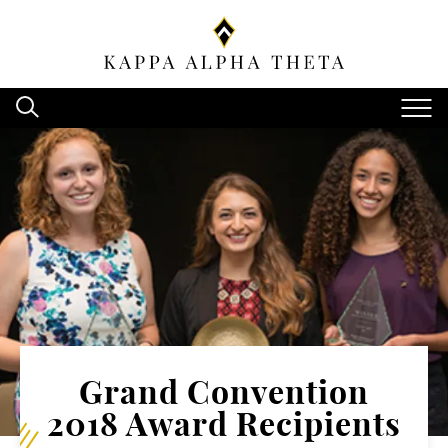
Grand Convention
2018 Award Recipients