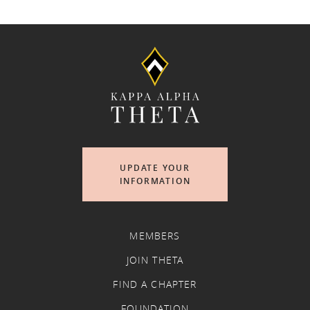
UPDATE YOUR
INFORMATION
MEMBERS
JOIN THETA
FIND A CHAPTER
FOUNDATION