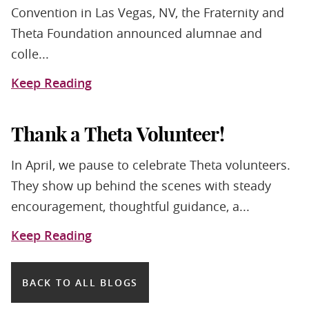
Convention in Las Vegas, NV, the Fraternity and
Theta Foundation announced alumnae and
colle...
Keep Reading
Thank a Theta Volunteer!
In April, we pause to celebrate Theta volunteers.
They show up behind the scenes with steady
encouragement, thoughtful guidance, a...
Keep Reading
BACK TO ALL BLOGS