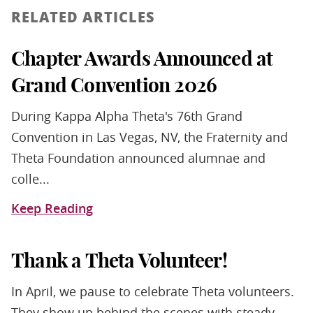
RELATED ARTICLES
Chapter Awards Announced at
Grand Convention 2026
During Kappa Alpha Theta's 76th Grand
Convention in Las Vegas, NV, the Fraternity and
Theta Foundation announced alumnae and
colle...
Keep Reading
Thank a Theta Volunteer!
In April, we pause to celebrate Theta volunteers.
They show up behind the scenes with steady