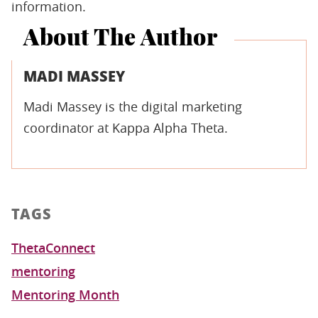
information.
About The Author
MADI MASSEY
Madi Massey is the digital marketing
coordinator at Kappa Alpha Theta.
TAGS
ThetaConnect
mentoring
Mentoring Month