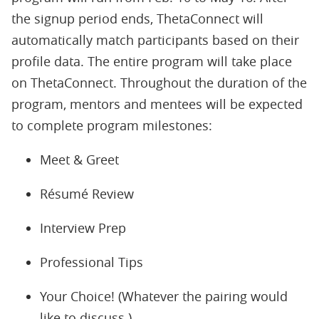
the signup period ends, ThetaConnect will
automatically match participants based on their
profile data. The entire program will take place
on ThetaConnect. Throughout the duration of the
program, mentors and mentees will be expected
to complete program milestones:
Meet & Greet
Résumé Review
Interview Prep
Professional Tips
Your Choice! (Whatever the pairing would
like to discuss.)