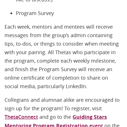
Program Survey
Each week, mentors and mentees will receive
messages from the group’s admin containing
tips, to-dos, or things to consider when meeting
with your pairing. All Thetas who participate in
the program, complete each weekly milestone,
and finish the Program Survey will receive an
online certificate of completion to share on
social media, particularly LinkedIn.
Collegians and alumnae alike are encouraged to
sign up for the program! To register, visit
ThetaConnect
and go to the
Guiding Stars
Mentoring Program Registration
event
on the