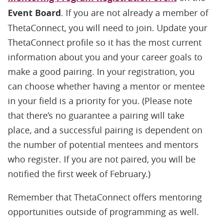
Event Board
. If you are not already a member of
ThetaConnect, you will need to join. Update your
ThetaConnect profile so it has the most current
information about you and your career goals to
make a good pairing. In your registration, you
can choose whether having a mentor or mentee
in your field is a priority for you. (Please note
that there’s no guarantee a pairing will take
place, and a successful pairing is dependent on
the number of potential mentees and mentors
who register. If you are not paired, you will be
notified the first week of February.)
Remember that ThetaConnect offers mentoring
opportunities outside of programming as well.