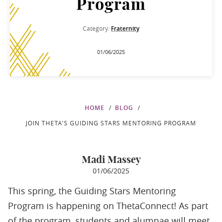
Program
Category:
Fraternity
01/06/2025
HOME
BLOG
JOIN THETA'S GUIDING STARS MENTORING PROGRAM
Madi Massey
01/06/2025
This spring, the Guiding Stars Mentoring
Program is happening on ThetaConnect! As part
of the program, students and alumnae will meet