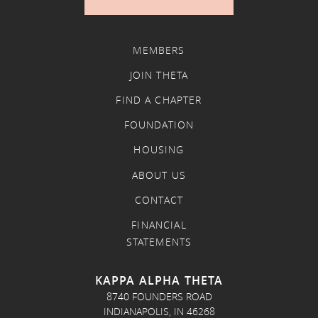
MEMBERS
JOIN THETA
FIND A CHAPTER
FOUNDATION
HOUSING
ABOUT US
CONTACT
FINANCIAL
STATEMENTS
KAPPA ALPHA THETA
8740 FOUNDERS ROAD
INDIANAPOLIS, IN 46268