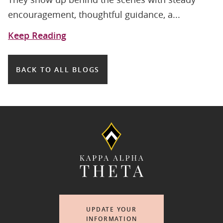
encouragement, thoughtful guidance, a...
Keep Reading
BACK TO ALL BLOGS
UPDATE YOUR
INFORMATION