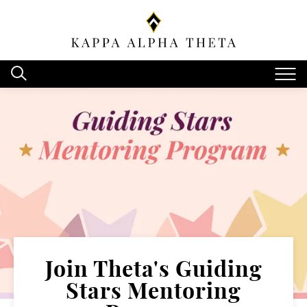
Join Theta's Guiding
Stars Mentoring