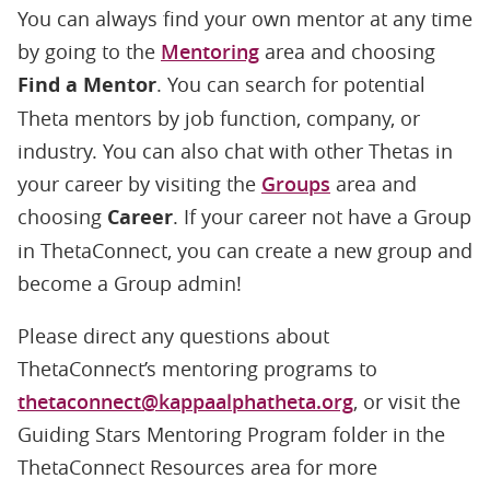
You can always find your own mentor at any time
by going to the
Mentoring
area and choosing
Find a Mentor
. You can search for potential
Theta mentors by job function, company, or
industry. You can also chat with other Thetas in
your career by visiting the
Groups
area and
choosing
Career
. If your career not have a Group
in ThetaConnect, you can create a new group and
become a Group admin!
Please direct any questions about
ThetaConnect’s mentoring programs to
thetaconnect@kappaalphatheta.org
, or visit the
Guiding Stars Mentoring Program folder in the
ThetaConnect Resources area for more