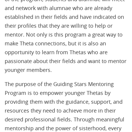
and network with alumnae who are already
established in their fields and have indicated on
their profiles that they are willing to help or
mentor. Not only is this program a great way to
make Theta connections, but it is also an
opportunity to learn from Thetas who are
passionate about their fields and want to mentor
younger members.
The purpose of the Guiding Stars Mentoring
Program is to empower younger Thetas by
providing them with the guidance, support, and
resources they need to achieve more in their
desired professional fields. Through meaningful
mentorship and the power of sisterhood, every