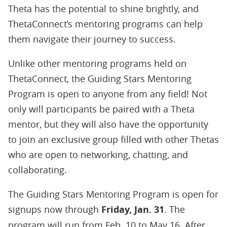
Theta has the potential to shine brightly, and
ThetaConnect’s mentoring programs can help
them navigate their journey to success.
Unlike other mentoring programs held on
ThetaConnect, the Guiding Stars Mentoring
Program is open to anyone from any field! Not
only will participants be paired with a Theta
mentor, but they will also have the opportunity
to join an exclusive group filled with other Thetas
who are open to networking, chatting, and
collaborating.
The Guiding Stars Mentoring Program is open for
signups now through
Friday, Jan. 31
. The
program will run from Feb. 10 to May 16. After