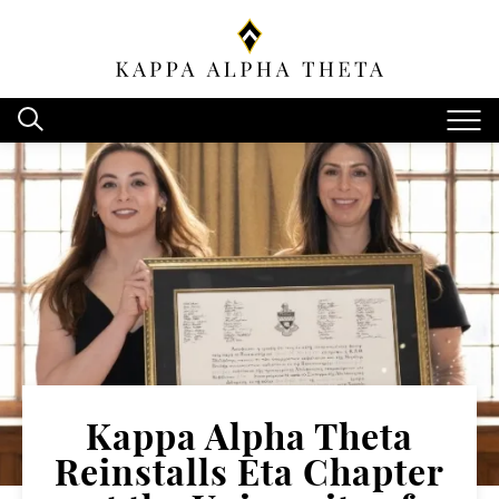
Kappa Alpha Theta
Reinstalls Eta Chapter