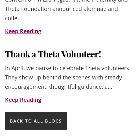
Theta Foundation announced alumnae and
colle...
Keep Reading
Thank a Theta Volunteer!
In April, we pause to celebrate Theta volunteers.
They show up behind the scenes with steady
encouragement, thoughtful guidance, a...
Keep Reading
BACK TO ALL BLOGS