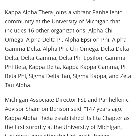
Kappa Alpha Theta joins a vibrant Panhellenic
community at the University of Michigan that
includes 16 other organizations: Alpha Chi
Omega, Alpha Delta Pi, Alpha Epsilon Phi, Alpha
Gamma Delta, Alpha Phi, Chi Omega, Delta Delta
Delta, Delta Gamma, Delta Phi Epsilon, Gamma
Phi Beta, Kappa Delta, Kappa Kappa Gamma, Pi
Beta Phi, Sigma Delta Tau, Sigma Kappa, and Zeta
Tau Alpha.
Michigan Associate Director FSL and Panhellenic
Advisor Shannon Benson said, “147 years ago,
Kappa Alpha Theta established its Eta Chapter as
the first sorority at the University of Michigan,