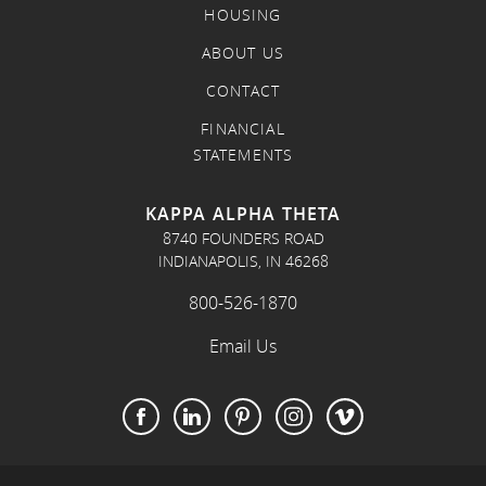
HOUSING
ABOUT US
CONTACT
FINANCIAL
STATEMENTS
KAPPA ALPHA THETA
8740 FOUNDERS ROAD
INDIANAPOLIS, IN 46268
800-526-1870
Email Us