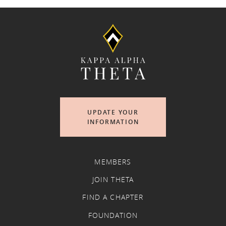
UPDATE YOUR
INFORMATION
MEMBERS
JOIN THETA
FIND A CHAPTER
FOUNDATION