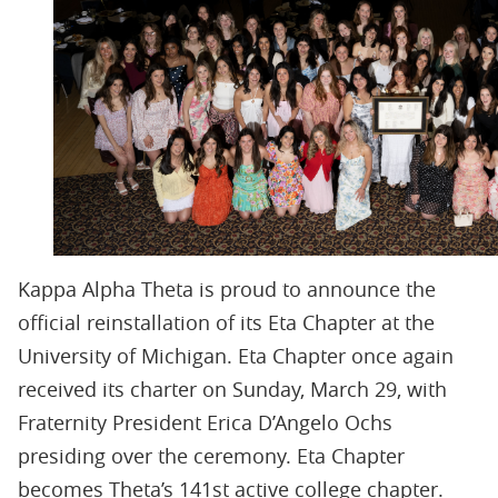
Kappa Alpha Theta is proud to announce the
official reinstallation of its Eta Chapter at the
University of Michigan. Eta Chapter once again
received its charter on Sunday, March 29, with
Fraternity President Erica D’Angelo Ochs
presiding over the ceremony. Eta Chapter
becomes Theta’s 141st active college chapter.