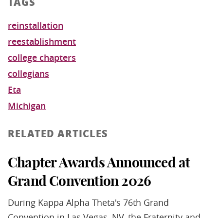
TAGS
reinstallation
reestablishment
college chapters
collegians
Eta
Michigan
RELATED ARTICLES
Chapter Awards Announced at
Grand Convention 2026
During Kappa Alpha Theta's 76th Grand
Convention in Las Vegas, NV, the Fraternity and