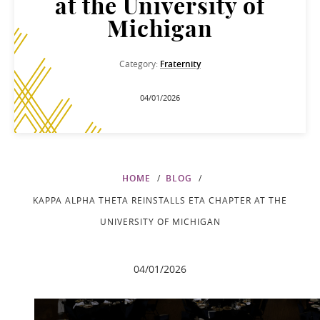
at the University of
Michigan
Category:
Fraternity
04/01/2026
HOME
BLOG
KAPPA ALPHA THETA REINSTALLS ETA CHAPTER AT THE
UNIVERSITY OF MICHIGAN
04/01/2026