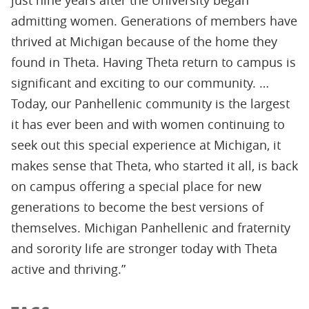
just nine years after the University began
admitting women. Generations of members have
thrived at Michigan because of the home they
found in Theta. Having Theta return to campus is
significant and exciting to our community. …
Today, our Panhellenic community is the largest
it has ever been and with women continuing to
seek out this special experience at Michigan, it
makes sense that Theta, who started it all, is back
on campus offering a special place for new
generations to become the best versions of
themselves. Michigan Panhellenic and fraternity
and sorority life are stronger today with Theta
active and thriving.”